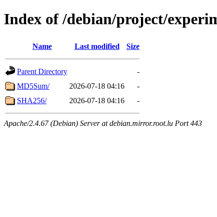
Index of /debian/project/experi
Name
Last modified
Size
Parent Directory
-
MD5Sum/
2026-07-18 04:16
-
SHA256/
2026-07-18 04:16
-
Apache/2.4.67 (Debian) Server at debian.mirror.root.lu Port 443