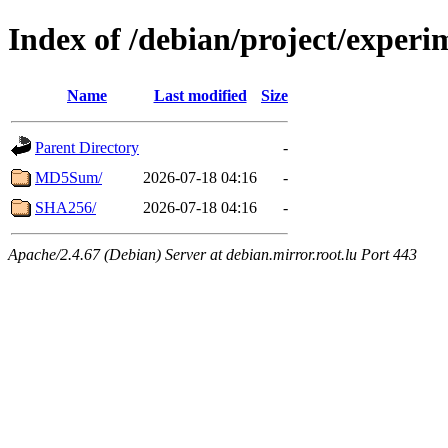
Index of /debian/project/experi
Name
Last modified
Size
Parent Directory
-
MD5Sum/
2026-07-18 04:16
-
SHA256/
2026-07-18 04:16
-
Apache/2.4.67 (Debian) Server at debian.mirror.root.lu Port 443