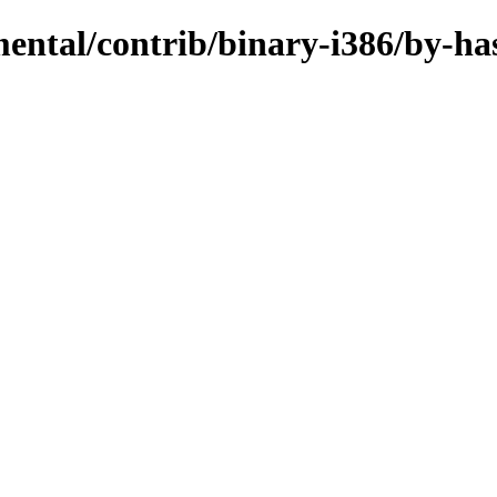
mental/contrib/binary-i386/by-ha