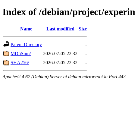
Index of /debian/project/experi
Name
Last modified
Size
Parent Directory
-
MD5Sum/
2026-07-05 22:32
-
SHA256/
2026-07-05 22:32
-
Apache/2.4.67 (Debian) Server at debian.mirror.root.lu Port 443