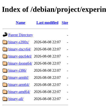
Index of /debian/project/experim
Name
Last modified
Size
Parent Directory
-
binary-s390x/
2026-08-08 22:07
-
binary-riscv64/
2026-08-08 22:07
-
binary-ppc64el/
2026-08-08 22:07
-
binary-loong64/
2026-08-08 22:07
-
binary-i386/
2026-08-08 22:07
-
binary-armhf/
2026-08-08 22:07
-
binary-arm64/
2026-08-08 22:07
-
binary-amd64/
2026-08-08 22:07
-
binary-all/
2026-08-08 22:07
-