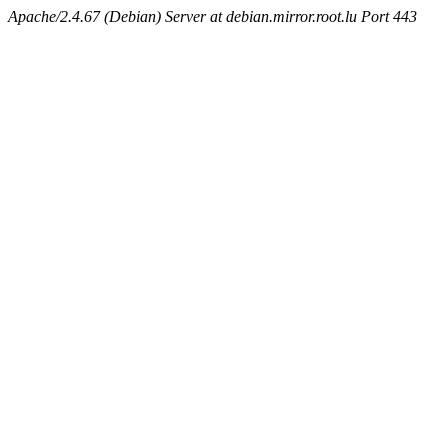
Apache/2.4.67 (Debian) Server at debian.mirror.root.lu Port 443