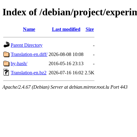
Index of /debian/project/experi
Name
Last modified
Size
Parent Directory
-
Translation-en.diff/
2026-08-08 10:08
-
by-hash/
2016-05-16 23:13
-
Translation-en.bz2
2026-07-16 16:02
2.5K
Apache/2.4.67 (Debian) Server at debian.mirror.root.lu Port 443