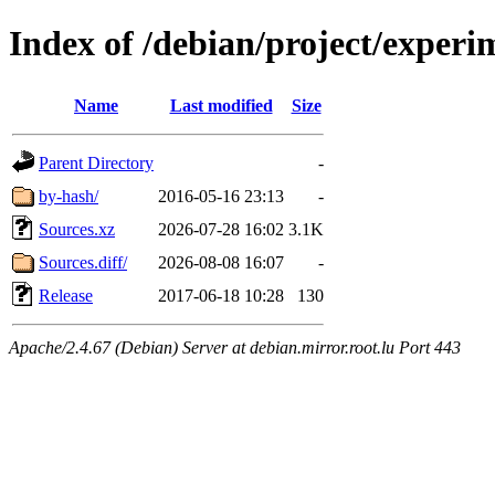
Index of /debian/project/experi
Name
Last modified
Size
Parent Directory
-
by-hash/
2016-05-16 23:13
-
Sources.xz
2026-07-28 16:02
3.1K
Sources.diff/
2026-08-08 16:07
-
Release
2017-06-18 10:28
130
Apache/2.4.67 (Debian) Server at debian.mirror.root.lu Port 443