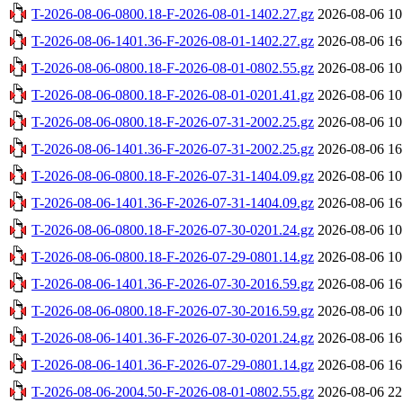
T-2026-08-06-0800.18-F-2026-08-01-1402.27.gz
2026-08-06 10
T-2026-08-06-1401.36-F-2026-08-01-1402.27.gz
2026-08-06 16
T-2026-08-06-0800.18-F-2026-08-01-0802.55.gz
2026-08-06 10
T-2026-08-06-0800.18-F-2026-08-01-0201.41.gz
2026-08-06 10
T-2026-08-06-0800.18-F-2026-07-31-2002.25.gz
2026-08-06 10
T-2026-08-06-1401.36-F-2026-07-31-2002.25.gz
2026-08-06 16
T-2026-08-06-0800.18-F-2026-07-31-1404.09.gz
2026-08-06 10
T-2026-08-06-1401.36-F-2026-07-31-1404.09.gz
2026-08-06 16
T-2026-08-06-0800.18-F-2026-07-30-0201.24.gz
2026-08-06 10
T-2026-08-06-0800.18-F-2026-07-29-0801.14.gz
2026-08-06 10
T-2026-08-06-1401.36-F-2026-07-30-2016.59.gz
2026-08-06 16
T-2026-08-06-0800.18-F-2026-07-30-2016.59.gz
2026-08-06 10
T-2026-08-06-1401.36-F-2026-07-30-0201.24.gz
2026-08-06 16
T-2026-08-06-1401.36-F-2026-07-29-0801.14.gz
2026-08-06 16
T-2026-08-06-2004.50-F-2026-08-01-0802.55.gz
2026-08-06 22