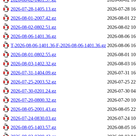
2026-07-28-1405.13.gz
2026-07-28 16
2026-08-01-2007.42.gz
2026-08-01 22
2026-08-02-0802.51.gz
2026-08-02 10
2026-08-06-1401.36.gz
2026-08-06 16
T-2026-08-06-1401.36-F-2026-08-06-1401.36.gz
2026-08-06 16
2026-08-01-0802.55.gz
2026-08-01 10
2026-08-03-1402.32.gz
2026-08-03 16
2026-07-31-1404.09.gz
2026-07-31 16
2026-07-25-2003.52.gz
2026-07-25 22
2026-07-30-0201.24.gz
2026-07-30 04
2026-07-20-0800.32.gz
2026-07-20 10
2026-08-05-2001.43.gz
2026-08-05 22
2026-07-24-0830.03.gz
2026-07-24 10
2026-08-05-1403.57.gz
2026-08-05 16