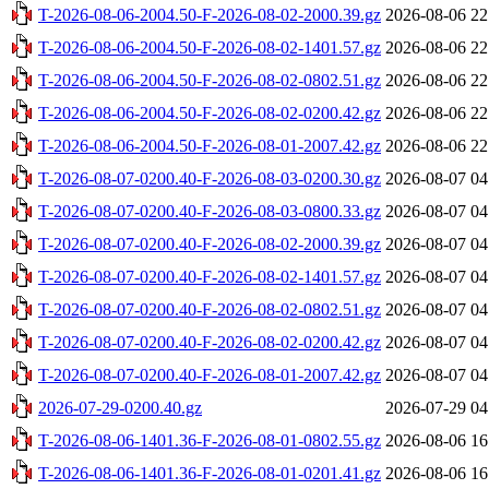
T-2026-08-06-2004.50-F-2026-08-02-2000.39.gz
2026-08-06 22
T-2026-08-06-2004.50-F-2026-08-02-1401.57.gz
2026-08-06 22
T-2026-08-06-2004.50-F-2026-08-02-0802.51.gz
2026-08-06 22
T-2026-08-06-2004.50-F-2026-08-02-0200.42.gz
2026-08-06 22
T-2026-08-06-2004.50-F-2026-08-01-2007.42.gz
2026-08-06 22
T-2026-08-07-0200.40-F-2026-08-03-0200.30.gz
2026-08-07 04
T-2026-08-07-0200.40-F-2026-08-03-0800.33.gz
2026-08-07 04
T-2026-08-07-0200.40-F-2026-08-02-2000.39.gz
2026-08-07 04
T-2026-08-07-0200.40-F-2026-08-02-1401.57.gz
2026-08-07 04
T-2026-08-07-0200.40-F-2026-08-02-0802.51.gz
2026-08-07 04
T-2026-08-07-0200.40-F-2026-08-02-0200.42.gz
2026-08-07 04
T-2026-08-07-0200.40-F-2026-08-01-2007.42.gz
2026-08-07 04
2026-07-29-0200.40.gz
2026-07-29 04
T-2026-08-06-1401.36-F-2026-08-01-0802.55.gz
2026-08-06 16
T-2026-08-06-1401.36-F-2026-08-01-0201.41.gz
2026-08-06 16