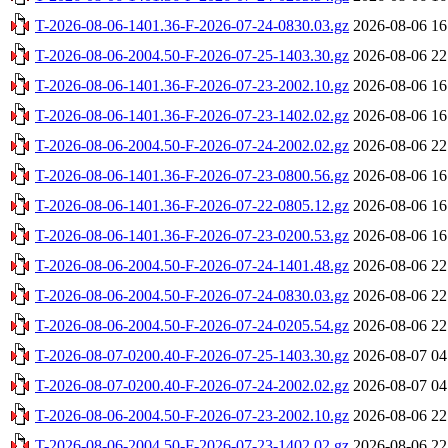
T-2026-08-06-1401.36-F-2026-07-24-0830.03.gz
2026-08-06 16
T-2026-08-06-2004.50-F-2026-07-25-1403.30.gz
2026-08-06 22
T-2026-08-06-1401.36-F-2026-07-23-2002.10.gz
2026-08-06 16
T-2026-08-06-1401.36-F-2026-07-23-1402.02.gz
2026-08-06 16
T-2026-08-06-2004.50-F-2026-07-24-2002.02.gz
2026-08-06 22
T-2026-08-06-1401.36-F-2026-07-23-0800.56.gz
2026-08-06 16
T-2026-08-06-1401.36-F-2026-07-22-0805.12.gz
2026-08-06 16
T-2026-08-06-1401.36-F-2026-07-23-0200.53.gz
2026-08-06 16
T-2026-08-06-2004.50-F-2026-07-24-1401.48.gz
2026-08-06 22
T-2026-08-06-2004.50-F-2026-07-24-0830.03.gz
2026-08-06 22
T-2026-08-06-2004.50-F-2026-07-24-0205.54.gz
2026-08-06 22
T-2026-08-07-0200.40-F-2026-07-25-1403.30.gz
2026-08-07 04
T-2026-08-07-0200.40-F-2026-07-24-2002.02.gz
2026-08-07 04
T-2026-08-06-2004.50-F-2026-07-23-2002.10.gz
2026-08-06 22
T-2026-08-06-2004.50-F-2026-07-23-1402.02.gz
2026-08-06 22