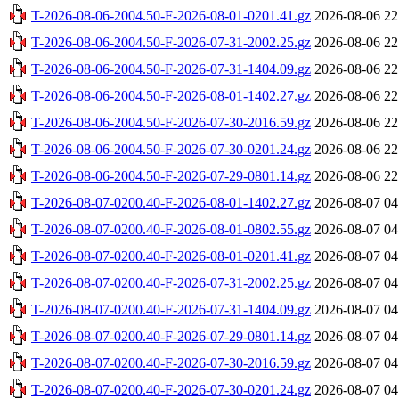
T-2026-08-06-2004.50-F-2026-08-01-0201.41.gz
2026-08-06 22
T-2026-08-06-2004.50-F-2026-07-31-2002.25.gz
2026-08-06 22
T-2026-08-06-2004.50-F-2026-07-31-1404.09.gz
2026-08-06 22
T-2026-08-06-2004.50-F-2026-08-01-1402.27.gz
2026-08-06 22
T-2026-08-06-2004.50-F-2026-07-30-2016.59.gz
2026-08-06 22
T-2026-08-06-2004.50-F-2026-07-30-0201.24.gz
2026-08-06 22
T-2026-08-06-2004.50-F-2026-07-29-0801.14.gz
2026-08-06 22
T-2026-08-07-0200.40-F-2026-08-01-1402.27.gz
2026-08-07 04
T-2026-08-07-0200.40-F-2026-08-01-0802.55.gz
2026-08-07 04
T-2026-08-07-0200.40-F-2026-08-01-0201.41.gz
2026-08-07 04
T-2026-08-07-0200.40-F-2026-07-31-2002.25.gz
2026-08-07 04
T-2026-08-07-0200.40-F-2026-07-31-1404.09.gz
2026-08-07 04
T-2026-08-07-0200.40-F-2026-07-29-0801.14.gz
2026-08-07 04
T-2026-08-07-0200.40-F-2026-07-30-2016.59.gz
2026-08-07 04
T-2026-08-07-0200.40-F-2026-07-30-0201.24.gz
2026-08-07 04