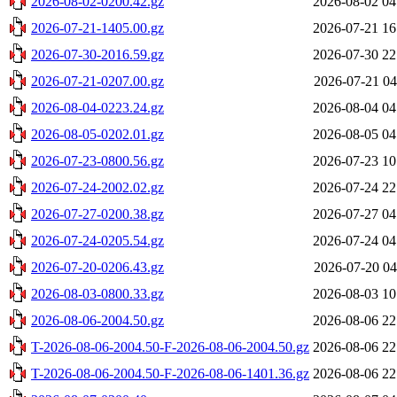
2026-08-02-0200.42.gz
2026-08-02 04
2026-07-21-1405.00.gz
2026-07-21 16
2026-07-30-2016.59.gz
2026-07-30 22
2026-07-21-0207.00.gz
2026-07-21 04
2026-08-04-0223.24.gz
2026-08-04 04
2026-08-05-0202.01.gz
2026-08-05 04
2026-07-23-0800.56.gz
2026-07-23 10
2026-07-24-2002.02.gz
2026-07-24 22
2026-07-27-0200.38.gz
2026-07-27 04
2026-07-24-0205.54.gz
2026-07-24 04
2026-07-20-0206.43.gz
2026-07-20 04
2026-08-03-0800.33.gz
2026-08-03 10
2026-08-06-2004.50.gz
2026-08-06 22
T-2026-08-06-2004.50-F-2026-08-06-2004.50.gz
2026-08-06 22
T-2026-08-06-2004.50-F-2026-08-06-1401.36.gz
2026-08-06 22