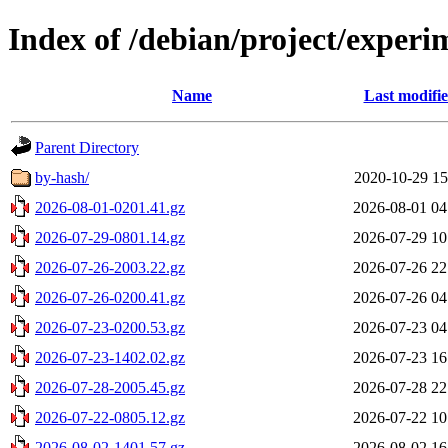
Index of /debian/project/experi
Name
Last modifi
Parent Directory
by-hash/
2020-10-29 15
2026-08-01-0201.41.gz
2026-08-01 04
2026-07-29-0801.14.gz
2026-07-29 10
2026-07-26-2003.22.gz
2026-07-26 22
2026-07-26-0200.41.gz
2026-07-26 04
2026-07-23-0200.53.gz
2026-07-23 04
2026-07-23-1402.02.gz
2026-07-23 16
2026-07-28-2005.45.gz
2026-07-28 22
2026-07-22-0805.12.gz
2026-07-22 10
2026-08-02-1401.57.gz
2026-08-02 16