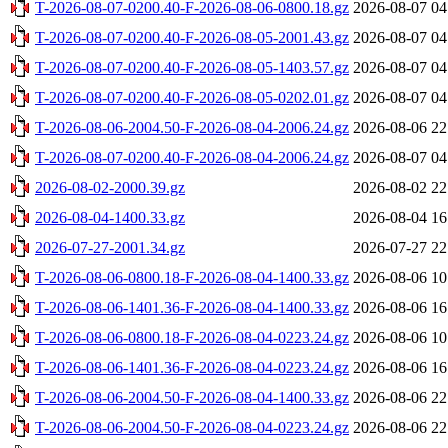
T-2026-08-07-0200.40-F-2026-08-06-0800.18.gz
2026-08-07 04
T-2026-08-07-0200.40-F-2026-08-05-2001.43.gz
2026-08-07 04
T-2026-08-07-0200.40-F-2026-08-05-1403.57.gz
2026-08-07 04
T-2026-08-07-0200.40-F-2026-08-05-0202.01.gz
2026-08-07 04
T-2026-08-06-2004.50-F-2026-08-04-2006.24.gz
2026-08-06 22
T-2026-08-07-0200.40-F-2026-08-04-2006.24.gz
2026-08-07 04
2026-08-02-2000.39.gz
2026-08-02 22
2026-08-04-1400.33.gz
2026-08-04 16
2026-07-27-2001.34.gz
2026-07-27 22
T-2026-08-06-0800.18-F-2026-08-04-1400.33.gz
2026-08-06 10
T-2026-08-06-1401.36-F-2026-08-04-1400.33.gz
2026-08-06 16
T-2026-08-06-0800.18-F-2026-08-04-0223.24.gz
2026-08-06 10
T-2026-08-06-1401.36-F-2026-08-04-0223.24.gz
2026-08-06 16
T-2026-08-06-2004.50-F-2026-08-04-1400.33.gz
2026-08-06 22
T-2026-08-06-2004.50-F-2026-08-04-0223.24.gz
2026-08-06 22