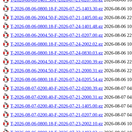
T-2026-08-06-0800.18-F-2026-07-25-1403.30.gz
2026-08-06 10
T-2026-08-06-2004.50-F-2026-07-21-1405.00.gz
2026-08-06 22
T-2026-08-06-0800.18-F-2026-07-24-1401.48.gz
2026-08-06 10
T-2026-08-06-2004.50-F-2026-07-21-0207.00.gz
2026-08-06 22
T-2026-08-06-0800.18-F-2026-07-24-2002.02.gz
2026-08-06 10
T-2026-08-06-0800.18-F-2026-07-24-0830.03.gz
2026-08-06 10
T-2026-08-06-2004.50-F-2026-07-22-0200.39.gz
2026-08-06 22
T-2026-08-06-2004.50-F-2026-07-21-2000.31.gz
2026-08-06 22
T-2026-08-06-0800.18-F-2026-07-24-0205.54.gz
2026-08-06 10
T-2026-08-07-0200.40-F-2026-07-22-0200.39.gz
2026-08-07 04
T-2026-08-07-0200.40-F-2026-07-21-2000.31.gz
2026-08-07 04
T-2026-08-07-0200.40-F-2026-07-21-1405.00.gz
2026-08-07 04
T-2026-08-07-0200.40-F-2026-07-21-0207.00.gz
2026-08-07 04
T-2026-08-06-0800.18-F-2026-07-23-2002.10.gz
2026-08-06 10