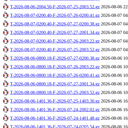
T-2026-08-06-2004.50-F-2026-07-25-2003.52.gz
2026-08-06 22
T-2026-08-07-0200.40-F-2026-07-26-0200.41.gz
2026-08-07 04
T-2026-08-07-0200.40-F-2026-07-27-0200.38.gz
2026-08-07 04
T-2026-08-07-0200.40-F-2026-07-27-2001.34.gz
2026-08-07 04
T-2026-08-07-0200.40-F-2026-07-26-2003.22.gz
2026-08-07 04
T-2026-08-07-0200.40-F-2026-07-25-2003.52.gz
2026-08-07 04
T-2026-08-06-0800.18-F-2026-07-27-0200.38.gz
2026-08-06 10
T-2026-08-06-0800.18-F-2026-07-26-2003.22.gz
2026-08-06 10
T-2026-08-06-0800.18-F-2026-07-26-0200.41.gz
2026-08-06 10
T-2026-08-06-0800.18-F-2026-07-27-2001.34.gz
2026-08-06 10
T-2026-08-06-0800.18-F-2026-07-25-2003.52.gz
2026-08-06 10
T-2026-08-06-1401.36-F-2026-07-25-1403.30.gz
2026-08-06 16
T-2026-08-06-1401.36-F-2026-07-24-2002.02.gz
2026-08-06 16
T-2026-08-06-1401.36-F-2026-07-24-1401.48.gz
2026-08-06 16
T-2026-08-06-1401.36-F-2026-07-24-0205.54.gz
2026-08-06 16