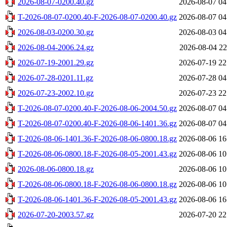
2026-08-07-0200.40.gz
2026-08-07 04
T-2026-08-07-0200.40-F-2026-08-07-0200.40.gz
2026-08-07 04
2026-08-03-0200.30.gz
2026-08-03 04
2026-08-04-2006.24.gz
2026-08-04 22
2026-07-19-2001.29.gz
2026-07-19 22
2026-07-28-0201.11.gz
2026-07-28 04
2026-07-23-2002.10.gz
2026-07-23 22
T-2026-08-07-0200.40-F-2026-08-06-2004.50.gz
2026-08-07 04
T-2026-08-07-0200.40-F-2026-08-06-1401.36.gz
2026-08-07 04
T-2026-08-06-1401.36-F-2026-08-06-0800.18.gz
2026-08-06 16
T-2026-08-06-0800.18-F-2026-08-05-2001.43.gz
2026-08-06 10
2026-08-06-0800.18.gz
2026-08-06 10
T-2026-08-06-0800.18-F-2026-08-06-0800.18.gz
2026-08-06 10
T-2026-08-06-1401.36-F-2026-08-05-2001.43.gz
2026-08-06 16
2026-07-20-2003.57.gz
2026-07-20 22