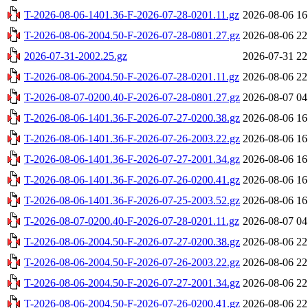
T-2026-08-06-1401.36-F-2026-07-28-0201.11.gz
2026-08-06 16
T-2026-08-06-2004.50-F-2026-07-28-0801.27.gz
2026-08-06 22
2026-07-31-2002.25.gz
2026-07-31 22
T-2026-08-06-2004.50-F-2026-07-28-0201.11.gz
2026-08-06 22
T-2026-08-07-0200.40-F-2026-07-28-0801.27.gz
2026-08-07 04
T-2026-08-06-1401.36-F-2026-07-27-0200.38.gz
2026-08-06 16
T-2026-08-06-1401.36-F-2026-07-26-2003.22.gz
2026-08-06 16
T-2026-08-06-1401.36-F-2026-07-27-2001.34.gz
2026-08-06 16
T-2026-08-06-1401.36-F-2026-07-26-0200.41.gz
2026-08-06 16
T-2026-08-06-1401.36-F-2026-07-25-2003.52.gz
2026-08-06 16
T-2026-08-07-0200.40-F-2026-07-28-0201.11.gz
2026-08-07 04
T-2026-08-06-2004.50-F-2026-07-27-0200.38.gz
2026-08-06 22
T-2026-08-06-2004.50-F-2026-07-26-2003.22.gz
2026-08-06 22
T-2026-08-06-2004.50-F-2026-07-27-2001.34.gz
2026-08-06 22
T-2026-08-06-2004.50-F-2026-07-26-0200.41.gz
2026-08-06 22