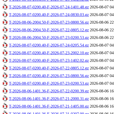
T-2026-08-07-0200.40-F-2026-07-24-1401.48.gz
2026-08-07 04
T-2026-08-07-0200.40-F-2026-07-24-0830.03.gz
2026-08-07 04
T-2026-08-06-2004.50-F-2026-07-23-0800.56.gz
2026-08-06 22
T-2026-08-06-2004.50-F-2026-07-22-0805.12.gz
2026-08-06 22
T-2026-08-06-2004.50-F-2026-07-23-0200.53.gz
2026-08-06 22
T-2026-08-07-0200.40-F-2026-07-24-0205.54.gz
2026-08-07 04
T-2026-08-07-0200.40-F-2026-07-23-2002.10.gz
2026-08-07 04
T-2026-08-07-0200.40-F-2026-07-23-1402.02.gz
2026-08-07 04
T-2026-08-07-0200.40-F-2026-07-22-0805.12.gz
2026-08-07 04
T-2026-08-07-0200.40-F-2026-07-23-0800.56.gz
2026-08-07 04
T-2026-08-07-0200.40-F-2026-07-23-0200.53.gz
2026-08-07 04
T-2026-08-06-1401.36-F-2026-07-22-0200.39.gz
2026-08-06 16
T-2026-08-06-1401.36-F-2026-07-21-2000.31.gz
2026-08-06 16
T-2026-08-06-1401.36-F-2026-07-21-1405.00.gz
2026-08-06 16
T-2026-08-06-1401.36-F-2026-07-21-0207.00.gz
2026-08-06 16