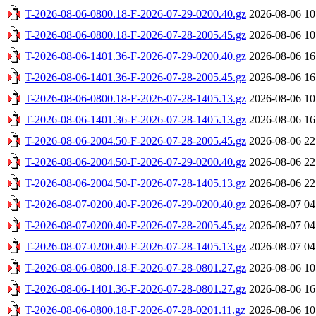
T-2026-08-06-0800.18-F-2026-07-29-0200.40.gz
2026-08-06 10
T-2026-08-06-0800.18-F-2026-07-28-2005.45.gz
2026-08-06 10
T-2026-08-06-1401.36-F-2026-07-29-0200.40.gz
2026-08-06 16
T-2026-08-06-1401.36-F-2026-07-28-2005.45.gz
2026-08-06 16
T-2026-08-06-0800.18-F-2026-07-28-1405.13.gz
2026-08-06 10
T-2026-08-06-1401.36-F-2026-07-28-1405.13.gz
2026-08-06 16
T-2026-08-06-2004.50-F-2026-07-28-2005.45.gz
2026-08-06 22
T-2026-08-06-2004.50-F-2026-07-29-0200.40.gz
2026-08-06 22
T-2026-08-06-2004.50-F-2026-07-28-1405.13.gz
2026-08-06 22
T-2026-08-07-0200.40-F-2026-07-29-0200.40.gz
2026-08-07 04
T-2026-08-07-0200.40-F-2026-07-28-2005.45.gz
2026-08-07 04
T-2026-08-07-0200.40-F-2026-07-28-1405.13.gz
2026-08-07 04
T-2026-08-06-0800.18-F-2026-07-28-0801.27.gz
2026-08-06 10
T-2026-08-06-1401.36-F-2026-07-28-0801.27.gz
2026-08-06 16
T-2026-08-06-0800.18-F-2026-07-28-0201.11.gz
2026-08-06 10