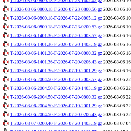
T-2026-08-06-0800.18-F-2026-07-23-1402.02.gz
2026-08-06 10
T-2026-08-06-0800.18-F-2026-07-23-0800.56.gz
2026-08-06 10
T-2026-08-06-0800.18-F-2026-07-22-0805.12.gz
2026-08-06 10
T-2026-08-06-0800.18-F-2026-07-23-0200.53.gz
2026-08-06 10
T-2026-08-06-1401.36-F-2026-07-20-2003.57.gz
2026-08-06 16
T-2026-08-06-1401.36-F-2026-07-20-1403.19.gz
2026-08-06 16
T-2026-08-06-1401.36-F-2026-07-20-0800.32.gz
2026-08-06 16
T-2026-08-06-1401.36-F-2026-07-20-0206.43.gz
2026-08-06 16
T-2026-08-06-1401.36-F-2026-07-19-2001.29.gz
2026-08-06 16
T-2026-08-06-2004.50-F-2026-07-20-2003.57.gz
2026-08-06 22
T-2026-08-06-2004.50-F-2026-07-20-1403.19.gz
2026-08-06 22
T-2026-08-06-2004.50-F-2026-07-20-0800.32.gz
2026-08-06 22
T-2026-08-06-2004.50-F-2026-07-19-2001.29.gz
2026-08-06 22
T-2026-08-06-2004.50-F-2026-07-20-0206.43.gz
2026-08-06 22
T-2026-08-07-0200.40-F-2026-07-20-1403.19.gz
2026-08-07 04