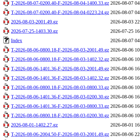
T-2026-08-07-0200.40-F-2026-08-04-1400.33.gz
2026-08-07 04
T-2026-08-07-0200.40-F-2026-08-04-0223.24.gz
2026-08-07 04
2026-08-03-2001.49.gz
2026-08-03 22
2026-07-25-1403.30.gz
2026-07-25 16
Index
2026-08-07 04
T-2026-08-06-0800.18-F-2026-08-03-2001.49.gz
2026-08-06 10
T-2026-08-06-0800.18-F-2026-08-03-1402.32.gz
2026-08-06 10
T-2026-08-06-1401.36-F-2026-08-03-2001.49.gz
2026-08-06 16
T-2026-08-06-1401.36-F-2026-08-03-1402.32.gz
2026-08-06 16
T-2026-08-06-0800.18-F-2026-08-03-0800.33.gz
2026-08-06 10
T-2026-08-06-1401.36-F-2026-08-03-0200.30.gz
2026-08-06 16
T-2026-08-06-1401.36-F-2026-08-03-0800.33.gz
2026-08-06 16
T-2026-08-06-0800.18-F-2026-08-03-0200.30.gz
2026-08-06 10
2026-08-01-1402.27.gz
2026-08-01 16
T-2026-08-06-2004.50-F-2026-08-03-2001.49.gz
2026-08-06 22