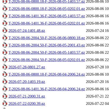
T-2026-08-06-0800.18-F-2026-08-05-1403.57.gz
2026-08-06 10
T-2026-08-06-0800.18-F-2026-08-05-0202.01.gz
2026-08-06 10
T-2026-08-06-1401.36-F-2026-08-05-1403.57.gz
2026-08-06 16
T-2026-08-06-1401.36-F-2026-08-05-0202.01.gz
2026-08-06 16
2026-07-24-1401.48.gz
2026-07-24 16
T-2026-08-06-2004.50-F-2026-08-06-0800.18.gz
2026-08-06 22
T-2026-08-06-2004.50-F-2026-08-05-2001.43.gz
2026-08-06 22
T-2026-08-06-2004.50-F-2026-08-05-1403.57.gz
2026-08-06 22
T-2026-08-06-2004.50-F-2026-08-05-0202.01.gz
2026-08-06 22
2026-07-28-0801.27.gz
2026-07-28 10
T-2026-08-06-0800.18-F-2026-08-04-2006.24.gz
2026-08-06 10
2026-07-20-1403.19.gz
2026-07-20 16
T-2026-08-06-1401.36-F-2026-08-04-2006.24.gz
2026-08-06 16
2026-07-21-2000.31.gz
2026-07-21 22
2026-07-22-0200.39.gz
2026-07-22 04