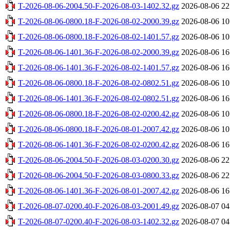
T-2026-08-06-2004.50-F-2026-08-03-1402.32.gz
2026-08-06 22
T-2026-08-06-0800.18-F-2026-08-02-2000.39.gz
2026-08-06 10
T-2026-08-06-0800.18-F-2026-08-02-1401.57.gz
2026-08-06 10
T-2026-08-06-1401.36-F-2026-08-02-2000.39.gz
2026-08-06 16
T-2026-08-06-1401.36-F-2026-08-02-1401.57.gz
2026-08-06 16
T-2026-08-06-0800.18-F-2026-08-02-0802.51.gz
2026-08-06 10
T-2026-08-06-1401.36-F-2026-08-02-0802.51.gz
2026-08-06 16
T-2026-08-06-0800.18-F-2026-08-02-0200.42.gz
2026-08-06 10
T-2026-08-06-0800.18-F-2026-08-01-2007.42.gz
2026-08-06 10
T-2026-08-06-1401.36-F-2026-08-02-0200.42.gz
2026-08-06 16
T-2026-08-06-2004.50-F-2026-08-03-0200.30.gz
2026-08-06 22
T-2026-08-06-2004.50-F-2026-08-03-0800.33.gz
2026-08-06 22
T-2026-08-06-1401.36-F-2026-08-01-2007.42.gz
2026-08-06 16
T-2026-08-07-0200.40-F-2026-08-03-2001.49.gz
2026-08-07 04
T-2026-08-07-0200.40-F-2026-08-03-1402.32.gz
2026-08-07 04