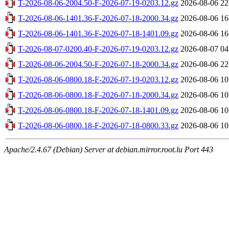
T-2026-08-06-2004.50-F-2026-07-19-0203.12.gz
2026-08-06 22
T-2026-08-06-1401.36-F-2026-07-18-2000.34.gz
2026-08-06 16
T-2026-08-06-1401.36-F-2026-07-18-1401.09.gz
2026-08-06 16
T-2026-08-07-0200.40-F-2026-07-19-0203.12.gz
2026-08-07 04
T-2026-08-06-2004.50-F-2026-07-18-2000.34.gz
2026-08-06 22
T-2026-08-06-0800.18-F-2026-07-19-0203.12.gz
2026-08-06 10
T-2026-08-06-0800.18-F-2026-07-18-2000.34.gz
2026-08-06 10
T-2026-08-06-0800.18-F-2026-07-18-1401.09.gz
2026-08-06 10
T-2026-08-06-0800.18-F-2026-07-18-0800.33.gz
2026-08-06 10
Apache/2.4.67 (Debian) Server at debian.mirror.root.lu Port 443