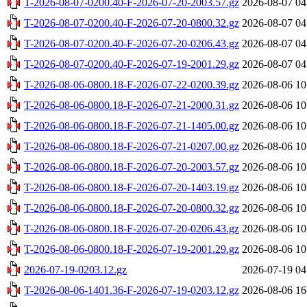
T-2026-08-07-0200.40-F-2026-07-20-2003.57.gz
2026-08-07 04
T-2026-08-07-0200.40-F-2026-07-20-0800.32.gz
2026-08-07 04
T-2026-08-07-0200.40-F-2026-07-20-0206.43.gz
2026-08-07 04
T-2026-08-07-0200.40-F-2026-07-19-2001.29.gz
2026-08-07 04
T-2026-08-06-0800.18-F-2026-07-22-0200.39.gz
2026-08-06 10
T-2026-08-06-0800.18-F-2026-07-21-2000.31.gz
2026-08-06 10
T-2026-08-06-0800.18-F-2026-07-21-1405.00.gz
2026-08-06 10
T-2026-08-06-0800.18-F-2026-07-21-0207.00.gz
2026-08-06 10
T-2026-08-06-0800.18-F-2026-07-20-2003.57.gz
2026-08-06 10
T-2026-08-06-0800.18-F-2026-07-20-1403.19.gz
2026-08-06 10
T-2026-08-06-0800.18-F-2026-07-20-0800.32.gz
2026-08-06 10
T-2026-08-06-0800.18-F-2026-07-20-0206.43.gz
2026-08-06 10
T-2026-08-06-0800.18-F-2026-07-19-2001.29.gz
2026-08-06 10
2026-07-19-0203.12.gz
2026-07-19 04
T-2026-08-06-1401.36-F-2026-07-19-0203.12.gz
2026-08-06 16