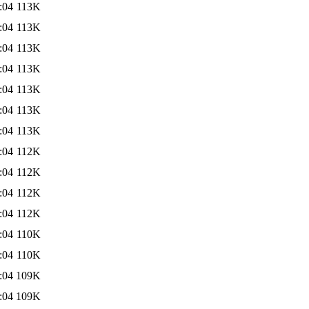
:04
113K
:04
113K
:04
113K
:04
113K
:04
113K
:04
113K
:04
113K
:04
112K
:04
112K
:04
112K
:04
112K
:04
110K
:04
110K
:04
109K
:04
109K