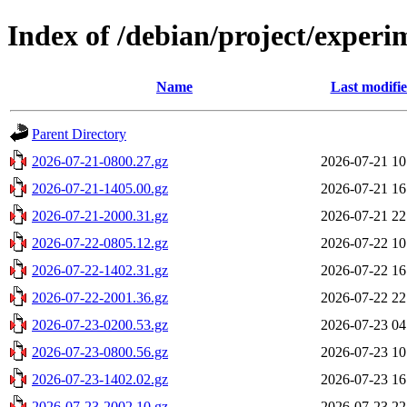
Index of /debian/project/exper
Name
Last modifi
Parent Directory
2026-07-21-0800.27.gz
2026-07-21 10
2026-07-21-1405.00.gz
2026-07-21 16
2026-07-21-2000.31.gz
2026-07-21 22
2026-07-22-0805.12.gz
2026-07-22 10
2026-07-22-1402.31.gz
2026-07-22 16
2026-07-22-2001.36.gz
2026-07-22 22
2026-07-23-0200.53.gz
2026-07-23 04
2026-07-23-0800.56.gz
2026-07-23 10
2026-07-23-1402.02.gz
2026-07-23 16
2026-07-23-2002.10.gz
2026-07-23 22