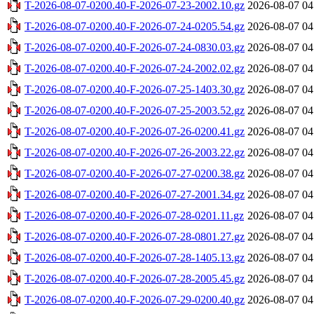
T-2026-08-07-0200.40-F-2026-07-23-2002.10.gz
2026-08-07 04
T-2026-08-07-0200.40-F-2026-07-24-0205.54.gz
2026-08-07 04
T-2026-08-07-0200.40-F-2026-07-24-0830.03.gz
2026-08-07 04
T-2026-08-07-0200.40-F-2026-07-24-2002.02.gz
2026-08-07 04
T-2026-08-07-0200.40-F-2026-07-25-1403.30.gz
2026-08-07 04
T-2026-08-07-0200.40-F-2026-07-25-2003.52.gz
2026-08-07 04
T-2026-08-07-0200.40-F-2026-07-26-0200.41.gz
2026-08-07 04
T-2026-08-07-0200.40-F-2026-07-26-2003.22.gz
2026-08-07 04
T-2026-08-07-0200.40-F-2026-07-27-0200.38.gz
2026-08-07 04
T-2026-08-07-0200.40-F-2026-07-27-2001.34.gz
2026-08-07 04
T-2026-08-07-0200.40-F-2026-07-28-0201.11.gz
2026-08-07 04
T-2026-08-07-0200.40-F-2026-07-28-0801.27.gz
2026-08-07 04
T-2026-08-07-0200.40-F-2026-07-28-1405.13.gz
2026-08-07 04
T-2026-08-07-0200.40-F-2026-07-28-2005.45.gz
2026-08-07 04
T-2026-08-07-0200.40-F-2026-07-29-0200.40.gz
2026-08-07 04