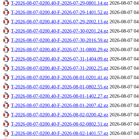
T-2026-08-07-0200.40-F-2026-07-29-0801.14.gz
2026-08-07 04
T-2026-08-07-0200.40-F-2026-07-29-1401.52.gz
2026-08-07 04
T-2026-08-07-0200.40-F-2026-07-29-2002.13.gz
2026-08-07 04
T-2026-08-07-0200.40-F-2026-07-30-0201.24.gz
2026-08-07 04
T-2026-08-07-0200.40-F-2026-07-30-2016.59.gz
2026-08-07 04
T-2026-08-07-0200.40-F-2026-07-31-0800.29.gz
2026-08-07 04
T-2026-08-07-0200.40-F-2026-07-31-1404.09.gz
2026-08-07 04
T-2026-08-07-0200.40-F-2026-07-31-2002.25.gz
2026-08-07 04
T-2026-08-07-0200.40-F-2026-08-01-0201.41.gz
2026-08-07 04
T-2026-08-07-0200.40-F-2026-08-01-0802.55.gz
2026-08-07 04
T-2026-08-07-0200.40-F-2026-08-01-1402.27.gz
2026-08-07 04
T-2026-08-07-0200.40-F-2026-08-01-2007.42.gz
2026-08-07 04
T-2026-08-07-0200.40-F-2026-08-02-0200.42.gz
2026-08-07 04
T-2026-08-07-0200.40-F-2026-08-02-0802.51.gz
2026-08-07 04
T-2026-08-07-0200.40-F-2026-08-02-1401.57.gz
2026-08-07 04