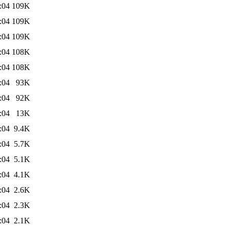
:04
109K
:04
109K
:04
109K
:04
108K
:04
108K
:04
93K
:04
92K
:04
13K
:04
9.4K
:04
5.7K
:04
5.1K
:04
4.1K
:04
2.6K
:04
2.3K
:04
2.1K