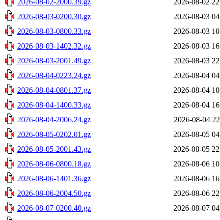
2026-08-02-2000.39.gz
2026-08-02 22
2026-08-03-0200.30.gz
2026-08-03 04
2026-08-03-0800.33.gz
2026-08-03 10
2026-08-03-1402.32.gz
2026-08-03 16
2026-08-03-2001.49.gz
2026-08-03 22
2026-08-04-0223.24.gz
2026-08-04 04
2026-08-04-0801.37.gz
2026-08-04 10
2026-08-04-1400.33.gz
2026-08-04 16
2026-08-04-2006.24.gz
2026-08-04 22
2026-08-05-0202.01.gz
2026-08-05 04
2026-08-05-2001.43.gz
2026-08-05 22
2026-08-06-0800.18.gz
2026-08-06 10
2026-08-06-1401.36.gz
2026-08-06 16
2026-08-06-2004.50.gz
2026-08-06 22
2026-08-07-0200.40.gz
2026-08-07 04