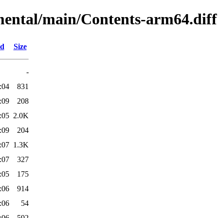
imental/main/Contents-arm64.diff
ed
Size
-
:04
831
:09
208
:05
2.0K
:09
204
:07
1.3K
:07
327
:05
175
:06
914
:06
54
:06
592