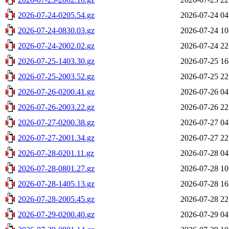
2026-07-24-0205.54.gz
2026-07-24 04
2026-07-24-0830.03.gz
2026-07-24 10
2026-07-24-2002.02.gz
2026-07-24 22
2026-07-25-1403.30.gz
2026-07-25 16
2026-07-25-2003.52.gz
2026-07-25 22
2026-07-26-0200.41.gz
2026-07-26 04
2026-07-26-2003.22.gz
2026-07-26 22
2026-07-27-0200.38.gz
2026-07-27 04
2026-07-27-2001.34.gz
2026-07-27 22
2026-07-28-0201.11.gz
2026-07-28 04
2026-07-28-0801.27.gz
2026-07-28 10
2026-07-28-1405.13.gz
2026-07-28 16
2026-07-28-2005.45.gz
2026-07-28 22
2026-07-29-0200.40.gz
2026-07-29 04