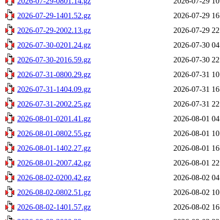
2026-07-29-0801.14.gz
2026-07-29 10
2026-07-29-1401.52.gz
2026-07-29 16
2026-07-29-2002.13.gz
2026-07-29 22
2026-07-30-0201.24.gz
2026-07-30 04
2026-07-30-2016.59.gz
2026-07-30 22
2026-07-31-0800.29.gz
2026-07-31 10
2026-07-31-1404.09.gz
2026-07-31 16
2026-07-31-2002.25.gz
2026-07-31 22
2026-08-01-0201.41.gz
2026-08-01 04
2026-08-01-0802.55.gz
2026-08-01 10
2026-08-01-1402.27.gz
2026-08-01 16
2026-08-01-2007.42.gz
2026-08-01 22
2026-08-02-0200.42.gz
2026-08-02 04
2026-08-02-0802.51.gz
2026-08-02 10
2026-08-02-1401.57.gz
2026-08-02 16