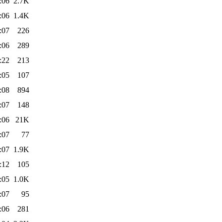
:06
2.7K
:06
1.4K
:07
226
:06
289
:22
213
:05
107
:08
894
:07
148
:06
21K
:07
77
:07
1.9K
:12
105
:05
1.0K
:07
95
:06
281