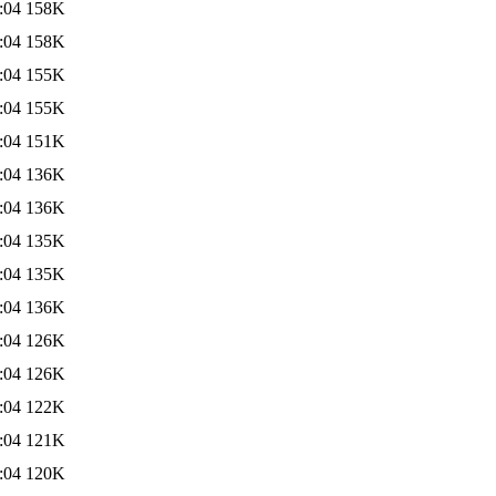
:04
158K
:04
158K
:04
155K
:04
155K
:04
151K
:04
136K
:04
136K
:04
135K
:04
135K
:04
136K
:04
126K
:04
126K
:04
122K
:04
121K
:04
120K