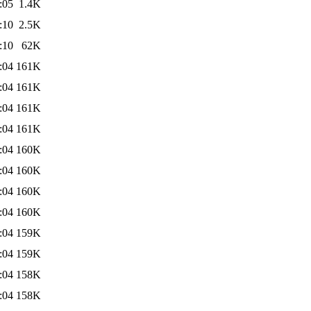
:05
1.4K
:10
2.5K
:10
62K
:04
161K
:04
161K
:04
161K
:04
161K
:04
160K
:04
160K
:04
160K
:04
160K
:04
159K
:04
159K
:04
158K
:04
158K