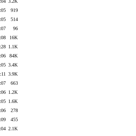
:04
3.2K
:05
919
:05
514
:07
96
:08
16K
:28
1.1K
:06
84K
:05
3.4K
:11
3.9K
:07
663
:06
1.2K
:05
1.6K
:06
278
:09
455
:04
2.1K