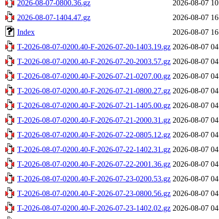
2026-08-07-0800.36.gz
2026-08-07 10
2026-08-07-1404.47.gz
2026-08-07 16
Index
2026-08-07 16
T-2026-08-07-0200.40-F-2026-07-20-1403.19.gz
2026-08-07 04
T-2026-08-07-0200.40-F-2026-07-20-2003.57.gz
2026-08-07 04
T-2026-08-07-0200.40-F-2026-07-21-0207.00.gz
2026-08-07 04
T-2026-08-07-0200.40-F-2026-07-21-0800.27.gz
2026-08-07 04
T-2026-08-07-0200.40-F-2026-07-21-1405.00.gz
2026-08-07 04
T-2026-08-07-0200.40-F-2026-07-21-2000.31.gz
2026-08-07 04
T-2026-08-07-0200.40-F-2026-07-22-0805.12.gz
2026-08-07 04
T-2026-08-07-0200.40-F-2026-07-22-1402.31.gz
2026-08-07 04
T-2026-08-07-0200.40-F-2026-07-22-2001.36.gz
2026-08-07 04
T-2026-08-07-0200.40-F-2026-07-23-0200.53.gz
2026-08-07 04
T-2026-08-07-0200.40-F-2026-07-23-0800.56.gz
2026-08-07 04
T-2026-08-07-0200.40-F-2026-07-23-1402.02.gz
2026-08-07 04