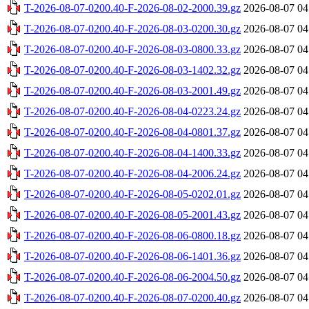
T-2026-08-07-0200.40-F-2026-08-02-2000.39.gz
2026-08-07 04
T-2026-08-07-0200.40-F-2026-08-03-0200.30.gz
2026-08-07 04
T-2026-08-07-0200.40-F-2026-08-03-0800.33.gz
2026-08-07 04
T-2026-08-07-0200.40-F-2026-08-03-1402.32.gz
2026-08-07 04
T-2026-08-07-0200.40-F-2026-08-03-2001.49.gz
2026-08-07 04
T-2026-08-07-0200.40-F-2026-08-04-0223.24.gz
2026-08-07 04
T-2026-08-07-0200.40-F-2026-08-04-0801.37.gz
2026-08-07 04
T-2026-08-07-0200.40-F-2026-08-04-1400.33.gz
2026-08-07 04
T-2026-08-07-0200.40-F-2026-08-04-2006.24.gz
2026-08-07 04
T-2026-08-07-0200.40-F-2026-08-05-0202.01.gz
2026-08-07 04
T-2026-08-07-0200.40-F-2026-08-05-2001.43.gz
2026-08-07 04
T-2026-08-07-0200.40-F-2026-08-06-0800.18.gz
2026-08-07 04
T-2026-08-07-0200.40-F-2026-08-06-1401.36.gz
2026-08-07 04
T-2026-08-07-0200.40-F-2026-08-06-2004.50.gz
2026-08-07 04
T-2026-08-07-0200.40-F-2026-08-07-0200.40.gz
2026-08-07 04