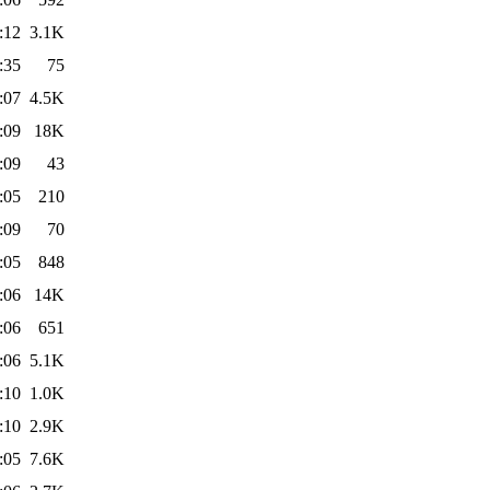
:12
3.1K
:35
75
:07
4.5K
:09
18K
:09
43
:05
210
:09
70
:05
848
:06
14K
:06
651
:06
5.1K
:10
1.0K
:10
2.9K
:05
7.6K