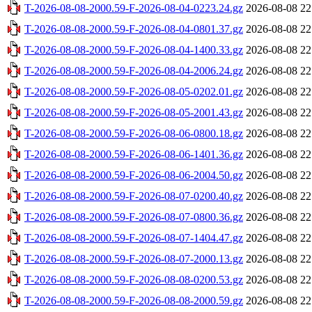
T-2026-08-08-2000.59-F-2026-08-04-0223.24.gz
2026-08-08 22
T-2026-08-08-2000.59-F-2026-08-04-0801.37.gz
2026-08-08 22
T-2026-08-08-2000.59-F-2026-08-04-1400.33.gz
2026-08-08 22
T-2026-08-08-2000.59-F-2026-08-04-2006.24.gz
2026-08-08 22
T-2026-08-08-2000.59-F-2026-08-05-0202.01.gz
2026-08-08 22
T-2026-08-08-2000.59-F-2026-08-05-2001.43.gz
2026-08-08 22
T-2026-08-08-2000.59-F-2026-08-06-0800.18.gz
2026-08-08 22
T-2026-08-08-2000.59-F-2026-08-06-1401.36.gz
2026-08-08 22
T-2026-08-08-2000.59-F-2026-08-06-2004.50.gz
2026-08-08 22
T-2026-08-08-2000.59-F-2026-08-07-0200.40.gz
2026-08-08 22
T-2026-08-08-2000.59-F-2026-08-07-0800.36.gz
2026-08-08 22
T-2026-08-08-2000.59-F-2026-08-07-1404.47.gz
2026-08-08 22
T-2026-08-08-2000.59-F-2026-08-07-2000.13.gz
2026-08-08 22
T-2026-08-08-2000.59-F-2026-08-08-0200.53.gz
2026-08-08 22
T-2026-08-08-2000.59-F-2026-08-08-2000.59.gz
2026-08-08 22