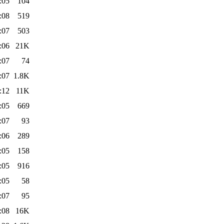
:05
104
:08
519
:07
503
:06
21K
:07
74
:07
1.8K
:12
11K
:05
669
:07
93
:06
289
:05
158
:05
916
:05
58
:07
95
:08
16K