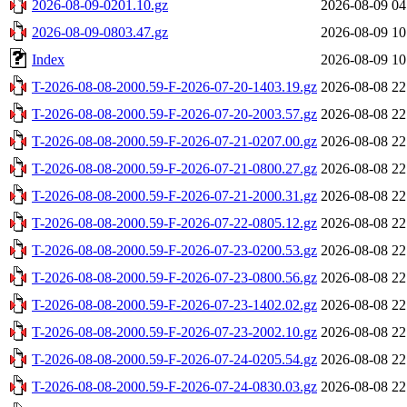
2026-08-09-0201.10.gz
2026-08-09 04
2026-08-09-0803.47.gz
2026-08-09 10
Index
2026-08-09 10
T-2026-08-08-2000.59-F-2026-07-20-1403.19.gz
2026-08-08 22
T-2026-08-08-2000.59-F-2026-07-20-2003.57.gz
2026-08-08 22
T-2026-08-08-2000.59-F-2026-07-21-0207.00.gz
2026-08-08 22
T-2026-08-08-2000.59-F-2026-07-21-0800.27.gz
2026-08-08 22
T-2026-08-08-2000.59-F-2026-07-21-2000.31.gz
2026-08-08 22
T-2026-08-08-2000.59-F-2026-07-22-0805.12.gz
2026-08-08 22
T-2026-08-08-2000.59-F-2026-07-23-0200.53.gz
2026-08-08 22
T-2026-08-08-2000.59-F-2026-07-23-0800.56.gz
2026-08-08 22
T-2026-08-08-2000.59-F-2026-07-23-1402.02.gz
2026-08-08 22
T-2026-08-08-2000.59-F-2026-07-23-2002.10.gz
2026-08-08 22
T-2026-08-08-2000.59-F-2026-07-24-0205.54.gz
2026-08-08 22
T-2026-08-08-2000.59-F-2026-07-24-0830.03.gz
2026-08-08 22