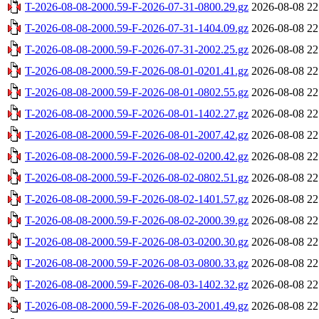
T-2026-08-08-2000.59-F-2026-07-31-0800.29.gz
2026-08-08 22
T-2026-08-08-2000.59-F-2026-07-31-1404.09.gz
2026-08-08 22
T-2026-08-08-2000.59-F-2026-07-31-2002.25.gz
2026-08-08 22
T-2026-08-08-2000.59-F-2026-08-01-0201.41.gz
2026-08-08 22
T-2026-08-08-2000.59-F-2026-08-01-0802.55.gz
2026-08-08 22
T-2026-08-08-2000.59-F-2026-08-01-1402.27.gz
2026-08-08 22
T-2026-08-08-2000.59-F-2026-08-01-2007.42.gz
2026-08-08 22
T-2026-08-08-2000.59-F-2026-08-02-0200.42.gz
2026-08-08 22
T-2026-08-08-2000.59-F-2026-08-02-0802.51.gz
2026-08-08 22
T-2026-08-08-2000.59-F-2026-08-02-1401.57.gz
2026-08-08 22
T-2026-08-08-2000.59-F-2026-08-02-2000.39.gz
2026-08-08 22
T-2026-08-08-2000.59-F-2026-08-03-0200.30.gz
2026-08-08 22
T-2026-08-08-2000.59-F-2026-08-03-0800.33.gz
2026-08-08 22
T-2026-08-08-2000.59-F-2026-08-03-1402.32.gz
2026-08-08 22
T-2026-08-08-2000.59-F-2026-08-03-2001.49.gz
2026-08-08 22