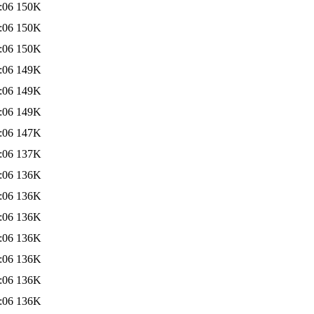
:06
150K
:06
150K
:06
150K
:06
149K
:06
149K
:06
149K
:06
147K
:06
137K
:06
136K
:06
136K
:06
136K
:06
136K
:06
136K
:06
136K
:06
136K