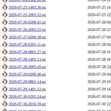
2026-07-25-1403.30.gz
2026-07-25 16
2026-07-25-2003.52.gz
2026-07-25 22
2026-07-26-0200.41.gz
2026-07-26 04
2026-07-26-2003.22.gz
2026-07-26 22
2026-07-27-0200.38.gz
2026-07-27 04
2026-07-28-0201.11.gz
2026-07-28 04
2026-07-28-0801.27.gz
2026-07-28 10
2026-07-28-1405.13.gz
2026-07-28 16
2026-07-28-2005.45.gz
2026-07-28 22
2026-07-29-0200.40.gz
2026-07-29 04
2026-07-29-0801.14.gz
2026-07-29 10
2026-07-29-1401.52.gz
2026-07-29 16
2026-07-30-0201.24.gz
2026-07-30 04
2026-07-30-2016.59.gz
2026-07-30 22