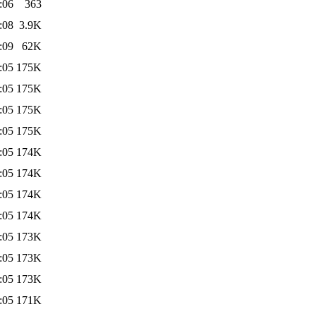
:06
363
:08
3.9K
:09
62K
:05
175K
:05
175K
:05
175K
:05
175K
:05
174K
:05
174K
:05
174K
:05
174K
:05
173K
:05
173K
:05
173K
:05
171K