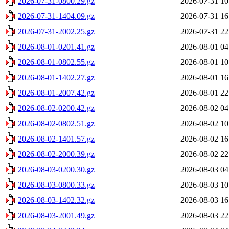
2026-07-31-0800.29.gz
2026-07-31 10
2026-07-31-1404.09.gz
2026-07-31 16
2026-07-31-2002.25.gz
2026-07-31 22
2026-08-01-0201.41.gz
2026-08-01 04
2026-08-01-0802.55.gz
2026-08-01 10
2026-08-01-1402.27.gz
2026-08-01 16
2026-08-01-2007.42.gz
2026-08-01 22
2026-08-02-0200.42.gz
2026-08-02 04
2026-08-02-0802.51.gz
2026-08-02 10
2026-08-02-1401.57.gz
2026-08-02 16
2026-08-02-2000.39.gz
2026-08-02 22
2026-08-03-0200.30.gz
2026-08-03 04
2026-08-03-0800.33.gz
2026-08-03 10
2026-08-03-1402.32.gz
2026-08-03 16
2026-08-03-2001.49.gz
2026-08-03 22