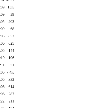
:09
13K
:09
39
:05
203
:09
68
:05
852
:06
625
:06
144
:10
106
:11
51
:05
7.4K
:06
332
:06
614
:06
287
:22
211