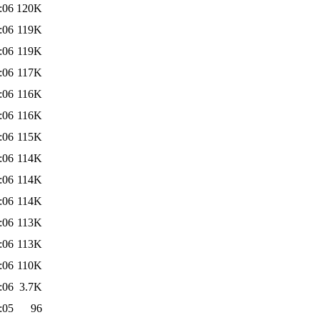
:06
120K
:06
119K
:06
119K
:06
117K
:06
116K
:06
116K
:06
115K
:06
114K
:06
114K
:06
114K
:06
113K
:06
113K
:06
110K
:06
3.7K
:05
96