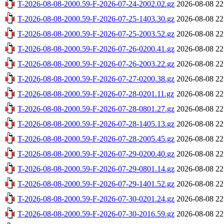
T-2026-08-08-2000.59-F-2026-07-24-2002.02.gz
2026-08-08 22
T-2026-08-08-2000.59-F-2026-07-25-1403.30.gz
2026-08-08 22
T-2026-08-08-2000.59-F-2026-07-25-2003.52.gz
2026-08-08 22
T-2026-08-08-2000.59-F-2026-07-26-0200.41.gz
2026-08-08 22
T-2026-08-08-2000.59-F-2026-07-26-2003.22.gz
2026-08-08 22
T-2026-08-08-2000.59-F-2026-07-27-0200.38.gz
2026-08-08 22
T-2026-08-08-2000.59-F-2026-07-28-0201.11.gz
2026-08-08 22
T-2026-08-08-2000.59-F-2026-07-28-0801.27.gz
2026-08-08 22
T-2026-08-08-2000.59-F-2026-07-28-1405.13.gz
2026-08-08 22
T-2026-08-08-2000.59-F-2026-07-28-2005.45.gz
2026-08-08 22
T-2026-08-08-2000.59-F-2026-07-29-0200.40.gz
2026-08-08 22
T-2026-08-08-2000.59-F-2026-07-29-0801.14.gz
2026-08-08 22
T-2026-08-08-2000.59-F-2026-07-29-1401.52.gz
2026-08-08 22
T-2026-08-08-2000.59-F-2026-07-30-0201.24.gz
2026-08-08 22
T-2026-08-08-2000.59-F-2026-07-30-2016.59.gz
2026-08-08 22