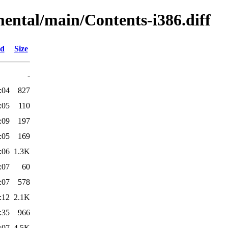
mental/main/Contents-i386.diff
ed
Size
-
:04
827
:05
110
:09
197
:05
169
:06
1.3K
:07
60
:07
578
:12
2.1K
:35
966
:07
4.5K