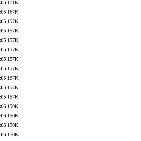
:05
171K
:05
167K
:05
157K
:05
157K
:05
157K
:05
157K
:05
157K
:05
157K
:05
157K
:05
157K
:05
157K
:06
150K
:06
150K
:06
150K
:06
150K