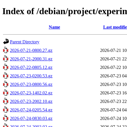
Index of /debian/project/experi
Name
Last modifi
Parent Directory
2026-07-21-0800.27.gz
2026-07-21 10
2026-07-21-2000.31.gz
2026-07-21 22
2026-07-22-0805.12.gz
2026-07-22 10
2026-07-23-0200.53.gz
2026-07-23 04
2026-07-23-0800.56.gz
2026-07-23 10
2026-07-23-1402.02.gz
2026-07-23 16
2026-07-23-2002.10.gz
2026-07-23 22
2026-07-24-0205.54.gz
2026-07-24 04
2026-07-24-0830.03.gz
2026-07-24 10
2026-07-24-2002.02.gz
2026-07-24 22