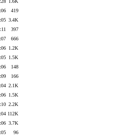
:28
1.6K
:06
419
:05
3.4K
:11
397
:07
666
:06
1.2K
:05
1.5K
:06
148
:09
166
:04
2.1K
:06
1.5K
:10
2.2K
:04
112K
:06
3.7K
:05
96