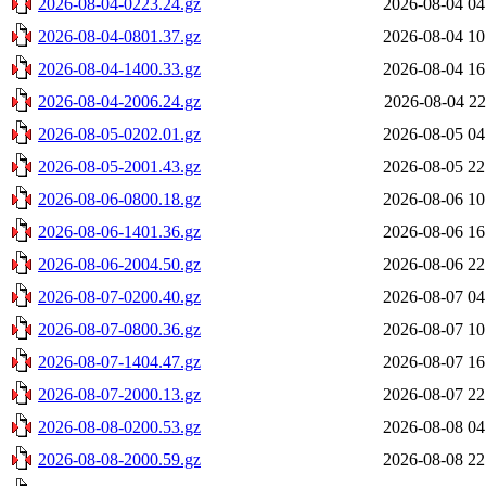
2026-08-04-0223.24.gz
2026-08-04 04
2026-08-04-0801.37.gz
2026-08-04 10
2026-08-04-1400.33.gz
2026-08-04 16
2026-08-04-2006.24.gz
2026-08-04 22
2026-08-05-0202.01.gz
2026-08-05 04
2026-08-05-2001.43.gz
2026-08-05 22
2026-08-06-0800.18.gz
2026-08-06 10
2026-08-06-1401.36.gz
2026-08-06 16
2026-08-06-2004.50.gz
2026-08-06 22
2026-08-07-0200.40.gz
2026-08-07 04
2026-08-07-0800.36.gz
2026-08-07 10
2026-08-07-1404.47.gz
2026-08-07 16
2026-08-07-2000.13.gz
2026-08-07 22
2026-08-08-0200.53.gz
2026-08-08 04
2026-08-08-2000.59.gz
2026-08-08 22