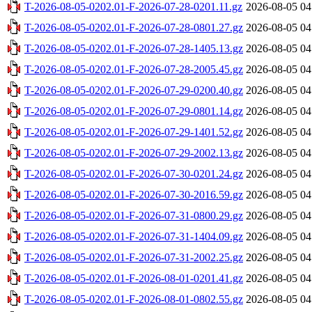
T-2026-08-05-0202.01-F-2026-07-28-0201.11.gz
2026-08-05 04
T-2026-08-05-0202.01-F-2026-07-28-0801.27.gz
2026-08-05 04
T-2026-08-05-0202.01-F-2026-07-28-1405.13.gz
2026-08-05 04
T-2026-08-05-0202.01-F-2026-07-28-2005.45.gz
2026-08-05 04
T-2026-08-05-0202.01-F-2026-07-29-0200.40.gz
2026-08-05 04
T-2026-08-05-0202.01-F-2026-07-29-0801.14.gz
2026-08-05 04
T-2026-08-05-0202.01-F-2026-07-29-1401.52.gz
2026-08-05 04
T-2026-08-05-0202.01-F-2026-07-29-2002.13.gz
2026-08-05 04
T-2026-08-05-0202.01-F-2026-07-30-0201.24.gz
2026-08-05 04
T-2026-08-05-0202.01-F-2026-07-30-2016.59.gz
2026-08-05 04
T-2026-08-05-0202.01-F-2026-07-31-0800.29.gz
2026-08-05 04
T-2026-08-05-0202.01-F-2026-07-31-1404.09.gz
2026-08-05 04
T-2026-08-05-0202.01-F-2026-07-31-2002.25.gz
2026-08-05 04
T-2026-08-05-0202.01-F-2026-08-01-0201.41.gz
2026-08-05 04
T-2026-08-05-0202.01-F-2026-08-01-0802.55.gz
2026-08-05 04