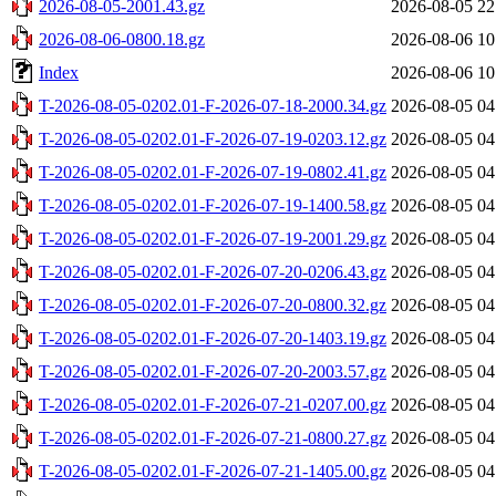
2026-08-05-2001.43.gz
2026-08-05 22
2026-08-06-0800.18.gz
2026-08-06 10
Index
2026-08-06 10
T-2026-08-05-0202.01-F-2026-07-18-2000.34.gz
2026-08-05 04
T-2026-08-05-0202.01-F-2026-07-19-0203.12.gz
2026-08-05 04
T-2026-08-05-0202.01-F-2026-07-19-0802.41.gz
2026-08-05 04
T-2026-08-05-0202.01-F-2026-07-19-1400.58.gz
2026-08-05 04
T-2026-08-05-0202.01-F-2026-07-19-2001.29.gz
2026-08-05 04
T-2026-08-05-0202.01-F-2026-07-20-0206.43.gz
2026-08-05 04
T-2026-08-05-0202.01-F-2026-07-20-0800.32.gz
2026-08-05 04
T-2026-08-05-0202.01-F-2026-07-20-1403.19.gz
2026-08-05 04
T-2026-08-05-0202.01-F-2026-07-20-2003.57.gz
2026-08-05 04
T-2026-08-05-0202.01-F-2026-07-21-0207.00.gz
2026-08-05 04
T-2026-08-05-0202.01-F-2026-07-21-0800.27.gz
2026-08-05 04
T-2026-08-05-0202.01-F-2026-07-21-1405.00.gz
2026-08-05 04