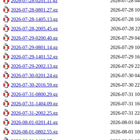
2026-07-28-0201.11.gz
2026-07-28 04
2026-07-28-0801.27.gz
2026-07-28 10
2026-07-28-1405.13.gz
2026-07-28 16
2026-07-28-2005.45.gz
2026-07-28 22
2026-07-29-0200.40.gz
2026-07-29 04
2026-07-29-0801.14.gz
2026-07-29 10
2026-07-29-1401.52.gz
2026-07-29 16
2026-07-29-2002.13.gz
2026-07-29 22
2026-07-30-0201.24.gz
2026-07-30 04
2026-07-30-2016.59.gz
2026-07-30 22
2026-07-31-0800.29.gz
2026-07-31 10
2026-07-31-1404.09.gz
2026-07-31 16
2026-07-31-2002.25.gz
2026-07-31 22
2026-08-01-0201.41.gz
2026-08-01 04
2026-08-01-0802.55.gz
2026-08-01 10