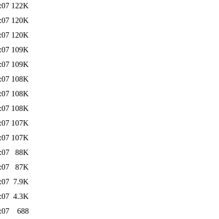
:07
122K
:07
120K
:07
120K
:07
109K
:07
109K
:07
108K
:07
108K
:07
108K
:07
107K
:07
107K
:07
88K
:07
87K
:07
7.9K
:07
4.3K
:07
688