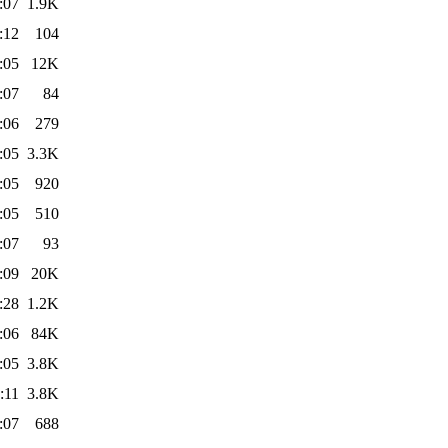
:07
1.9K
:12
104
:05
12K
:07
84
:06
279
:05
3.3K
:05
920
:05
510
:07
93
:09
20K
:28
1.2K
:06
84K
:05
3.8K
:11
3.8K
:07
688