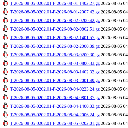
T-2026-08-05-0202.01-F-2026-08-01-1402.27.gz
2026-08-05 04
T-2026-08-05-0202.01-F-2026-08-01-2007.42.gz
2026-08-05 04
T-2026-08-05-0202.01-F-2026-08-02-0200.42.gz
2026-08-05 04
T-2026-08-05-0202.01-F-2026-08-02-0802.51.gz
2026-08-05 04
T-2026-08-05-0202.01-F-2026-08-02-1401.57.gz
2026-08-05 04
T-2026-08-05-0202.01-F-2026-08-02-2000.39.gz
2026-08-05 04
T-2026-08-05-0202.01-F-2026-08-03-0200.30.gz
2026-08-05 04
T-2026-08-05-0202.01-F-2026-08-03-0800.33.gz
2026-08-05 04
T-2026-08-05-0202.01-F-2026-08-03-1402.32.gz
2026-08-05 04
T-2026-08-05-0202.01-F-2026-08-03-2001.49.gz
2026-08-05 04
T-2026-08-05-0202.01-F-2026-08-04-0223.24.gz
2026-08-05 04
T-2026-08-05-0202.01-F-2026-08-04-0801.37.gz
2026-08-05 04
T-2026-08-05-0202.01-F-2026-08-04-1400.33.gz
2026-08-05 04
T-2026-08-05-0202.01-F-2026-08-04-2006.24.gz
2026-08-05 04
T-2026-08-05-0202.01-F-2026-08-05-0202.01.gz
2026-08-05 04