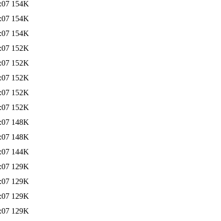
:07
154K
:07
154K
:07
154K
:07
152K
:07
152K
:07
152K
:07
152K
:07
152K
:07
148K
:07
148K
:07
144K
:07
129K
:07
129K
:07
129K
:07
129K