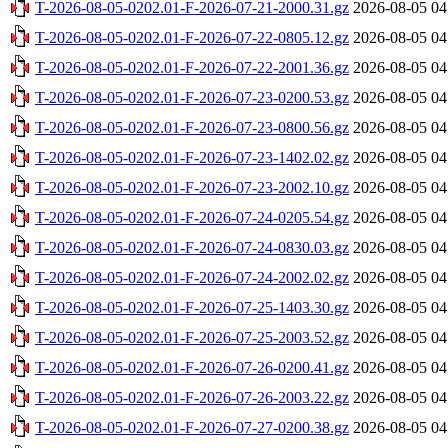
T-2026-08-05-0202.01-F-2026-07-21-2000.31.gz
2026-08-05 04
T-2026-08-05-0202.01-F-2026-07-22-0805.12.gz
2026-08-05 04
T-2026-08-05-0202.01-F-2026-07-22-2001.36.gz
2026-08-05 04
T-2026-08-05-0202.01-F-2026-07-23-0200.53.gz
2026-08-05 04
T-2026-08-05-0202.01-F-2026-07-23-0800.56.gz
2026-08-05 04
T-2026-08-05-0202.01-F-2026-07-23-1402.02.gz
2026-08-05 04
T-2026-08-05-0202.01-F-2026-07-23-2002.10.gz
2026-08-05 04
T-2026-08-05-0202.01-F-2026-07-24-0205.54.gz
2026-08-05 04
T-2026-08-05-0202.01-F-2026-07-24-0830.03.gz
2026-08-05 04
T-2026-08-05-0202.01-F-2026-07-24-2002.02.gz
2026-08-05 04
T-2026-08-05-0202.01-F-2026-07-25-1403.30.gz
2026-08-05 04
T-2026-08-05-0202.01-F-2026-07-25-2003.52.gz
2026-08-05 04
T-2026-08-05-0202.01-F-2026-07-26-0200.41.gz
2026-08-05 04
T-2026-08-05-0202.01-F-2026-07-26-2003.22.gz
2026-08-05 04
T-2026-08-05-0202.01-F-2026-07-27-0200.38.gz
2026-08-05 04