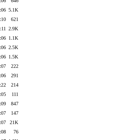
:06
646
:06
5.1K
:10
621
:11
2.9K
:06
1.1K
:06
2.5K
:06
1.5K
:07
222
:06
291
:22
214
:05
111
:09
847
:07
147
:07
21K
:08
76