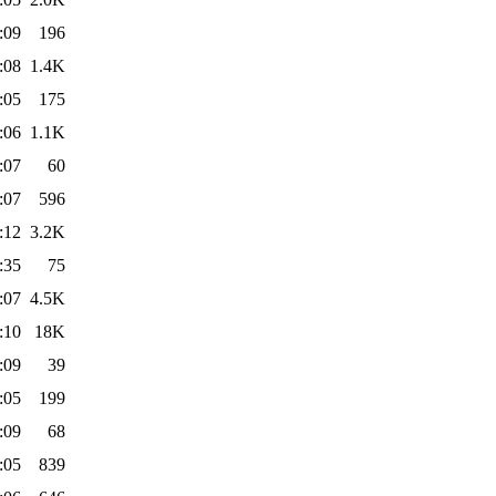
:09
196
:08
1.4K
:05
175
:06
1.1K
:07
60
:07
596
:12
3.2K
:35
75
:07
4.5K
:10
18K
:09
39
:05
199
:09
68
:05
839