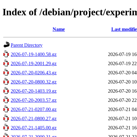
Index of /debian/project/experi
Name
Last modifi
Parent Directory
2026-07-19-1400.58.gz
2026-07-19 16
2026-07-19-2001.29.gz
2026-07-19 22
2026-07-20-0206.43.gz
2026-07-20 04
2026-07-20-0800.32.gz
2026-07-20 10
2026-07-20-1403.19.gz
2026-07-20 16
2026-07-20-2003.57.gz
2026-07-20 22
2026-07-21-0207.00.gz
2026-07-21 04
2026-07-21-0800.27.gz
2026-07-21 10
2026-07-21-1405.00.gz
2026-07-21 16
2026-07-21-2000.31.gz
2026-07-21 22