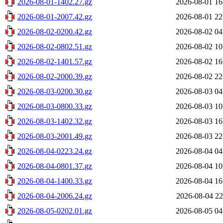
2026-08-01-1402.27.gz
2026-08-01 16
2026-08-01-2007.42.gz
2026-08-01 22
2026-08-02-0200.42.gz
2026-08-02 04
2026-08-02-0802.51.gz
2026-08-02 10
2026-08-02-1401.57.gz
2026-08-02 16
2026-08-02-2000.39.gz
2026-08-02 22
2026-08-03-0200.30.gz
2026-08-03 04
2026-08-03-0800.33.gz
2026-08-03 10
2026-08-03-1402.32.gz
2026-08-03 16
2026-08-03-2001.49.gz
2026-08-03 22
2026-08-04-0223.24.gz
2026-08-04 04
2026-08-04-0801.37.gz
2026-08-04 10
2026-08-04-1400.33.gz
2026-08-04 16
2026-08-04-2006.24.gz
2026-08-04 22
2026-08-05-0202.01.gz
2026-08-05 04