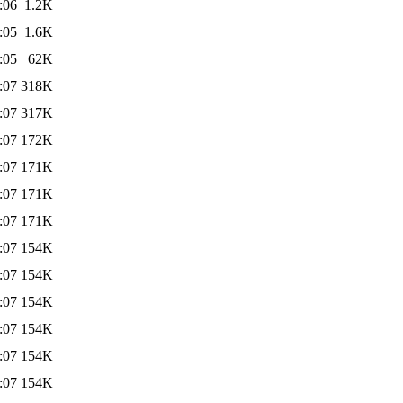
:06
1.2K
:05
1.6K
:05
62K
:07
318K
:07
317K
:07
172K
:07
171K
:07
171K
:07
171K
:07
154K
:07
154K
:07
154K
:07
154K
:07
154K
:07
154K