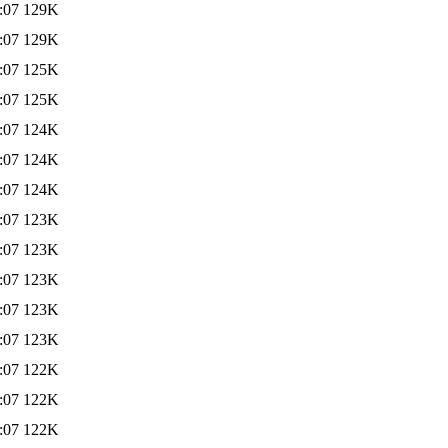
:07
129K
:07
129K
:07
125K
:07
125K
:07
124K
:07
124K
:07
124K
:07
123K
:07
123K
:07
123K
:07
123K
:07
123K
:07
122K
:07
122K
:07
122K