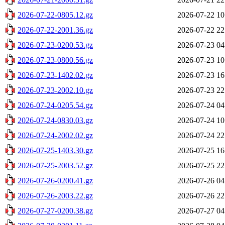
2026-07-22-0805.12.gz
2026-07-22 10
2026-07-22-2001.36.gz
2026-07-22 22
2026-07-23-0200.53.gz
2026-07-23 04
2026-07-23-0800.56.gz
2026-07-23 10
2026-07-23-1402.02.gz
2026-07-23 16
2026-07-23-2002.10.gz
2026-07-23 22
2026-07-24-0205.54.gz
2026-07-24 04
2026-07-24-0830.03.gz
2026-07-24 10
2026-07-24-2002.02.gz
2026-07-24 22
2026-07-25-1403.30.gz
2026-07-25 16
2026-07-25-2003.52.gz
2026-07-25 22
2026-07-26-0200.41.gz
2026-07-26 04
2026-07-26-2003.22.gz
2026-07-26 22
2026-07-27-0200.38.gz
2026-07-27 04