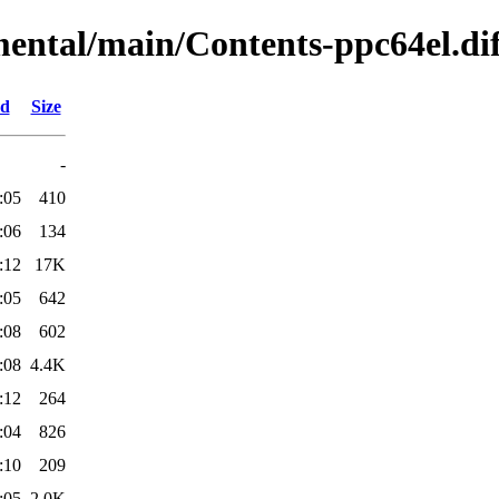
mental/main/Contents-ppc64el.dif
ed
Size
-
:05
410
:06
134
:12
17K
:05
642
:08
602
:08
4.4K
:12
264
:04
826
:10
209
:05
2.0K