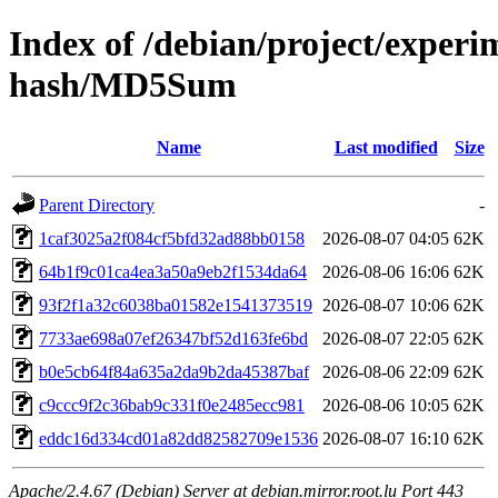
Index of /debian/project/experi
hash/MD5Sum
Name
Last modified
Size
Parent Directory
-
1caf3025a2f084cf5bfd32ad88bb0158
2026-08-07 04:05
62K
64b1f9c01ca4ea3a50a9eb2f1534da64
2026-08-06 16:06
62K
93f2f1a32c6038ba01582e1541373519
2026-08-07 10:06
62K
7733ae698a07ef26347bf52d163fe6bd
2026-08-07 22:05
62K
b0e5cb64f84a635a2da9b2da45387baf
2026-08-06 22:09
62K
c9ccc9f2c36bab9c331f0e2485ecc981
2026-08-06 10:05
62K
eddc16d334cd01a82dd82582709e1536
2026-08-07 16:10
62K
Apache/2.4.67 (Debian) Server at debian.mirror.root.lu Port 443