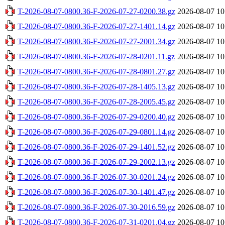
T-2026-08-07-0800.36-F-2026-07-27-0200.38.gz
2026-08-07 10
T-2026-08-07-0800.36-F-2026-07-27-1401.14.gz
2026-08-07 10
T-2026-08-07-0800.36-F-2026-07-27-2001.34.gz
2026-08-07 10
T-2026-08-07-0800.36-F-2026-07-28-0201.11.gz
2026-08-07 10
T-2026-08-07-0800.36-F-2026-07-28-0801.27.gz
2026-08-07 10
T-2026-08-07-0800.36-F-2026-07-28-1405.13.gz
2026-08-07 10
T-2026-08-07-0800.36-F-2026-07-28-2005.45.gz
2026-08-07 10
T-2026-08-07-0800.36-F-2026-07-29-0200.40.gz
2026-08-07 10
T-2026-08-07-0800.36-F-2026-07-29-0801.14.gz
2026-08-07 10
T-2026-08-07-0800.36-F-2026-07-29-1401.52.gz
2026-08-07 10
T-2026-08-07-0800.36-F-2026-07-29-2002.13.gz
2026-08-07 10
T-2026-08-07-0800.36-F-2026-07-30-0201.24.gz
2026-08-07 10
T-2026-08-07-0800.36-F-2026-07-30-1401.47.gz
2026-08-07 10
T-2026-08-07-0800.36-F-2026-07-30-2016.59.gz
2026-08-07 10
T-2026-08-07-0800.36-F-2026-07-31-0201.04.gz
2026-08-07 10