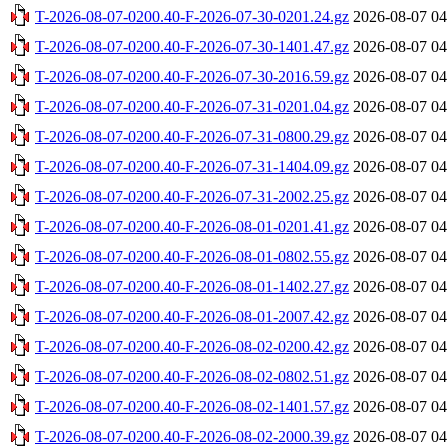
T-2026-08-07-0200.40-F-2026-07-30-0201.24.gz
2026-08-07 04
T-2026-08-07-0200.40-F-2026-07-30-1401.47.gz
2026-08-07 04
T-2026-08-07-0200.40-F-2026-07-30-2016.59.gz
2026-08-07 04
T-2026-08-07-0200.40-F-2026-07-31-0201.04.gz
2026-08-07 04
T-2026-08-07-0200.40-F-2026-07-31-0800.29.gz
2026-08-07 04
T-2026-08-07-0200.40-F-2026-07-31-1404.09.gz
2026-08-07 04
T-2026-08-07-0200.40-F-2026-07-31-2002.25.gz
2026-08-07 04
T-2026-08-07-0200.40-F-2026-08-01-0201.41.gz
2026-08-07 04
T-2026-08-07-0200.40-F-2026-08-01-0802.55.gz
2026-08-07 04
T-2026-08-07-0200.40-F-2026-08-01-1402.27.gz
2026-08-07 04
T-2026-08-07-0200.40-F-2026-08-01-2007.42.gz
2026-08-07 04
T-2026-08-07-0200.40-F-2026-08-02-0200.42.gz
2026-08-07 04
T-2026-08-07-0200.40-F-2026-08-02-0802.51.gz
2026-08-07 04
T-2026-08-07-0200.40-F-2026-08-02-1401.57.gz
2026-08-07 04
T-2026-08-07-0200.40-F-2026-08-02-2000.39.gz
2026-08-07 04