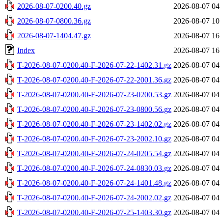
2026-08-07-0200.40.gz
2026-08-07 04
2026-08-07-0800.36.gz
2026-08-07 10
2026-08-07-1404.47.gz
2026-08-07 16
Index
2026-08-07 16
T-2026-08-07-0200.40-F-2026-07-22-1402.31.gz
2026-08-07 04
T-2026-08-07-0200.40-F-2026-07-22-2001.36.gz
2026-08-07 04
T-2026-08-07-0200.40-F-2026-07-23-0200.53.gz
2026-08-07 04
T-2026-08-07-0200.40-F-2026-07-23-0800.56.gz
2026-08-07 04
T-2026-08-07-0200.40-F-2026-07-23-1402.02.gz
2026-08-07 04
T-2026-08-07-0200.40-F-2026-07-23-2002.10.gz
2026-08-07 04
T-2026-08-07-0200.40-F-2026-07-24-0205.54.gz
2026-08-07 04
T-2026-08-07-0200.40-F-2026-07-24-0830.03.gz
2026-08-07 04
T-2026-08-07-0200.40-F-2026-07-24-1401.48.gz
2026-08-07 04
T-2026-08-07-0200.40-F-2026-07-24-2002.02.gz
2026-08-07 04
T-2026-08-07-0200.40-F-2026-07-25-1403.30.gz
2026-08-07 04