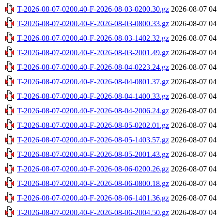
T-2026-08-07-0200.40-F-2026-08-03-0200.30.gz
2026-08-07 04
T-2026-08-07-0200.40-F-2026-08-03-0800.33.gz
2026-08-07 04
T-2026-08-07-0200.40-F-2026-08-03-1402.32.gz
2026-08-07 04
T-2026-08-07-0200.40-F-2026-08-03-2001.49.gz
2026-08-07 04
T-2026-08-07-0200.40-F-2026-08-04-0223.24.gz
2026-08-07 04
T-2026-08-07-0200.40-F-2026-08-04-0801.37.gz
2026-08-07 04
T-2026-08-07-0200.40-F-2026-08-04-1400.33.gz
2026-08-07 04
T-2026-08-07-0200.40-F-2026-08-04-2006.24.gz
2026-08-07 04
T-2026-08-07-0200.40-F-2026-08-05-0202.01.gz
2026-08-07 04
T-2026-08-07-0200.40-F-2026-08-05-1403.57.gz
2026-08-07 04
T-2026-08-07-0200.40-F-2026-08-05-2001.43.gz
2026-08-07 04
T-2026-08-07-0200.40-F-2026-08-06-0200.26.gz
2026-08-07 04
T-2026-08-07-0200.40-F-2026-08-06-0800.18.gz
2026-08-07 04
T-2026-08-07-0200.40-F-2026-08-06-1401.36.gz
2026-08-07 04
T-2026-08-07-0200.40-F-2026-08-06-2004.50.gz
2026-08-07 04