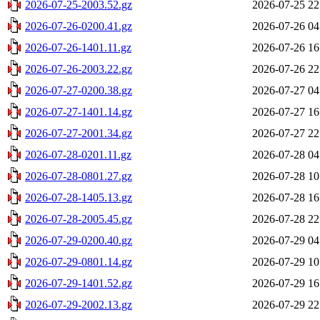
2026-07-25-2003.52.gz
2026-07-25 22
2026-07-26-0200.41.gz
2026-07-26 04
2026-07-26-1401.11.gz
2026-07-26 16
2026-07-26-2003.22.gz
2026-07-26 22
2026-07-27-0200.38.gz
2026-07-27 04
2026-07-27-1401.14.gz
2026-07-27 16
2026-07-27-2001.34.gz
2026-07-27 22
2026-07-28-0201.11.gz
2026-07-28 04
2026-07-28-0801.27.gz
2026-07-28 10
2026-07-28-1405.13.gz
2026-07-28 16
2026-07-28-2005.45.gz
2026-07-28 22
2026-07-29-0200.40.gz
2026-07-29 04
2026-07-29-0801.14.gz
2026-07-29 10
2026-07-29-1401.52.gz
2026-07-29 16
2026-07-29-2002.13.gz
2026-07-29 22