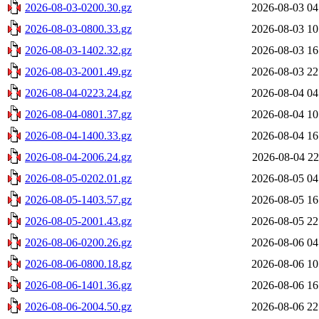
2026-08-03-0200.30.gz
2026-08-03 04
2026-08-03-0800.33.gz
2026-08-03 10
2026-08-03-1402.32.gz
2026-08-03 16
2026-08-03-2001.49.gz
2026-08-03 22
2026-08-04-0223.24.gz
2026-08-04 04
2026-08-04-0801.37.gz
2026-08-04 10
2026-08-04-1400.33.gz
2026-08-04 16
2026-08-04-2006.24.gz
2026-08-04 22
2026-08-05-0202.01.gz
2026-08-05 04
2026-08-05-1403.57.gz
2026-08-05 16
2026-08-05-2001.43.gz
2026-08-05 22
2026-08-06-0200.26.gz
2026-08-06 04
2026-08-06-0800.18.gz
2026-08-06 10
2026-08-06-1401.36.gz
2026-08-06 16
2026-08-06-2004.50.gz
2026-08-06 22