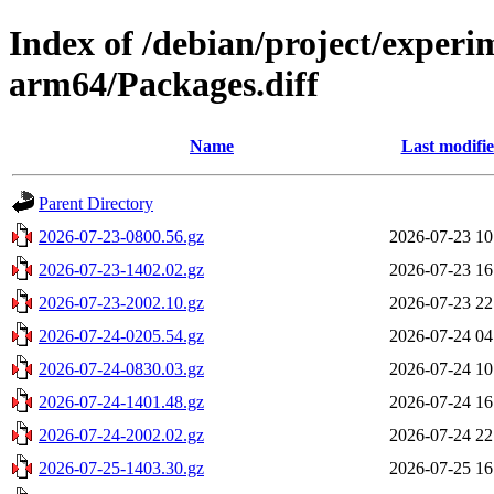
Index of /debian/project/experi
arm64/Packages.diff
Name
Last modifi
Parent Directory
2026-07-23-0800.56.gz
2026-07-23 10
2026-07-23-1402.02.gz
2026-07-23 16
2026-07-23-2002.10.gz
2026-07-23 22
2026-07-24-0205.54.gz
2026-07-24 04
2026-07-24-0830.03.gz
2026-07-24 10
2026-07-24-1401.48.gz
2026-07-24 16
2026-07-24-2002.02.gz
2026-07-24 22
2026-07-25-1403.30.gz
2026-07-25 16