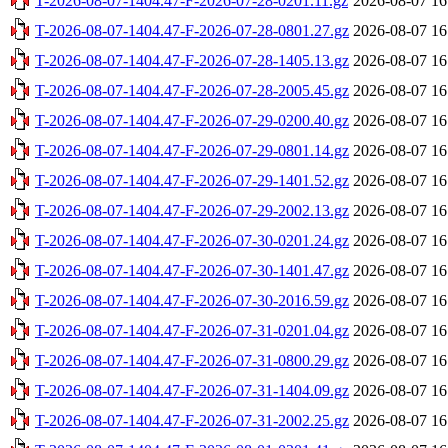
T-2026-08-07-1404.47-F-2026-07-28-0201.11.gz
2026-08-07 16
T-2026-08-07-1404.47-F-2026-07-28-0801.27.gz
2026-08-07 16
T-2026-08-07-1404.47-F-2026-07-28-1405.13.gz
2026-08-07 16
T-2026-08-07-1404.47-F-2026-07-28-2005.45.gz
2026-08-07 16
T-2026-08-07-1404.47-F-2026-07-29-0200.40.gz
2026-08-07 16
T-2026-08-07-1404.47-F-2026-07-29-0801.14.gz
2026-08-07 16
T-2026-08-07-1404.47-F-2026-07-29-1401.52.gz
2026-08-07 16
T-2026-08-07-1404.47-F-2026-07-29-2002.13.gz
2026-08-07 16
T-2026-08-07-1404.47-F-2026-07-30-0201.24.gz
2026-08-07 16
T-2026-08-07-1404.47-F-2026-07-30-1401.47.gz
2026-08-07 16
T-2026-08-07-1404.47-F-2026-07-30-2016.59.gz
2026-08-07 16
T-2026-08-07-1404.47-F-2026-07-31-0201.04.gz
2026-08-07 16
T-2026-08-07-1404.47-F-2026-07-31-0800.29.gz
2026-08-07 16
T-2026-08-07-1404.47-F-2026-07-31-1404.09.gz
2026-08-07 16
T-2026-08-07-1404.47-F-2026-07-31-2002.25.gz
2026-08-07 16