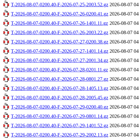
T-2026-08-07-0200.40-F-2026-07-25-2003.52.gz
2026-08-07 04
T-2026-08-07-0200.40-F-2026-07-26-0200.41.gz
2026-08-07 04
T-2026-08-07-0200.40-F-2026-07-26-1401.11.gz
2026-08-07 04
T-2026-08-07-0200.40-F-2026-07-26-2003.22.gz
2026-08-07 04
T-2026-08-07-0200.40-F-2026-07-27-0200.38.gz
2026-08-07 04
T-2026-08-07-0200.40-F-2026-07-27-1401.14.gz
2026-08-07 04
T-2026-08-07-0200.40-F-2026-07-27-2001.34.gz
2026-08-07 04
T-2026-08-07-0200.40-F-2026-07-28-0201.11.gz
2026-08-07 04
T-2026-08-07-0200.40-F-2026-07-28-0801.27.gz
2026-08-07 04
T-2026-08-07-0200.40-F-2026-07-28-1405.13.gz
2026-08-07 04
T-2026-08-07-0200.40-F-2026-07-28-2005.45.gz
2026-08-07 04
T-2026-08-07-0200.40-F-2026-07-29-0200.40.gz
2026-08-07 04
T-2026-08-07-0200.40-F-2026-07-29-0801.14.gz
2026-08-07 04
T-2026-08-07-0200.40-F-2026-07-29-1401.52.gz
2026-08-07 04
T-2026-08-07-0200.40-F-2026-07-29-2002.13.gz
2026-08-07 04