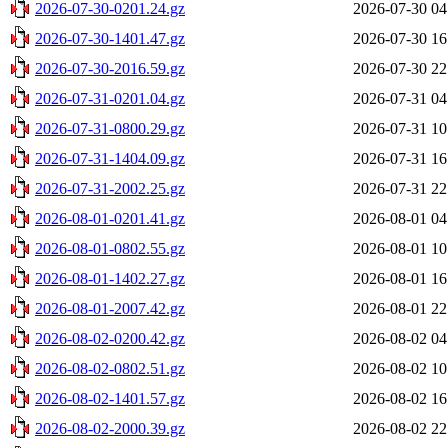
2026-07-30-0201.24.gz
2026-07-30 04
2026-07-30-1401.47.gz
2026-07-30 16
2026-07-30-2016.59.gz
2026-07-30 22
2026-07-31-0201.04.gz
2026-07-31 04
2026-07-31-0800.29.gz
2026-07-31 10
2026-07-31-1404.09.gz
2026-07-31 16
2026-07-31-2002.25.gz
2026-07-31 22
2026-08-01-0201.41.gz
2026-08-01 04
2026-08-01-0802.55.gz
2026-08-01 10
2026-08-01-1402.27.gz
2026-08-01 16
2026-08-01-2007.42.gz
2026-08-01 22
2026-08-02-0200.42.gz
2026-08-02 04
2026-08-02-0802.51.gz
2026-08-02 10
2026-08-02-1401.57.gz
2026-08-02 16
2026-08-02-2000.39.gz
2026-08-02 22