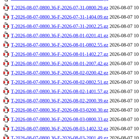
T-2026-08-07-0800.36-F-2026-07-31-0800.29.gz
2026-08-07 10
T-2026-08-07-0800.36-F-2026-07-31-1404.09.gz
2026-08-07 10
T-2026-08-07-0800.36-F-2026-07-31-2002.25.gz
2026-08-07 10
T-2026-08-07-0800.36-F-2026-08-01-0201.41.gz
2026-08-07 10
T-2026-08-07-0800.36-F-2026-08-01-0802.55.gz
2026-08-07 10
T-2026-08-07-0800.36-F-2026-08-01-1402.27.gz
2026-08-07 10
T-2026-08-07-0800.36-F-2026-08-01-2007.42.gz
2026-08-07 10
T-2026-08-07-0800.36-F-2026-08-02-0200.42.gz
2026-08-07 10
T-2026-08-07-0800.36-F-2026-08-02-0802.51.gz
2026-08-07 10
T-2026-08-07-0800.36-F-2026-08-02-1401.57.gz
2026-08-07 10
T-2026-08-07-0800.36-F-2026-08-02-2000.39.gz
2026-08-07 10
T-2026-08-07-0800.36-F-2026-08-03-0200.30.gz
2026-08-07 10
T-2026-08-07-0800.36-F-2026-08-03-0800.33.gz
2026-08-07 10
T-2026-08-07-0800.36-F-2026-08-03-1402.32.gz
2026-08-07 10
T-2026-08-07-0800.36-F-2026-08-03-2001.49.gz
2026-08-07 10