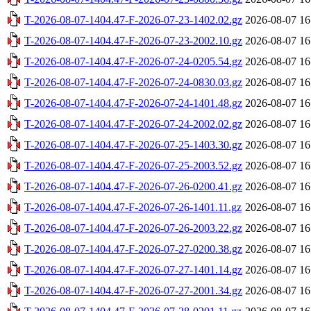
T-2026-08-07-1404.47-F-2026-07-23-1402.02.gz
2026-08-07 16
T-2026-08-07-1404.47-F-2026-07-23-2002.10.gz
2026-08-07 16
T-2026-08-07-1404.47-F-2026-07-24-0205.54.gz
2026-08-07 16
T-2026-08-07-1404.47-F-2026-07-24-0830.03.gz
2026-08-07 16
T-2026-08-07-1404.47-F-2026-07-24-1401.48.gz
2026-08-07 16
T-2026-08-07-1404.47-F-2026-07-24-2002.02.gz
2026-08-07 16
T-2026-08-07-1404.47-F-2026-07-25-1403.30.gz
2026-08-07 16
T-2026-08-07-1404.47-F-2026-07-25-2003.52.gz
2026-08-07 16
T-2026-08-07-1404.47-F-2026-07-26-0200.41.gz
2026-08-07 16
T-2026-08-07-1404.47-F-2026-07-26-1401.11.gz
2026-08-07 16
T-2026-08-07-1404.47-F-2026-07-26-2003.22.gz
2026-08-07 16
T-2026-08-07-1404.47-F-2026-07-27-0200.38.gz
2026-08-07 16
T-2026-08-07-1404.47-F-2026-07-27-1401.14.gz
2026-08-07 16
T-2026-08-07-1404.47-F-2026-07-27-2001.34.gz
2026-08-07 16