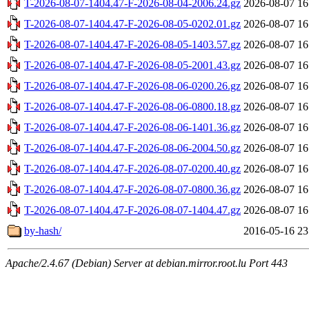
T-2026-08-07-1404.47-F-2026-08-04-2006.24.gz
2026-08-07 16
T-2026-08-07-1404.47-F-2026-08-05-0202.01.gz
2026-08-07 16
T-2026-08-07-1404.47-F-2026-08-05-1403.57.gz
2026-08-07 16
T-2026-08-07-1404.47-F-2026-08-05-2001.43.gz
2026-08-07 16
T-2026-08-07-1404.47-F-2026-08-06-0200.26.gz
2026-08-07 16
T-2026-08-07-1404.47-F-2026-08-06-0800.18.gz
2026-08-07 16
T-2026-08-07-1404.47-F-2026-08-06-1401.36.gz
2026-08-07 16
T-2026-08-07-1404.47-F-2026-08-06-2004.50.gz
2026-08-07 16
T-2026-08-07-1404.47-F-2026-08-07-0200.40.gz
2026-08-07 16
T-2026-08-07-1404.47-F-2026-08-07-0800.36.gz
2026-08-07 16
T-2026-08-07-1404.47-F-2026-08-07-1404.47.gz
2026-08-07 16
by-hash/
2016-05-16 23
Apache/2.4.67 (Debian) Server at debian.mirror.root.lu Port 443