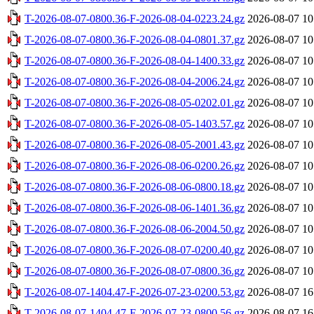
T-2026-08-07-0800.36-F-2026-08-04-0223.24.gz
2026-08-07 10
T-2026-08-07-0800.36-F-2026-08-04-0801.37.gz
2026-08-07 10
T-2026-08-07-0800.36-F-2026-08-04-1400.33.gz
2026-08-07 10
T-2026-08-07-0800.36-F-2026-08-04-2006.24.gz
2026-08-07 10
T-2026-08-07-0800.36-F-2026-08-05-0202.01.gz
2026-08-07 10
T-2026-08-07-0800.36-F-2026-08-05-1403.57.gz
2026-08-07 10
T-2026-08-07-0800.36-F-2026-08-05-2001.43.gz
2026-08-07 10
T-2026-08-07-0800.36-F-2026-08-06-0200.26.gz
2026-08-07 10
T-2026-08-07-0800.36-F-2026-08-06-0800.18.gz
2026-08-07 10
T-2026-08-07-0800.36-F-2026-08-06-1401.36.gz
2026-08-07 10
T-2026-08-07-0800.36-F-2026-08-06-2004.50.gz
2026-08-07 10
T-2026-08-07-0800.36-F-2026-08-07-0200.40.gz
2026-08-07 10
T-2026-08-07-0800.36-F-2026-08-07-0800.36.gz
2026-08-07 10
T-2026-08-07-1404.47-F-2026-07-23-0200.53.gz
2026-08-07 16
T-2026-08-07-1404.47-F-2026-07-23-0800.56.gz
2026-08-07 16