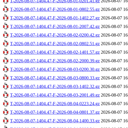
T-2026-08-07-1404.47-F-2026-08-01-0201.41.gz
2026-08-07 16
T-2026-08-07-1404.47-F-2026-08-01-0802.55.gz
2026-08-07 16
T-2026-08-07-1404.47-F-2026-08-01-1402.27.gz
2026-08-07 16
T-2026-08-07-1404.47-F-2026-08-01-2007.42.gz
2026-08-07 16
T-2026-08-07-1404.47-F-2026-08-02-0200.42.gz
2026-08-07 16
T-2026-08-07-1404.47-F-2026-08-02-0802.51.gz
2026-08-07 16
T-2026-08-07-1404.47-F-2026-08-02-1401.57.gz
2026-08-07 16
T-2026-08-07-1404.47-F-2026-08-02-2000.39.gz
2026-08-07 16
T-2026-08-07-1404.47-F-2026-08-03-0200.30.gz
2026-08-07 16
T-2026-08-07-1404.47-F-2026-08-03-0800.33.gz
2026-08-07 16
T-2026-08-07-1404.47-F-2026-08-03-1402.32.gz
2026-08-07 16
T-2026-08-07-1404.47-F-2026-08-03-2001.49.gz
2026-08-07 16
T-2026-08-07-1404.47-F-2026-08-04-0223.24.gz
2026-08-07 16
T-2026-08-07-1404.47-F-2026-08-04-0801.37.gz
2026-08-07 16
T-2026-08-07-1404.47-F-2026-08-04-1400.33.gz
2026-08-07 16