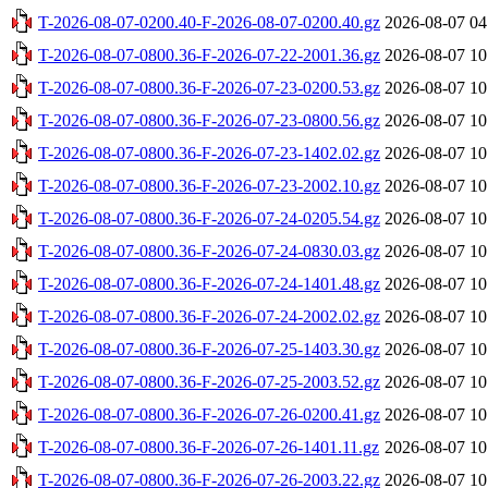
T-2026-08-07-0200.40-F-2026-08-07-0200.40.gz
2026-08-07 04
T-2026-08-07-0800.36-F-2026-07-22-2001.36.gz
2026-08-07 10
T-2026-08-07-0800.36-F-2026-07-23-0200.53.gz
2026-08-07 10
T-2026-08-07-0800.36-F-2026-07-23-0800.56.gz
2026-08-07 10
T-2026-08-07-0800.36-F-2026-07-23-1402.02.gz
2026-08-07 10
T-2026-08-07-0800.36-F-2026-07-23-2002.10.gz
2026-08-07 10
T-2026-08-07-0800.36-F-2026-07-24-0205.54.gz
2026-08-07 10
T-2026-08-07-0800.36-F-2026-07-24-0830.03.gz
2026-08-07 10
T-2026-08-07-0800.36-F-2026-07-24-1401.48.gz
2026-08-07 10
T-2026-08-07-0800.36-F-2026-07-24-2002.02.gz
2026-08-07 10
T-2026-08-07-0800.36-F-2026-07-25-1403.30.gz
2026-08-07 10
T-2026-08-07-0800.36-F-2026-07-25-2003.52.gz
2026-08-07 10
T-2026-08-07-0800.36-F-2026-07-26-0200.41.gz
2026-08-07 10
T-2026-08-07-0800.36-F-2026-07-26-1401.11.gz
2026-08-07 10
T-2026-08-07-0800.36-F-2026-07-26-2003.22.gz
2026-08-07 10