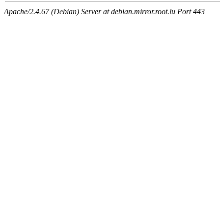
Apache/2.4.67 (Debian) Server at debian.mirror.root.lu Port 443