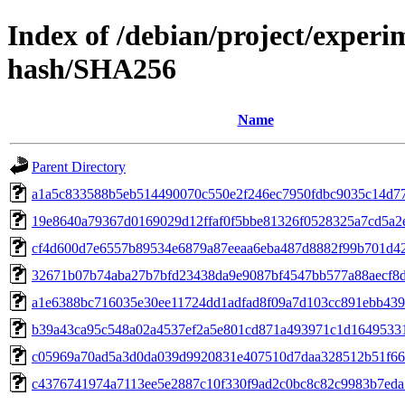
Index of /debian/project/exper
hash/SHA256
Name
Parent Directory
a1a5c833588b5eb514490070c550e2f246ec7950fdbc9035c14d7
19e8640a79367d0169029d12ffaf0f5bbe81326f0528325a7cd5a2
cf4d600d7e6557b89534e6879a87eeaa6eba487d8882f99b701d4
32671b07b74aba27b7bfd23438da9e9087bf4547bb577a88aecf8
a1e6388bc716035e30ee11724dd1adfad8f09a7d103cc891ebb43
b39a43ca95c548a02a4537ef2a5e801cd871a493971c1d1649533
c05969a70ad5a3d0da039d9920831e407510d7daa328512b51f66
c4376741974a7113ee5e2887c10f330f9ad2c0bc8c82c9983b7ed