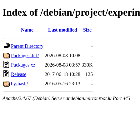
Index of /debian/project/experi
Name
Last modified
Size
Parent Directory
-
Packages.diff/
2026-08-08 10:08
-
Packages.xz
2026-08-08 03:57
330K
Release
2017-06-18 10:28
125
by-hash/
2016-05-16 23:13
-
Apache/2.4.67 (Debian) Server at debian.mirror.root.lu Port 443