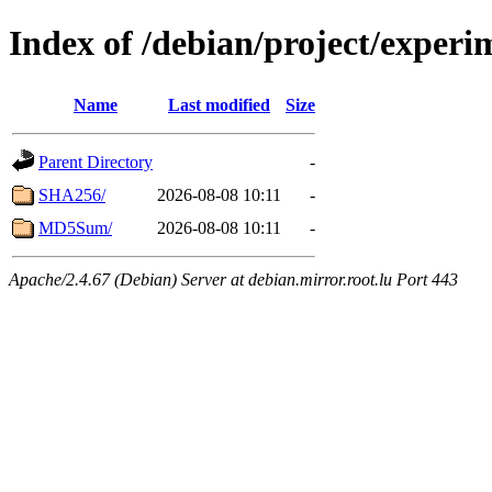
Index of /debian/project/exper
Name
Last modified
Size
Parent Directory
-
SHA256/
2026-08-08 10:11
-
MD5Sum/
2026-08-08 10:11
-
Apache/2.4.67 (Debian) Server at debian.mirror.root.lu Port 443