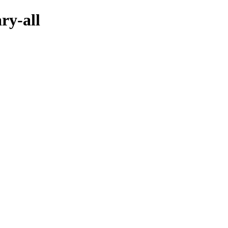
ry-all