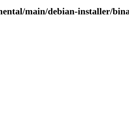
mental/main/debian-installer/bina