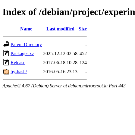
Index of /debian/project/experi
Name
Last modified
Size
Parent Directory
-
Packages.xz
2025-12-12 02:58
452
Release
2017-06-18 10:28
124
by-hash/
2016-05-16 23:13
-
Apache/2.4.67 (Debian) Server at debian.mirror.root.lu Port 443