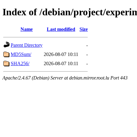
Index of /debian/project/exper
Name
Last modified
Size
Parent Directory
-
MD5Sum/
2026-08-07 10:11
-
SHA256/
2026-08-07 10:11
-
Apache/2.4.67 (Debian) Server at debian.mirror.root.lu Port 443