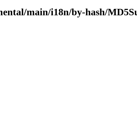
rimental/main/i18n/by-hash/MD5