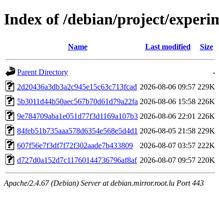
Index of /debian/project/expe
Name
Last modified
Size
Parent Directory
-
2d20436a3db3a2c945e15c63c713fcad
2026-08-06 09:57
229K
5b3011d44b50aec567b70d61d79a22fa
2026-08-06 15:58
226K
9e784709aba1e051d77f3d1169a107b3
2026-08-06 22:01
226K
84feb51b735aaa578d6354e568e5d4d1
2026-08-05 21:58
229K
607f56e7f3df7f72f302aade7b433809
2026-08-07 03:57
222K
d727d0a152d7c11760144736796af8af
2026-08-07 09:57
220K
Apache/2.4.67 (Debian) Server at debian.mirror.root.lu Port 443