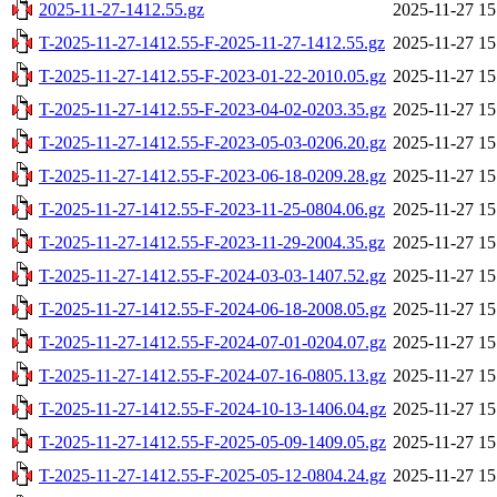
2025-11-27-1412.55.gz
2025-11-27 15
T-2025-11-27-1412.55-F-2025-11-27-1412.55.gz
2025-11-27 15
T-2025-11-27-1412.55-F-2023-01-22-2010.05.gz
2025-11-27 15
T-2025-11-27-1412.55-F-2023-04-02-0203.35.gz
2025-11-27 15
T-2025-11-27-1412.55-F-2023-05-03-0206.20.gz
2025-11-27 15
T-2025-11-27-1412.55-F-2023-06-18-0209.28.gz
2025-11-27 15
T-2025-11-27-1412.55-F-2023-11-25-0804.06.gz
2025-11-27 15
T-2025-11-27-1412.55-F-2023-11-29-2004.35.gz
2025-11-27 15
T-2025-11-27-1412.55-F-2024-03-03-1407.52.gz
2025-11-27 15
T-2025-11-27-1412.55-F-2024-06-18-2008.05.gz
2025-11-27 15
T-2025-11-27-1412.55-F-2024-07-01-0204.07.gz
2025-11-27 15
T-2025-11-27-1412.55-F-2024-07-16-0805.13.gz
2025-11-27 15
T-2025-11-27-1412.55-F-2024-10-13-1406.04.gz
2025-11-27 15
T-2025-11-27-1412.55-F-2025-05-09-1409.05.gz
2025-11-27 15
T-2025-11-27-1412.55-F-2025-05-12-0804.24.gz
2025-11-27 15