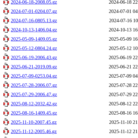
2024-06-18-2008.05.gz
2024-06-18 22
2024-07-01-0204.07.gz
2024-07-01 04
2024-07-16-0805.13.gz
2024-07-16 10
2024-10-13-1406.04.gz
2024-10-13 16
2025-05-09-1409.05.gz
2025-05-09 16
2025-05-12-0804.24.gz
2025-05-12 10
2025-06-19-2006.43.gz
2025-06-19 22
2025-06-21-2019.09.gz
2025-06-21 22
2025-07-09-0253.04.gz
2025-07-09 04
2025-07-28-2006.07.gz
2025-07-28 22
2025-07-29-2006.47.gz
2025-07-29 22
2025-08-12-2032.42.gz
2025-08-12 22
2025-08-16-1409.45.gz
2025-08-16 16
2025-11-10-2007.45.gz
2025-11-10 21
2025-11-12-2005.46.gz
2025-11-12 21