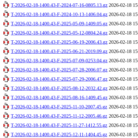
T-2026-02-18-1400.43-F-2024-07-16-0805.13.gz
2026-02-18 15
T-2026-02-18-1400.43-F-2024-10-13-1406.04.gz
2026-02-18 15
T-2026-02-18-1400.43-F-2025-05-09-1409.05.gz
2026-02-18 15
T-2026-02-18-1400.43-F-2025-05-12-0804.24.gz
2026-02-18 15
T-2026-02-18-1400.43-F-2025-06-19-2006.43.gz
2026-02-18 15
T-2026-02-18-1400.43-F-2025-06-21-2019.09.gz
2026-02-18 15
T-2026-02-18-1400.43-F-2025-07-09-0253.04.gz
2026-02-18 15
T-2026-02-18-1400.43-F-2025-07-28-2006.07.gz
2026-02-18 15
T-2026-02-18-1400.43-F-2025-07-29-2006.47.gz
2026-02-18 15
T-2026-02-18-1400.43-F-2025-08-12-2032.42.gz
2026-02-18 15
T-2026-02-18-1400.43-F-2025-08-16-1409.45.gz
2026-02-18 15
T-2026-02-18-1400.43-F-2025-11-10-2007.45.gz
2026-02-18 15
T-2026-02-18-1400.43-F-2025-11-12-2005.46.gz
2026-02-18 15
T-2026-02-18-1400.43-F-2025-11-27-1412.55.gz
2026-02-18 15
T-2026-02-18-1400.43-F-2025-12-11-1404.45.gz
2026-02-18 15