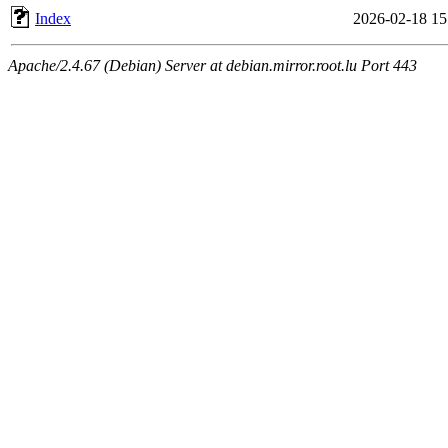
Index
2026-02-18 15
Apache/2.4.67 (Debian) Server at debian.mirror.root.lu Port 443