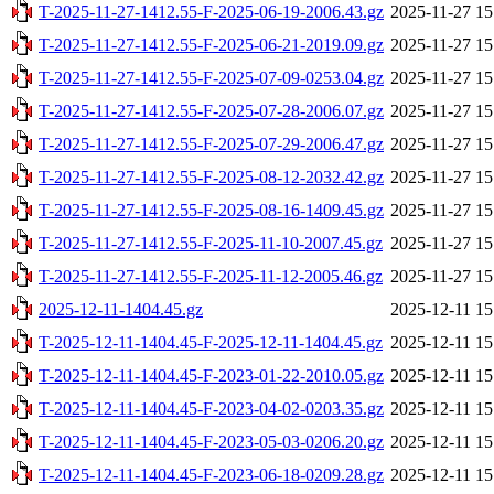
T-2025-11-27-1412.55-F-2025-06-19-2006.43.gz
2025-11-27 15
T-2025-11-27-1412.55-F-2025-06-21-2019.09.gz
2025-11-27 15
T-2025-11-27-1412.55-F-2025-07-09-0253.04.gz
2025-11-27 15
T-2025-11-27-1412.55-F-2025-07-28-2006.07.gz
2025-11-27 15
T-2025-11-27-1412.55-F-2025-07-29-2006.47.gz
2025-11-27 15
T-2025-11-27-1412.55-F-2025-08-12-2032.42.gz
2025-11-27 15
T-2025-11-27-1412.55-F-2025-08-16-1409.45.gz
2025-11-27 15
T-2025-11-27-1412.55-F-2025-11-10-2007.45.gz
2025-11-27 15
T-2025-11-27-1412.55-F-2025-11-12-2005.46.gz
2025-11-27 15
2025-12-11-1404.45.gz
2025-12-11 15
T-2025-12-11-1404.45-F-2025-12-11-1404.45.gz
2025-12-11 15
T-2025-12-11-1404.45-F-2023-01-22-2010.05.gz
2025-12-11 15
T-2025-12-11-1404.45-F-2023-04-02-0203.35.gz
2025-12-11 15
T-2025-12-11-1404.45-F-2023-05-03-0206.20.gz
2025-12-11 15
T-2025-12-11-1404.45-F-2023-06-18-0209.28.gz
2025-12-11 15