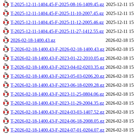
T-2025-12-11-1404.45-F-2025-08-16-1409.45.gz
2025-12-11 15
T-2025-12-11-1404.45-F-2025-11-10-2007.45.gz
2025-12-11 15
T-2025-12-11-1404.45-F-2025-11-12-2005.46.gz
2025-12-11 15
T-2025-12-11-1404.45-F-2025-11-27-1412.55.gz
2025-12-11 15
2026-02-18-1400.43.gz
2026-02-18 15
T-2026-02-18-1400.43-F-2026-02-18-1400.43.gz
2026-02-18 15
T-2026-02-18-1400.43-F-2023-01-22-2010.05.gz
2026-02-18 15
T-2026-02-18-1400.43-F-2023-04-02-0203.35.gz
2026-02-18 15
T-2026-02-18-1400.43-F-2023-05-03-0206.20.gz
2026-02-18 15
T-2026-02-18-1400.43-F-2023-06-18-0209.28.gz
2026-02-18 15
T-2026-02-18-1400.43-F-2023-11-25-0804.06.gz
2026-02-18 15
T-2026-02-18-1400.43-F-2023-11-29-2004.35.gz
2026-02-18 15
T-2026-02-18-1400.43-F-2024-03-03-1407.52.gz
2026-02-18 15
T-2026-02-18-1400.43-F-2024-06-18-2008.05.gz
2026-02-18 15
T-2026-02-18-1400.43-F-2024-07-01-0204.07.gz
2026-02-18 15