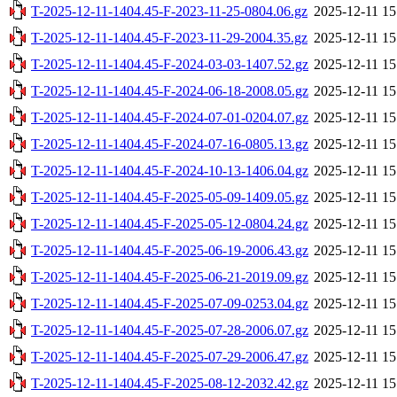
T-2025-12-11-1404.45-F-2023-11-25-0804.06.gz
2025-12-11 15
T-2025-12-11-1404.45-F-2023-11-29-2004.35.gz
2025-12-11 15
T-2025-12-11-1404.45-F-2024-03-03-1407.52.gz
2025-12-11 15
T-2025-12-11-1404.45-F-2024-06-18-2008.05.gz
2025-12-11 15
T-2025-12-11-1404.45-F-2024-07-01-0204.07.gz
2025-12-11 15
T-2025-12-11-1404.45-F-2024-07-16-0805.13.gz
2025-12-11 15
T-2025-12-11-1404.45-F-2024-10-13-1406.04.gz
2025-12-11 15
T-2025-12-11-1404.45-F-2025-05-09-1409.05.gz
2025-12-11 15
T-2025-12-11-1404.45-F-2025-05-12-0804.24.gz
2025-12-11 15
T-2025-12-11-1404.45-F-2025-06-19-2006.43.gz
2025-12-11 15
T-2025-12-11-1404.45-F-2025-06-21-2019.09.gz
2025-12-11 15
T-2025-12-11-1404.45-F-2025-07-09-0253.04.gz
2025-12-11 15
T-2025-12-11-1404.45-F-2025-07-28-2006.07.gz
2025-12-11 15
T-2025-12-11-1404.45-F-2025-07-29-2006.47.gz
2025-12-11 15
T-2025-12-11-1404.45-F-2025-08-12-2032.42.gz
2025-12-11 15