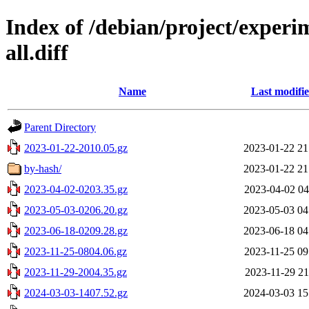
Index of /debian/project/exper
all.diff
Name
Last modifi
Parent Directory
2023-01-22-2010.05.gz
2023-01-22 21
by-hash/
2023-01-22 21
2023-04-02-0203.35.gz
2023-04-02 04
2023-05-03-0206.20.gz
2023-05-03 04
2023-06-18-0209.28.gz
2023-06-18 04
2023-11-25-0804.06.gz
2023-11-25 09
2023-11-29-2004.35.gz
2023-11-29 21
2024-03-03-1407.52.gz
2024-03-03 15