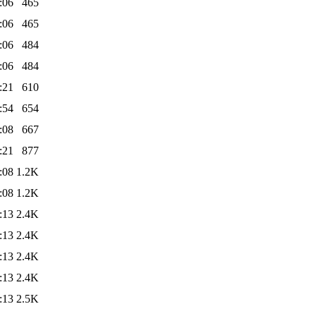
:06
465
:06
465
:06
484
:06
484
:21
610
:54
654
:08
667
:21
877
:08
1.2K
:08
1.2K
:13
2.4K
:13
2.4K
:13
2.4K
:13
2.4K
:13
2.5K