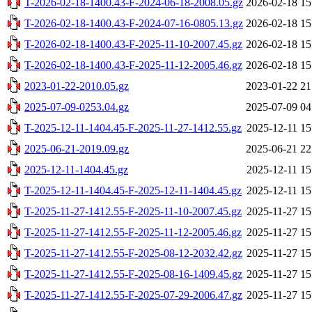
T-2026-02-18-1400.43-F-2024-06-18-2008.05.gz
2026-02-18 15
T-2026-02-18-1400.43-F-2024-07-16-0805.13.gz
2026-02-18 15
T-2026-02-18-1400.43-F-2025-11-10-2007.45.gz
2026-02-18 15
T-2026-02-18-1400.43-F-2025-11-12-2005.46.gz
2026-02-18 15
2023-01-22-2010.05.gz
2023-01-22 21
2025-07-09-0253.04.gz
2025-07-09 04
T-2025-12-11-1404.45-F-2025-11-27-1412.55.gz
2025-12-11 15
2025-06-21-2019.09.gz
2025-06-21 22
2025-12-11-1404.45.gz
2025-12-11 15
T-2025-12-11-1404.45-F-2025-12-11-1404.45.gz
2025-12-11 15
T-2025-11-27-1412.55-F-2025-11-10-2007.45.gz
2025-11-27 15
T-2025-11-27-1412.55-F-2025-11-12-2005.46.gz
2025-11-27 15
T-2025-11-27-1412.55-F-2025-08-12-2032.42.gz
2025-11-27 15
T-2025-11-27-1412.55-F-2025-08-16-1409.45.gz
2025-11-27 15
T-2025-11-27-1412.55-F-2025-07-29-2006.47.gz
2025-11-27 15