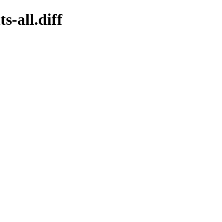
s-all.diff