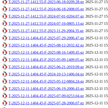
T-2025-11-27-1412.55-F-2023-06-18-0209.28.gz
2025-11-27 15
T-2025-11-27-1412.55-F-2024-06-18-2008.05.gz
2025-11-27 15
T-2025-11-27-1412.55-F-2024-07-01-0204.07.gz
2025-11-27 15
T-2025-11-27-1412.55-F-2024-07-16-0805.13.gz
2025-11-27 15
T-2025-11-27-1412.55-F-2023-11-29-2004.35.gz
2025-11-27 15
T-2025-12-11-1404.45-F-2025-07-29-2006.47.gz
2025-12-11 15
T-2025-12-11-1404.45-F-2025-08-12-2032.42.gz
2025-12-11 15
T-2025-12-11-1404.45-F-2025-08-16-1409.45.gz
2025-12-11 15
T-2025-12-11-1404.45-F-2025-05-09-1409.05.gz
2025-12-11 15
T-2025-12-11-1404.45-F-2025-06-21-2019.09.gz
2025-12-11 15
T-2025-12-11-1404.45-F-2024-10-13-1406.04.gz
2025-12-11 15
T-2025-12-11-1404.45-F-2025-05-12-0804.24.gz
2025-12-11 15
T-2025-12-11-1404.45-F-2025-06-19-2006.43.gz
2025-12-11 15
T-2025-12-11-1404.45-F-2025-07-09-0253.04.gz
2025-12-11 15
T-2025-12-11-1404.45-F-2025-07-28-2006.07.gz
2025-12-11 15