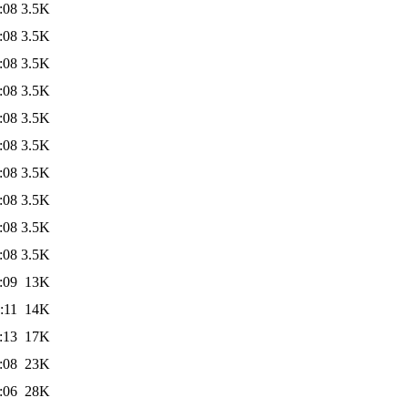
:08
3.5K
:08
3.5K
:08
3.5K
:08
3.5K
:08
3.5K
:08
3.5K
:08
3.5K
:08
3.5K
:08
3.5K
:08
3.5K
:09
13K
:11
14K
:13
17K
:08
23K
:06
28K