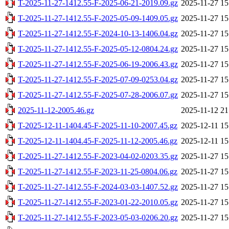
T-2025-11-27-1412.55-F-2025-06-21-2019.09.gz
2025-11-27 15
T-2025-11-27-1412.55-F-2025-05-09-1409.05.gz
2025-11-27 15
T-2025-11-27-1412.55-F-2024-10-13-1406.04.gz
2025-11-27 15
T-2025-11-27-1412.55-F-2025-05-12-0804.24.gz
2025-11-27 15
T-2025-11-27-1412.55-F-2025-06-19-2006.43.gz
2025-11-27 15
T-2025-11-27-1412.55-F-2025-07-09-0253.04.gz
2025-11-27 15
T-2025-11-27-1412.55-F-2025-07-28-2006.07.gz
2025-11-27 15
2025-11-12-2005.46.gz
2025-11-12 21
T-2025-12-11-1404.45-F-2025-11-10-2007.45.gz
2025-12-11 15
T-2025-12-11-1404.45-F-2025-11-12-2005.46.gz
2025-12-11 15
T-2025-11-27-1412.55-F-2023-04-02-0203.35.gz
2025-11-27 15
T-2025-11-27-1412.55-F-2023-11-25-0804.06.gz
2025-11-27 15
T-2025-11-27-1412.55-F-2024-03-03-1407.52.gz
2025-11-27 15
T-2025-11-27-1412.55-F-2023-01-22-2010.05.gz
2025-11-27 15
T-2025-11-27-1412.55-F-2023-05-03-0206.20.gz
2025-11-27 15