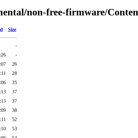
mental/non-free-firmware/Content
ed
Size
-
:26
-
:07
26
:11
28
:06
35
:13
37
:13
37
:09
38
:11
52
:10
53
:06
54