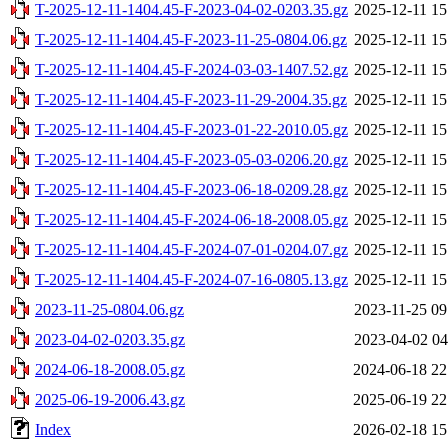
T-2025-12-11-1404.45-F-2023-04-02-0203.35.gz
2025-12-11 15
T-2025-12-11-1404.45-F-2023-11-25-0804.06.gz
2025-12-11 15
T-2025-12-11-1404.45-F-2024-03-03-1407.52.gz
2025-12-11 15
T-2025-12-11-1404.45-F-2023-11-29-2004.35.gz
2025-12-11 15
T-2025-12-11-1404.45-F-2023-01-22-2010.05.gz
2025-12-11 15
T-2025-12-11-1404.45-F-2023-05-03-0206.20.gz
2025-12-11 15
T-2025-12-11-1404.45-F-2023-06-18-0209.28.gz
2025-12-11 15
T-2025-12-11-1404.45-F-2024-06-18-2008.05.gz
2025-12-11 15
T-2025-12-11-1404.45-F-2024-07-01-0204.07.gz
2025-12-11 15
T-2025-12-11-1404.45-F-2024-07-16-0805.13.gz
2025-12-11 15
2023-11-25-0804.06.gz
2023-11-25 09
2023-04-02-0203.35.gz
2023-04-02 04
2024-06-18-2008.05.gz
2024-06-18 22
2025-06-19-2006.43.gz
2025-06-19 22
Index
2026-02-18 15