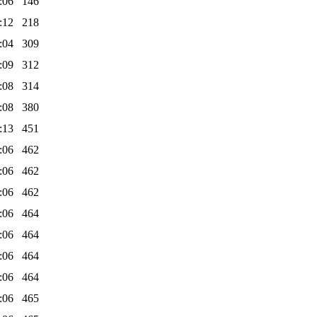
:06
146
:12
218
:04
309
:09
312
:08
314
:08
380
:13
451
:06
462
:06
462
:06
462
:06
464
:06
464
:06
464
:06
464
:06
465