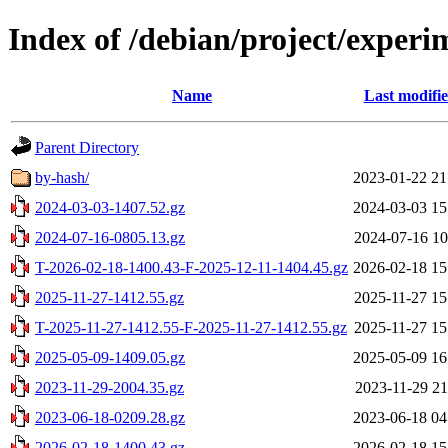
Index of /debian/project/experi
Name
Last modifi
Parent Directory
by-hash/
2023-01-22 21
2024-03-03-1407.52.gz
2024-03-03 15
2024-07-16-0805.13.gz
2024-07-16 10
T-2026-02-18-1400.43-F-2025-12-11-1404.45.gz
2026-02-18 15
2025-11-27-1412.55.gz
2025-11-27 15
T-2025-11-27-1412.55-F-2025-11-27-1412.55.gz
2025-11-27 15
2025-05-09-1409.05.gz
2025-05-09 16
2023-11-29-2004.35.gz
2023-11-29 21
2023-06-18-0209.28.gz
2023-06-18 04
2026-02-18-1400.43.gz
2026-02-18 15