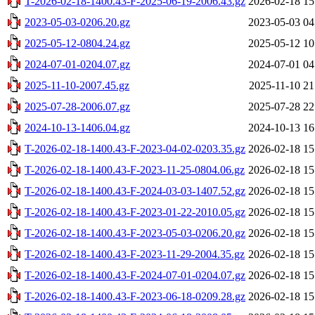
T-2026-02-18-1400.43-F-2025-06-19-2006.43.gz
2026-02-18 15
2023-05-03-0206.20.gz
2023-05-03 04
2025-05-12-0804.24.gz
2025-05-12 10
2024-07-01-0204.07.gz
2024-07-01 04
2025-11-10-2007.45.gz
2025-11-10 21
2025-07-28-2006.07.gz
2025-07-28 22
2024-10-13-1406.04.gz
2024-10-13 16
T-2026-02-18-1400.43-F-2023-04-02-0203.35.gz
2026-02-18 15
T-2026-02-18-1400.43-F-2023-11-25-0804.06.gz
2026-02-18 15
T-2026-02-18-1400.43-F-2024-03-03-1407.52.gz
2026-02-18 15
T-2026-02-18-1400.43-F-2023-01-22-2010.05.gz
2026-02-18 15
T-2026-02-18-1400.43-F-2023-05-03-0206.20.gz
2026-02-18 15
T-2026-02-18-1400.43-F-2023-11-29-2004.35.gz
2026-02-18 15
T-2026-02-18-1400.43-F-2024-07-01-0204.07.gz
2026-02-18 15
T-2026-02-18-1400.43-F-2023-06-18-0209.28.gz
2026-02-18 15