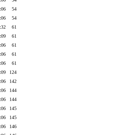
:06
54
:06
54
:32
61
:09
61
:06
61
:06
61
:06
61
:09
124
:06
142
:06
144
:06
144
:06
145
:06
145
:06
146