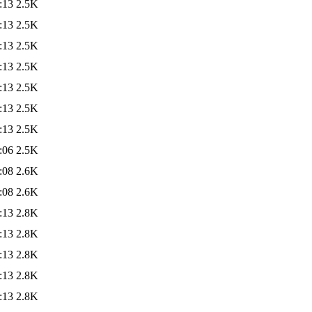
:13
2.5K
:13
2.5K
:13
2.5K
:13
2.5K
:13
2.5K
:13
2.5K
:13
2.5K
:06
2.5K
:08
2.6K
:08
2.6K
:13
2.8K
:13
2.8K
:13
2.8K
:13
2.8K
:13
2.8K