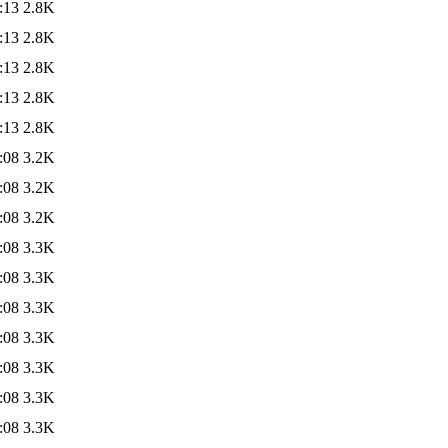
:13
2.8K
:13
2.8K
:13
2.8K
:13
2.8K
:13
2.8K
:08
3.2K
:08
3.2K
:08
3.2K
:08
3.3K
:08
3.3K
:08
3.3K
:08
3.3K
:08
3.3K
:08
3.3K
:08
3.3K