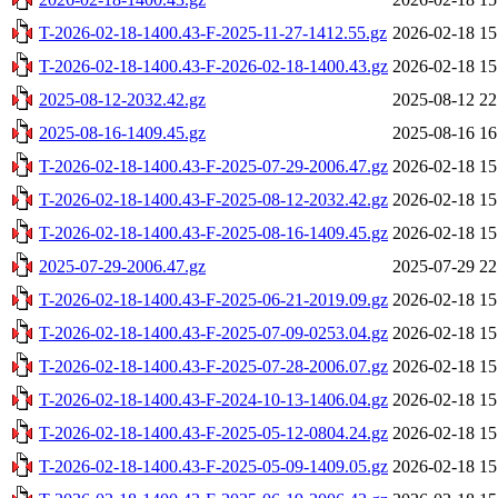
T-2026-02-18-1400.43-F-2025-11-27-1412.55.gz
2026-02-18 15
T-2026-02-18-1400.43-F-2026-02-18-1400.43.gz
2026-02-18 15
2025-08-12-2032.42.gz
2025-08-12 22
2025-08-16-1409.45.gz
2025-08-16 16
T-2026-02-18-1400.43-F-2025-07-29-2006.47.gz
2026-02-18 15
T-2026-02-18-1400.43-F-2025-08-12-2032.42.gz
2026-02-18 15
T-2026-02-18-1400.43-F-2025-08-16-1409.45.gz
2026-02-18 15
2025-07-29-2006.47.gz
2025-07-29 22
T-2026-02-18-1400.43-F-2025-06-21-2019.09.gz
2026-02-18 15
T-2026-02-18-1400.43-F-2025-07-09-0253.04.gz
2026-02-18 15
T-2026-02-18-1400.43-F-2025-07-28-2006.07.gz
2026-02-18 15
T-2026-02-18-1400.43-F-2024-10-13-1406.04.gz
2026-02-18 15
T-2026-02-18-1400.43-F-2025-05-12-0804.24.gz
2026-02-18 15
T-2026-02-18-1400.43-F-2025-05-09-1409.05.gz
2026-02-18 15