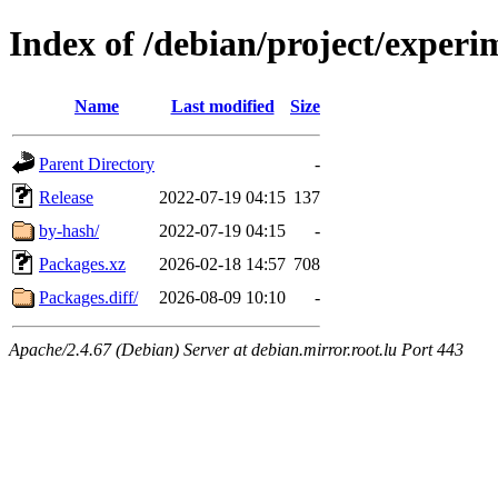
Index of /debian/project/experi
Name
Last modified
Size
Parent Directory
-
Release
2022-07-19 04:15
137
by-hash/
2022-07-19 04:15
-
Packages.xz
2026-02-18 14:57
708
Packages.diff/
2026-08-09 10:10
-
Apache/2.4.67 (Debian) Server at debian.mirror.root.lu Port 443