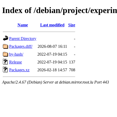
Index of /debian/project/experi
Name
Last modified
Size
Parent Directory
-
Packages.diff/
2026-08-07 16:11
-
by-hash/
2022-07-19 04:15
-
Release
2022-07-19 04:15
137
Packages.xz
2026-02-18 14:57
708
Apache/2.4.67 (Debian) Server at debian.mirror.root.lu Port 443