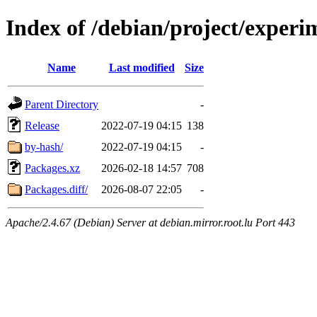
Index of /debian/project/experi
Name
Last modified
Size
Parent Directory
-
Release
2022-07-19 04:15
138
by-hash/
2022-07-19 04:15
-
Packages.xz
2026-02-18 14:57
708
Packages.diff/
2026-08-07 22:05
-
Apache/2.4.67 (Debian) Server at debian.mirror.root.lu Port 443