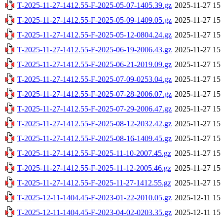
T-2025-11-27-1412.55-F-2025-05-07-1405.39.gz
2025-11-27 15
T-2025-11-27-1412.55-F-2025-05-09-1409.05.gz
2025-11-27 15
T-2025-11-27-1412.55-F-2025-05-12-0804.24.gz
2025-11-27 15
T-2025-11-27-1412.55-F-2025-06-19-2006.43.gz
2025-11-27 15
T-2025-11-27-1412.55-F-2025-06-21-2019.09.gz
2025-11-27 15
T-2025-11-27-1412.55-F-2025-07-09-0253.04.gz
2025-11-27 15
T-2025-11-27-1412.55-F-2025-07-28-2006.07.gz
2025-11-27 15
T-2025-11-27-1412.55-F-2025-07-29-2006.47.gz
2025-11-27 15
T-2025-11-27-1412.55-F-2025-08-12-2032.42.gz
2025-11-27 15
T-2025-11-27-1412.55-F-2025-08-16-1409.45.gz
2025-11-27 15
T-2025-11-27-1412.55-F-2025-11-10-2007.45.gz
2025-11-27 15
T-2025-11-27-1412.55-F-2025-11-12-2005.46.gz
2025-11-27 15
T-2025-11-27-1412.55-F-2025-11-27-1412.55.gz
2025-11-27 15
T-2025-12-11-1404.45-F-2023-01-22-2010.05.gz
2025-12-11 15
T-2025-12-11-1404.45-F-2023-04-02-0203.35.gz
2025-12-11 15