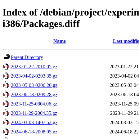
Index of /debian/project/experi
i386/Packages.diff
Name
Last modifi
Parent Directory
2023-01-22-2010.05.gz
2023-01-22 21
2023-04-02-0203.35.gz
2023-04-02 04
2023-05-03-0206.20.gz
2023-05-03 04
2023-06-18-0209.28.gz
2023-06-18 04
2023-11-25-0804.06.gz
2023-11-25 09
2023-11-29-2004.35.gz
2023-11-29 21
2024-03-03-1407.52.gz
2024-03-03 15
2024-06-18-2008.05.gz
2024-06-18 22