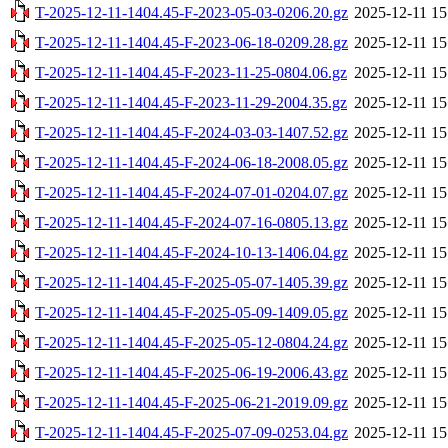
T-2025-12-11-1404.45-F-2023-05-03-0206.20.gz
2025-12-11 15
T-2025-12-11-1404.45-F-2023-06-18-0209.28.gz
2025-12-11 15
T-2025-12-11-1404.45-F-2023-11-25-0804.06.gz
2025-12-11 15
T-2025-12-11-1404.45-F-2023-11-29-2004.35.gz
2025-12-11 15
T-2025-12-11-1404.45-F-2024-03-03-1407.52.gz
2025-12-11 15
T-2025-12-11-1404.45-F-2024-06-18-2008.05.gz
2025-12-11 15
T-2025-12-11-1404.45-F-2024-07-01-0204.07.gz
2025-12-11 15
T-2025-12-11-1404.45-F-2024-07-16-0805.13.gz
2025-12-11 15
T-2025-12-11-1404.45-F-2024-10-13-1406.04.gz
2025-12-11 15
T-2025-12-11-1404.45-F-2025-05-07-1405.39.gz
2025-12-11 15
T-2025-12-11-1404.45-F-2025-05-09-1409.05.gz
2025-12-11 15
T-2025-12-11-1404.45-F-2025-05-12-0804.24.gz
2025-12-11 15
T-2025-12-11-1404.45-F-2025-06-19-2006.43.gz
2025-12-11 15
T-2025-12-11-1404.45-F-2025-06-21-2019.09.gz
2025-12-11 15
T-2025-12-11-1404.45-F-2025-07-09-0253.04.gz
2025-12-11 15