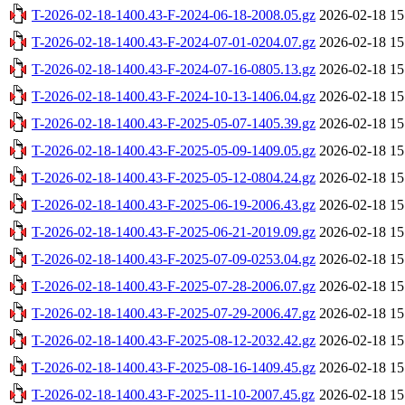
T-2026-02-18-1400.43-F-2024-06-18-2008.05.gz
2026-02-18 15
T-2026-02-18-1400.43-F-2024-07-01-0204.07.gz
2026-02-18 15
T-2026-02-18-1400.43-F-2024-07-16-0805.13.gz
2026-02-18 15
T-2026-02-18-1400.43-F-2024-10-13-1406.04.gz
2026-02-18 15
T-2026-02-18-1400.43-F-2025-05-07-1405.39.gz
2026-02-18 15
T-2026-02-18-1400.43-F-2025-05-09-1409.05.gz
2026-02-18 15
T-2026-02-18-1400.43-F-2025-05-12-0804.24.gz
2026-02-18 15
T-2026-02-18-1400.43-F-2025-06-19-2006.43.gz
2026-02-18 15
T-2026-02-18-1400.43-F-2025-06-21-2019.09.gz
2026-02-18 15
T-2026-02-18-1400.43-F-2025-07-09-0253.04.gz
2026-02-18 15
T-2026-02-18-1400.43-F-2025-07-28-2006.07.gz
2026-02-18 15
T-2026-02-18-1400.43-F-2025-07-29-2006.47.gz
2026-02-18 15
T-2026-02-18-1400.43-F-2025-08-12-2032.42.gz
2026-02-18 15
T-2026-02-18-1400.43-F-2025-08-16-1409.45.gz
2026-02-18 15
T-2026-02-18-1400.43-F-2025-11-10-2007.45.gz
2026-02-18 15