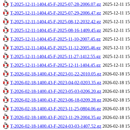
T-2025-12-11-1404.45-F-2025-07-28-2006.07.gz
2025-12-11 15
T-2025-12-11-1404.45-F-2025-07-29-2006.47.gz
2025-12-11 15
T-2025-12-11-1404.45-F-2025-08-12-2032.42.gz
2025-12-11 15
T-2025-12-11-1404.45-F-2025-08-16-1409.45.gz
2025-12-11 15
T-2025-12-11-1404.45-F-2025-11-10-2007.45.gz
2025-12-11 15
T-2025-12-11-1404.45-F-2025-11-12-2005.46.gz
2025-12-11 15
T-2025-12-11-1404.45-F-2025-11-27-1412.55.gz
2025-12-11 15
T-2025-12-11-1404.45-F-2025-12-11-1404.45.gz
2025-12-11 15
T-2026-02-18-1400.43-F-2023-01-22-2010.05.gz
2026-02-18 15
T-2026-02-18-1400.43-F-2023-04-02-0203.35.gz
2026-02-18 15
T-2026-02-18-1400.43-F-2023-05-03-0206.20.gz
2026-02-18 15
T-2026-02-18-1400.43-F-2023-06-18-0209.28.gz
2026-02-18 15
T-2026-02-18-1400.43-F-2023-11-25-0804.06.gz
2026-02-18 15
T-2026-02-18-1400.43-F-2023-11-29-2004.35.gz
2026-02-18 15
T-2026-02-18-1400.43-F-2024-03-03-1407.52.gz
2026-02-18 15