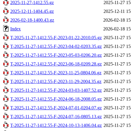
2025-11-27-1412.55.gz
2025-11-27 15
2025-12-11-1404.45.gz
2025-12-11 15
2026-02-18-1400.43.gz
2026-02-18 15
Index
2026-02-18 15
T-2025-11-27-1412.55-F-2023-01-22-2010.05.gz
2025-11-27 15
T-2025-11-27-1412.55-F-2023-04-02-0203.35.gz
2025-11-27 15
T-2025-11-27-1412.55-F-2023-05-03-0206.20.gz
2025-11-27 15
T-2025-11-27-1412.55-F-2023-06-18-0209.28.gz
2025-11-27 15
T-2025-11-27-1412.55-F-2023-11-25-0804.06.gz
2025-11-27 15
T-2025-11-27-1412.55-F-2023-11-29-2004.35.gz
2025-11-27 15
T-2025-11-27-1412.55-F-2024-03-03-1407.52.gz
2025-11-27 15
T-2025-11-27-1412.55-F-2024-06-18-2008.05.gz
2025-11-27 15
T-2025-11-27-1412.55-F-2024-07-01-0204.07.gz
2025-11-27 15
T-2025-11-27-1412.55-F-2024-07-16-0805.13.gz
2025-11-27 15
T-2025-11-27-1412.55-F-2024-10-13-1406.04.gz
2025-11-27 15