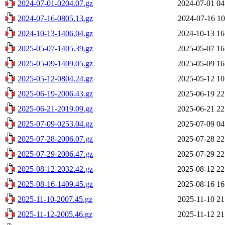
2024-07-01-0204.07.gz
2024-07-01 04
2024-07-16-0805.13.gz
2024-07-16 10
2024-10-13-1406.04.gz
2024-10-13 16
2025-05-07-1405.39.gz
2025-05-07 16
2025-05-09-1409.05.gz
2025-05-09 16
2025-05-12-0804.24.gz
2025-05-12 10
2025-06-19-2006.43.gz
2025-06-19 22
2025-06-21-2019.09.gz
2025-06-21 22
2025-07-09-0253.04.gz
2025-07-09 04
2025-07-28-2006.07.gz
2025-07-28 22
2025-07-29-2006.47.gz
2025-07-29 22
2025-08-12-2032.42.gz
2025-08-12 22
2025-08-16-1409.45.gz
2025-08-16 16
2025-11-10-2007.45.gz
2025-11-10 21
2025-11-12-2005.46.gz
2025-11-12 21