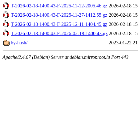
T-2026-02-18-1400.43-F-2025-11-12-2005.46.gz
2026-02-18 15
T-2026-02-18-1400.43-F-2025-11-27-1412.55.gz
2026-02-18 15
T-2026-02-18-1400.43-F-2025-12-11-1404.45.gz
2026-02-18 15
T-2026-02-18-1400.43-F-2026-02-18-1400.43.gz
2026-02-18 15
by-hash/
2023-01-22 21
Apache/2.4.67 (Debian) Server at debian.mirror.root.lu Port 443