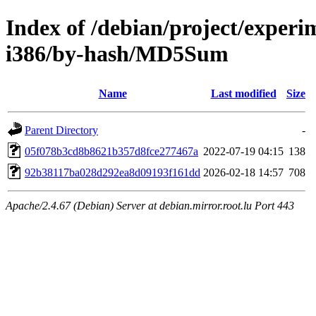
Index of /debian/project/experi
i386/by-hash/MD5Sum
Name
Last modified
Size
Parent Directory
-
05f078b3cd8b8621b357d8fce277467a
2022-07-19 04:15
138
92b38117ba028d292ea8d09193f161dd
2026-02-18 14:57
708
Apache/2.4.67 (Debian) Server at debian.mirror.root.lu Port 443