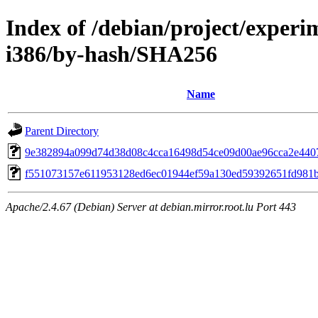
Index of /debian/project/experi
i386/by-hash/SHA256
Name
Parent Directory
9e382894a099d74d38d08c4cca16498d54ce09d00ae96cca2e440
f551073157e611953128ed6ec01944ef59a130ed59392651fd981
Apache/2.4.67 (Debian) Server at debian.mirror.root.lu Port 443