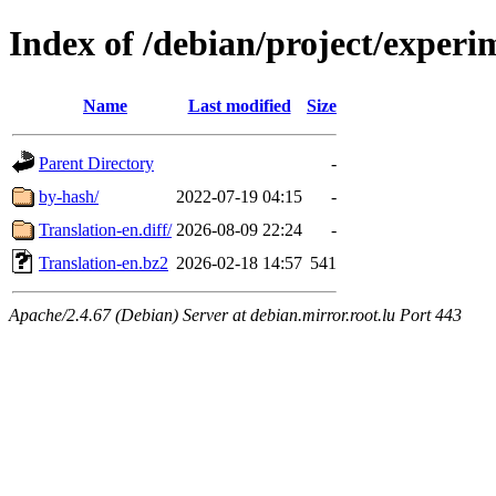
Index of /debian/project/experi
Name
Last modified
Size
Parent Directory
-
by-hash/
2022-07-19 04:15
-
Translation-en.diff/
2026-08-09 22:24
-
Translation-en.bz2
2026-02-18 14:57
541
Apache/2.4.67 (Debian) Server at debian.mirror.root.lu Port 443