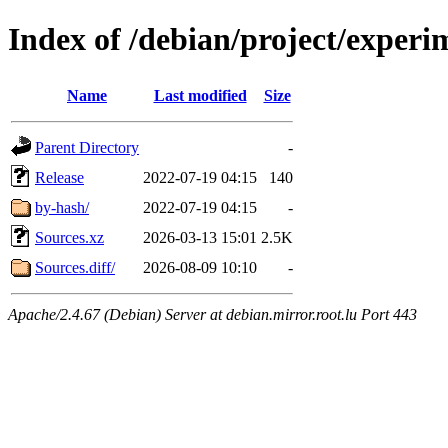
Index of /debian/project/experi
Name
Last modified
Size
Parent Directory
-
Release
2022-07-19 04:15
140
by-hash/
2022-07-19 04:15
-
Sources.xz
2026-03-13 15:01
2.5K
Sources.diff/
2026-08-09 10:10
-
Apache/2.4.67 (Debian) Server at debian.mirror.root.lu Port 443