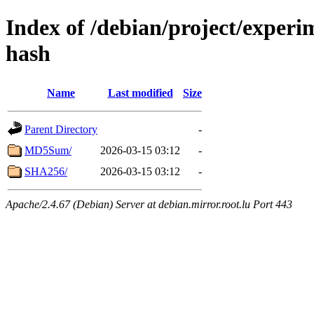
Index of /debian/project/experi
hash
Name
Last modified
Size
Parent Directory
-
MD5Sum/
2026-03-15 03:12
-
SHA256/
2026-03-15 03:12
-
Apache/2.4.67 (Debian) Server at debian.mirror.root.lu Port 443