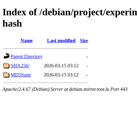
Index of /debian/project/experi
hash
Name
Last modified
Size
Parent Directory
-
SHA256/
2026-03-15 03:12
-
MD5Sum/
2026-03-15 03:12
-
Apache/2.4.67 (Debian) Server at debian.mirror.root.lu Port 443