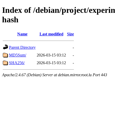
Index of /debian/project/experi
hash
Name
Last modified
Size
Parent Directory
-
MD5Sum/
2026-03-15 03:12
-
SHA256/
2026-03-15 03:12
-
Apache/2.4.67 (Debian) Server at debian.mirror.root.lu Port 443