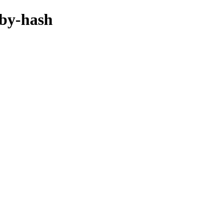
/by-hash