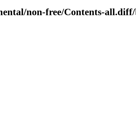
mental/non-free/Contents-all.diff