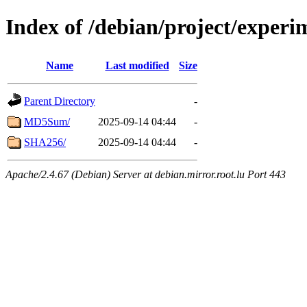
Index of /debian/project/experi
Name
Last modified
Size
Parent Directory
-
MD5Sum/
2025-09-14 04:44
-
SHA256/
2025-09-14 04:44
-
Apache/2.4.67 (Debian) Server at debian.mirror.root.lu Port 443