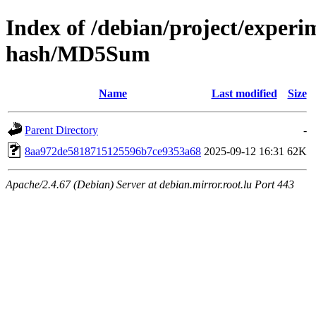
Index of /debian/project/experim
hash/MD5Sum
Name
Last modified
Size
Parent Directory
-
8aa972de5818715125596b7ce9353a68
2025-09-12 16:31
62K
Apache/2.4.67 (Debian) Server at debian.mirror.root.lu Port 443