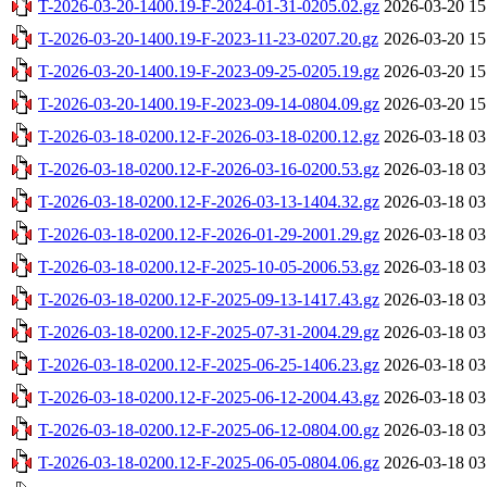
T-2026-03-20-1400.19-F-2024-01-31-0205.02.gz
2026-03-20 15
T-2026-03-20-1400.19-F-2023-11-23-0207.20.gz
2026-03-20 15
T-2026-03-20-1400.19-F-2023-09-25-0205.19.gz
2026-03-20 15
T-2026-03-20-1400.19-F-2023-09-14-0804.09.gz
2026-03-20 15
T-2026-03-18-0200.12-F-2026-03-18-0200.12.gz
2026-03-18 03
T-2026-03-18-0200.12-F-2026-03-16-0200.53.gz
2026-03-18 03
T-2026-03-18-0200.12-F-2026-03-13-1404.32.gz
2026-03-18 03
T-2026-03-18-0200.12-F-2026-01-29-2001.29.gz
2026-03-18 03
T-2026-03-18-0200.12-F-2025-10-05-2006.53.gz
2026-03-18 03
T-2026-03-18-0200.12-F-2025-09-13-1417.43.gz
2026-03-18 03
T-2026-03-18-0200.12-F-2025-07-31-2004.29.gz
2026-03-18 03
T-2026-03-18-0200.12-F-2025-06-25-1406.23.gz
2026-03-18 03
T-2026-03-18-0200.12-F-2025-06-12-2004.43.gz
2026-03-18 03
T-2026-03-18-0200.12-F-2025-06-12-0804.00.gz
2026-03-18 03
T-2026-03-18-0200.12-F-2025-06-05-0804.06.gz
2026-03-18 03