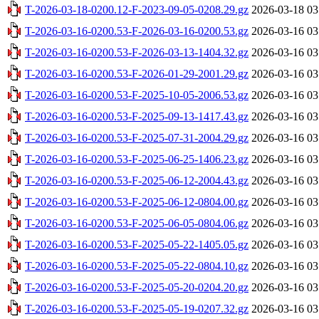
T-2026-03-18-0200.12-F-2023-09-05-0208.29.gz
2026-03-18 03
T-2026-03-16-0200.53-F-2026-03-16-0200.53.gz
2026-03-16 03
T-2026-03-16-0200.53-F-2026-03-13-1404.32.gz
2026-03-16 03
T-2026-03-16-0200.53-F-2026-01-29-2001.29.gz
2026-03-16 03
T-2026-03-16-0200.53-F-2025-10-05-2006.53.gz
2026-03-16 03
T-2026-03-16-0200.53-F-2025-09-13-1417.43.gz
2026-03-16 03
T-2026-03-16-0200.53-F-2025-07-31-2004.29.gz
2026-03-16 03
T-2026-03-16-0200.53-F-2025-06-25-1406.23.gz
2026-03-16 03
T-2026-03-16-0200.53-F-2025-06-12-2004.43.gz
2026-03-16 03
T-2026-03-16-0200.53-F-2025-06-12-0804.00.gz
2026-03-16 03
T-2026-03-16-0200.53-F-2025-06-05-0804.06.gz
2026-03-16 03
T-2026-03-16-0200.53-F-2025-05-22-1405.05.gz
2026-03-16 03
T-2026-03-16-0200.53-F-2025-05-22-0804.10.gz
2026-03-16 03
T-2026-03-16-0200.53-F-2025-05-20-0204.20.gz
2026-03-16 03
T-2026-03-16-0200.53-F-2025-05-19-0207.32.gz
2026-03-16 03