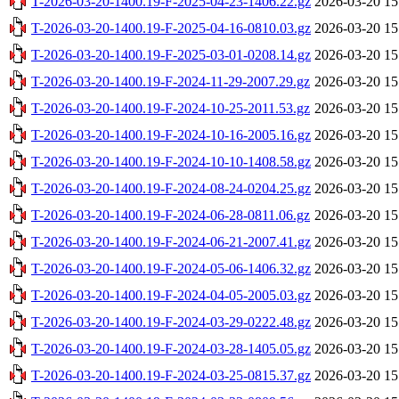
T-2026-03-20-1400.19-F-2025-04-23-1406.22.gz
2026-03-20 15
T-2026-03-20-1400.19-F-2025-04-16-0810.03.gz
2026-03-20 15
T-2026-03-20-1400.19-F-2025-03-01-0208.14.gz
2026-03-20 15
T-2026-03-20-1400.19-F-2024-11-29-2007.29.gz
2026-03-20 15
T-2026-03-20-1400.19-F-2024-10-25-2011.53.gz
2026-03-20 15
T-2026-03-20-1400.19-F-2024-10-16-2005.16.gz
2026-03-20 15
T-2026-03-20-1400.19-F-2024-10-10-1408.58.gz
2026-03-20 15
T-2026-03-20-1400.19-F-2024-08-24-0204.25.gz
2026-03-20 15
T-2026-03-20-1400.19-F-2024-06-28-0811.06.gz
2026-03-20 15
T-2026-03-20-1400.19-F-2024-06-21-2007.41.gz
2026-03-20 15
T-2026-03-20-1400.19-F-2024-05-06-1406.32.gz
2026-03-20 15
T-2026-03-20-1400.19-F-2024-04-05-2005.03.gz
2026-03-20 15
T-2026-03-20-1400.19-F-2024-03-29-0222.48.gz
2026-03-20 15
T-2026-03-20-1400.19-F-2024-03-28-1405.05.gz
2026-03-20 15
T-2026-03-20-1400.19-F-2024-03-25-0815.37.gz
2026-03-20 15