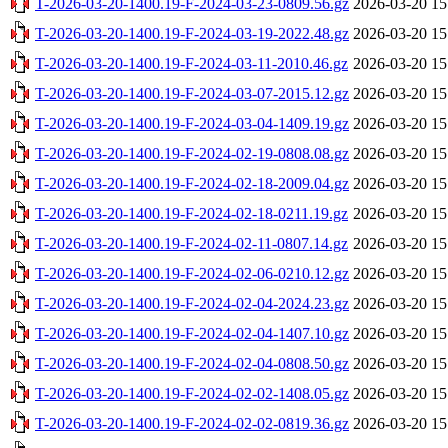
T-2026-03-20-1400.19-F-2024-03-23-0809.56.gz
2026-03-20 15
T-2026-03-20-1400.19-F-2024-03-19-2022.48.gz
2026-03-20 15
T-2026-03-20-1400.19-F-2024-03-11-2010.46.gz
2026-03-20 15
T-2026-03-20-1400.19-F-2024-03-07-2015.12.gz
2026-03-20 15
T-2026-03-20-1400.19-F-2024-03-04-1409.19.gz
2026-03-20 15
T-2026-03-20-1400.19-F-2024-02-19-0808.08.gz
2026-03-20 15
T-2026-03-20-1400.19-F-2024-02-18-2009.04.gz
2026-03-20 15
T-2026-03-20-1400.19-F-2024-02-18-0211.19.gz
2026-03-20 15
T-2026-03-20-1400.19-F-2024-02-11-0807.14.gz
2026-03-20 15
T-2026-03-20-1400.19-F-2024-02-06-0210.12.gz
2026-03-20 15
T-2026-03-20-1400.19-F-2024-02-04-2024.23.gz
2026-03-20 15
T-2026-03-20-1400.19-F-2024-02-04-1407.10.gz
2026-03-20 15
T-2026-03-20-1400.19-F-2024-02-04-0808.50.gz
2026-03-20 15
T-2026-03-20-1400.19-F-2024-02-02-1408.05.gz
2026-03-20 15
T-2026-03-20-1400.19-F-2024-02-02-0819.36.gz
2026-03-20 15