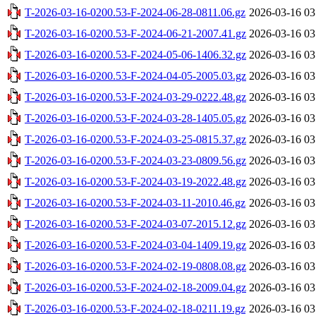
T-2026-03-16-0200.53-F-2024-06-28-0811.06.gz
2026-03-16 03
T-2026-03-16-0200.53-F-2024-06-21-2007.41.gz
2026-03-16 03
T-2026-03-16-0200.53-F-2024-05-06-1406.32.gz
2026-03-16 03
T-2026-03-16-0200.53-F-2024-04-05-2005.03.gz
2026-03-16 03
T-2026-03-16-0200.53-F-2024-03-29-0222.48.gz
2026-03-16 03
T-2026-03-16-0200.53-F-2024-03-28-1405.05.gz
2026-03-16 03
T-2026-03-16-0200.53-F-2024-03-25-0815.37.gz
2026-03-16 03
T-2026-03-16-0200.53-F-2024-03-23-0809.56.gz
2026-03-16 03
T-2026-03-16-0200.53-F-2024-03-19-2022.48.gz
2026-03-16 03
T-2026-03-16-0200.53-F-2024-03-11-2010.46.gz
2026-03-16 03
T-2026-03-16-0200.53-F-2024-03-07-2015.12.gz
2026-03-16 03
T-2026-03-16-0200.53-F-2024-03-04-1409.19.gz
2026-03-16 03
T-2026-03-16-0200.53-F-2024-02-19-0808.08.gz
2026-03-16 03
T-2026-03-16-0200.53-F-2024-02-18-2009.04.gz
2026-03-16 03
T-2026-03-16-0200.53-F-2024-02-18-0211.19.gz
2026-03-16 03