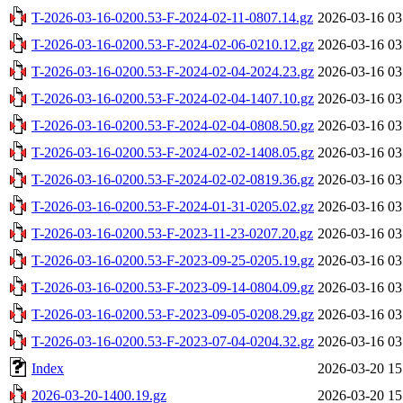
T-2026-03-16-0200.53-F-2024-02-11-0807.14.gz
2026-03-16 03
T-2026-03-16-0200.53-F-2024-02-06-0210.12.gz
2026-03-16 03
T-2026-03-16-0200.53-F-2024-02-04-2024.23.gz
2026-03-16 03
T-2026-03-16-0200.53-F-2024-02-04-1407.10.gz
2026-03-16 03
T-2026-03-16-0200.53-F-2024-02-04-0808.50.gz
2026-03-16 03
T-2026-03-16-0200.53-F-2024-02-02-1408.05.gz
2026-03-16 03
T-2026-03-16-0200.53-F-2024-02-02-0819.36.gz
2026-03-16 03
T-2026-03-16-0200.53-F-2024-01-31-0205.02.gz
2026-03-16 03
T-2026-03-16-0200.53-F-2023-11-23-0207.20.gz
2026-03-16 03
T-2026-03-16-0200.53-F-2023-09-25-0205.19.gz
2026-03-16 03
T-2026-03-16-0200.53-F-2023-09-14-0804.09.gz
2026-03-16 03
T-2026-03-16-0200.53-F-2023-09-05-0208.29.gz
2026-03-16 03
T-2026-03-16-0200.53-F-2023-07-04-0204.32.gz
2026-03-16 03
Index
2026-03-20 15
2026-03-20-1400.19.gz
2026-03-20 15