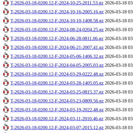
T-2026-03-18-0200.12-F-2024-10-25-2011.53.gz
2026-03-18 03
T-2026-03-18-0200.12-F-2024-10-16-2005.16.gz
2026-03-18 03
T-2026-03-18-0200.12-F-2024-10-10-1408.58.gz
2026-03-18 03
T-2026-03-18-0200.12-F-2024-08-24-0204.25.gz
2026-03-18 03
T-2026-03-18-0200.12-F-2024-06-28-0811.06.gz
2026-03-18 03
T-2026-03-18-0200.12-F-2024-06-21-2007.41.gz
2026-03-18 03
T-2026-03-18-0200.12-F-2024-05-06-1406.32.gz
2026-03-18 03
T-2026-03-18-0200.12-F-2024-04-05-2005.03.gz
2026-03-18 03
T-2026-03-18-0200.12-F-2024-03-29-0222.48.gz
2026-03-18 03
T-2026-03-18-0200.12-F-2024-03-28-1405.05.gz
2026-03-18 03
T-2026-03-18-0200.12-F-2024-03-25-0815.37.gz
2026-03-18 03
T-2026-03-18-0200.12-F-2024-03-23-0809.56.gz
2026-03-18 03
T-2026-03-18-0200.12-F-2024-03-19-2022.48.gz
2026-03-18 03
T-2026-03-18-0200.12-F-2024-03-11-2010.46.gz
2026-03-18 03
T-2026-03-18-0200.12-F-2024-03-07-2015.12.gz
2026-03-18 03