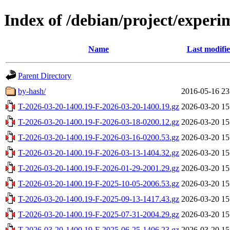
Index of /debian/project/experi
Name
Last modifi
Parent Directory
by-hash/
2016-05-16 23
T-2026-03-20-1400.19-F-2026-03-20-1400.19.gz
2026-03-20 15
T-2026-03-20-1400.19-F-2026-03-18-0200.12.gz
2026-03-20 15
T-2026-03-20-1400.19-F-2026-03-16-0200.53.gz
2026-03-20 15
T-2026-03-20-1400.19-F-2026-03-13-1404.32.gz
2026-03-20 15
T-2026-03-20-1400.19-F-2026-01-29-2001.29.gz
2026-03-20 15
T-2026-03-20-1400.19-F-2025-10-05-2006.53.gz
2026-03-20 15
T-2026-03-20-1400.19-F-2025-09-13-1417.43.gz
2026-03-20 15
T-2026-03-20-1400.19-F-2025-07-31-2004.29.gz
2026-03-20 15
T-2026-03-20-1400.19-F-2025-06-25-1406.23.gz
2026-03-20 15