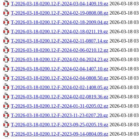
T-2026-03-18-0200.12-F-2024-03-04-1409.19.gz
2026-03-18 03
T-2026-03-18-0200.12-F-2024-02-19-0808.08.gz
2026-03-18 03
T-2026-03-18-0200.12-F-2024-02-18-2009.04.gz
2026-03-18 03
T-2026-03-18-0200.12-F-2024-02-18-0211.19.gz
2026-03-18 03
T-2026-03-18-0200.12-F-2024-02-11-0807.14.gz
2026-03-18 03
T-2026-03-18-0200.12-F-2024-02-06-0210.12.gz
2026-03-18 03
T-2026-03-18-0200.12-F-2024-02-04-2024.23.gz
2026-03-18 03
T-2026-03-18-0200.12-F-2024-02-04-1407.10.gz
2026-03-18 03
T-2026-03-18-0200.12-F-2024-02-04-0808.50.gz
2026-03-18 03
T-2026-03-18-0200.12-F-2024-02-02-1408.05.gz
2026-03-18 03
T-2026-03-18-0200.12-F-2024-02-02-0819.36.gz
2026-03-18 03
T-2026-03-18-0200.12-F-2024-01-31-0205.02.gz
2026-03-18 03
T-2026-03-18-0200.12-F-2023-11-23-0207.20.gz
2026-03-18 03
T-2026-03-18-0200.12-F-2023-09-25-0205.19.gz
2026-03-18 03
T-2026-03-18-0200.12-F-2023-09-14-0804.09.gz
2026-03-18 03