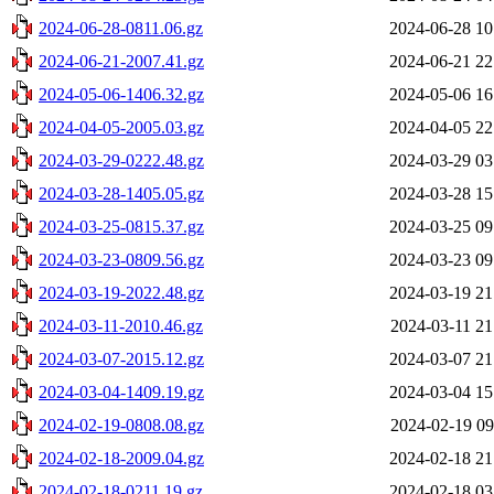
2024-06-28-0811.06.gz
2024-06-28 10
2024-06-21-2007.41.gz
2024-06-21 22
2024-05-06-1406.32.gz
2024-05-06 16
2024-04-05-2005.03.gz
2024-04-05 22
2024-03-29-0222.48.gz
2024-03-29 03
2024-03-28-1405.05.gz
2024-03-28 15
2024-03-25-0815.37.gz
2024-03-25 09
2024-03-23-0809.56.gz
2024-03-23 09
2024-03-19-2022.48.gz
2024-03-19 21
2024-03-11-2010.46.gz
2024-03-11 21
2024-03-07-2015.12.gz
2024-03-07 21
2024-03-04-1409.19.gz
2024-03-04 15
2024-02-19-0808.08.gz
2024-02-19 09
2024-02-18-2009.04.gz
2024-02-18 21
2024-02-18-0211.19.gz
2024-02-18 03