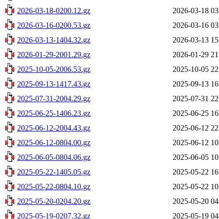
2026-03-18-0200.12.gz
2026-03-18 03
2026-03-16-0200.53.gz
2026-03-16 03
2026-03-13-1404.32.gz
2026-03-13 15
2026-01-29-2001.29.gz
2026-01-29 21
2025-10-05-2006.53.gz
2025-10-05 22
2025-09-13-1417.43.gz
2025-09-13 16
2025-07-31-2004.29.gz
2025-07-31 22
2025-06-25-1406.23.gz
2025-06-25 16
2025-06-12-2004.43.gz
2025-06-12 22
2025-06-12-0804.00.gz
2025-06-12 10
2025-06-05-0804.06.gz
2025-06-05 10
2025-05-22-1405.05.gz
2025-05-22 16
2025-05-22-0804.10.gz
2025-05-22 10
2025-05-20-0204.20.gz
2025-05-20 04
2025-05-19-0207.32.gz
2025-05-19 04