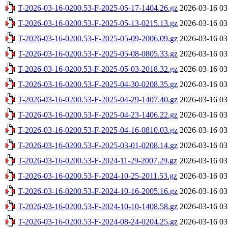
T-2026-03-16-0200.53-F-2025-05-17-1404.26.gz
2026-03-16 03
T-2026-03-16-0200.53-F-2025-05-13-0215.13.gz
2026-03-16 03
T-2026-03-16-0200.53-F-2025-05-09-2006.09.gz
2026-03-16 03
T-2026-03-16-0200.53-F-2025-05-08-0805.33.gz
2026-03-16 03
T-2026-03-16-0200.53-F-2025-05-03-2018.32.gz
2026-03-16 03
T-2026-03-16-0200.53-F-2025-04-30-0208.35.gz
2026-03-16 03
T-2026-03-16-0200.53-F-2025-04-29-1407.40.gz
2026-03-16 03
T-2026-03-16-0200.53-F-2025-04-23-1406.22.gz
2026-03-16 03
T-2026-03-16-0200.53-F-2025-04-16-0810.03.gz
2026-03-16 03
T-2026-03-16-0200.53-F-2025-03-01-0208.14.gz
2026-03-16 03
T-2026-03-16-0200.53-F-2024-11-29-2007.29.gz
2026-03-16 03
T-2026-03-16-0200.53-F-2024-10-25-2011.53.gz
2026-03-16 03
T-2026-03-16-0200.53-F-2024-10-16-2005.16.gz
2026-03-16 03
T-2026-03-16-0200.53-F-2024-10-10-1408.58.gz
2026-03-16 03
T-2026-03-16-0200.53-F-2024-08-24-0204.25.gz
2026-03-16 03