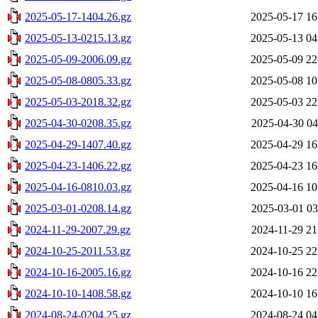
2025-05-17-1404.26.gz
2025-05-17 16
2025-05-13-0215.13.gz
2025-05-13 04
2025-05-09-2006.09.gz
2025-05-09 22
2025-05-08-0805.33.gz
2025-05-08 10
2025-05-03-2018.32.gz
2025-05-03 22
2025-04-30-0208.35.gz
2025-04-30 04
2025-04-29-1407.40.gz
2025-04-29 16
2025-04-23-1406.22.gz
2025-04-23 16
2025-04-16-0810.03.gz
2025-04-16 10
2025-03-01-0208.14.gz
2025-03-01 03
2024-11-29-2007.29.gz
2024-11-29 21
2024-10-25-2011.53.gz
2024-10-25 22
2024-10-16-2005.16.gz
2024-10-16 22
2024-10-10-1408.58.gz
2024-10-10 16
2024-08-24-0204.25.gz
2024-08-24 04