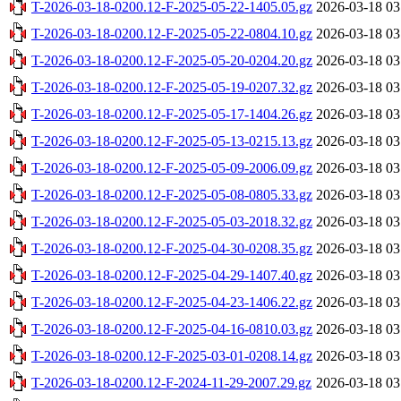
T-2026-03-18-0200.12-F-2025-05-22-1405.05.gz
2026-03-18 03
T-2026-03-18-0200.12-F-2025-05-22-0804.10.gz
2026-03-18 03
T-2026-03-18-0200.12-F-2025-05-20-0204.20.gz
2026-03-18 03
T-2026-03-18-0200.12-F-2025-05-19-0207.32.gz
2026-03-18 03
T-2026-03-18-0200.12-F-2025-05-17-1404.26.gz
2026-03-18 03
T-2026-03-18-0200.12-F-2025-05-13-0215.13.gz
2026-03-18 03
T-2026-03-18-0200.12-F-2025-05-09-2006.09.gz
2026-03-18 03
T-2026-03-18-0200.12-F-2025-05-08-0805.33.gz
2026-03-18 03
T-2026-03-18-0200.12-F-2025-05-03-2018.32.gz
2026-03-18 03
T-2026-03-18-0200.12-F-2025-04-30-0208.35.gz
2026-03-18 03
T-2026-03-18-0200.12-F-2025-04-29-1407.40.gz
2026-03-18 03
T-2026-03-18-0200.12-F-2025-04-23-1406.22.gz
2026-03-18 03
T-2026-03-18-0200.12-F-2025-04-16-0810.03.gz
2026-03-18 03
T-2026-03-18-0200.12-F-2025-03-01-0208.14.gz
2026-03-18 03
T-2026-03-18-0200.12-F-2024-11-29-2007.29.gz
2026-03-18 03