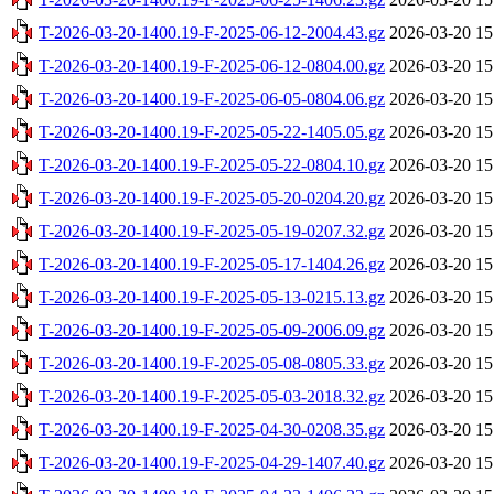
T-2026-03-20-1400.19-F-2025-06-12-2004.43.gz
2026-03-20 15
T-2026-03-20-1400.19-F-2025-06-12-0804.00.gz
2026-03-20 15
T-2026-03-20-1400.19-F-2025-06-05-0804.06.gz
2026-03-20 15
T-2026-03-20-1400.19-F-2025-05-22-1405.05.gz
2026-03-20 15
T-2026-03-20-1400.19-F-2025-05-22-0804.10.gz
2026-03-20 15
T-2026-03-20-1400.19-F-2025-05-20-0204.20.gz
2026-03-20 15
T-2026-03-20-1400.19-F-2025-05-19-0207.32.gz
2026-03-20 15
T-2026-03-20-1400.19-F-2025-05-17-1404.26.gz
2026-03-20 15
T-2026-03-20-1400.19-F-2025-05-13-0215.13.gz
2026-03-20 15
T-2026-03-20-1400.19-F-2025-05-09-2006.09.gz
2026-03-20 15
T-2026-03-20-1400.19-F-2025-05-08-0805.33.gz
2026-03-20 15
T-2026-03-20-1400.19-F-2025-05-03-2018.32.gz
2026-03-20 15
T-2026-03-20-1400.19-F-2025-04-30-0208.35.gz
2026-03-20 15
T-2026-03-20-1400.19-F-2025-04-29-1407.40.gz
2026-03-20 15