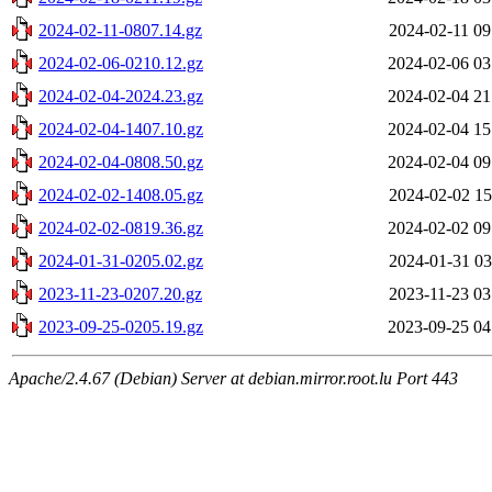
2024-02-11-0807.14.gz
2024-02-11 09
2024-02-06-0210.12.gz
2024-02-06 03
2024-02-04-2024.23.gz
2024-02-04 21
2024-02-04-1407.10.gz
2024-02-04 15
2024-02-04-0808.50.gz
2024-02-04 09
2024-02-02-1408.05.gz
2024-02-02 15
2024-02-02-0819.36.gz
2024-02-02 09
2024-01-31-0205.02.gz
2024-01-31 03
2023-11-23-0207.20.gz
2023-11-23 03
2023-09-25-0205.19.gz
2023-09-25 04
Apache/2.4.67 (Debian) Server at debian.mirror.root.lu Port 443