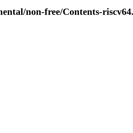
mental/non-free/Contents-riscv64