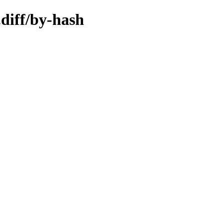
.diff/by-hash