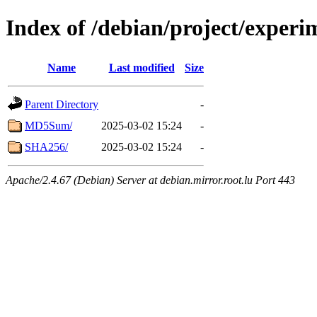
Index of /debian/project/experi
Name
Last modified
Size
Parent Directory
-
MD5Sum/
2025-03-02 15:24
-
SHA256/
2025-03-02 15:24
-
Apache/2.4.67 (Debian) Server at debian.mirror.root.lu Port 443