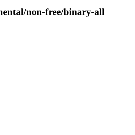
mental/non-free/binary-all