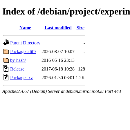
Index of /debian/project/experi
Name
Last modified
Size
Parent Directory
-
Packages.diff/
2026-08-07 10:07
-
by-hash/
2016-05-16 23:13
-
Release
2017-06-18 10:28
128
Packages.xz
2026-01-30 03:01
1.2K
Apache/2.4.67 (Debian) Server at debian.mirror.root.lu Port 443