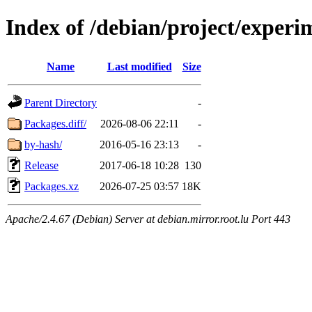
Index of /debian/project/exper
Name
Last modified
Size
Parent Directory
-
Packages.diff/
2026-08-06 22:11
-
by-hash/
2016-05-16 23:13
-
Release
2017-06-18 10:28
130
Packages.xz
2026-07-25 03:57
18K
Apache/2.4.67 (Debian) Server at debian.mirror.root.lu Port 443