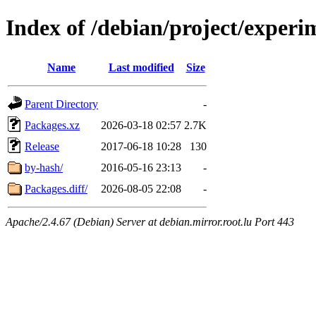
Index of /debian/project/exper
Name
Last modified
Size
Parent Directory
-
Packages.xz
2026-03-18 02:57
2.7K
Release
2017-06-18 10:28
130
by-hash/
2016-05-16 23:13
-
Packages.diff/
2026-08-05 22:08
-
Apache/2.4.67 (Debian) Server at debian.mirror.root.lu Port 443