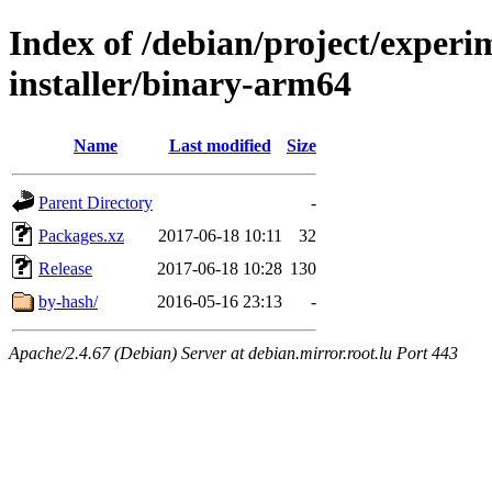
Index of /debian/project/experi
installer/binary-arm64
Name
Last modified
Size
Parent Directory
-
Packages.xz
2017-06-18 10:11
32
Release
2017-06-18 10:28
130
by-hash/
2016-05-16 23:13
-
Apache/2.4.67 (Debian) Server at debian.mirror.root.lu Port 443