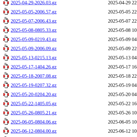
2025-04-29-2026.03.gz
2025-04-29 22
2025-05-05-2006.57.gz
2025-05-05 22
2025-05-07-2006.43.gz
2025-05-07 22
2025-05-08-0805.33.gz
2025-05-08 10
2025-05-09-0219.43.gz
2025-05-09 04
2025-05-09-2006.09.gz
2025-05-09 22
2025-05-13-0215.13.gz
2025-05-13 04
2025-05-17-1404.26.gz
2025-05-17 16
2025-05-18-2007.08.gz
2025-05-18 22
2025-05-19-0207.32.gz
2025-05-19 04
2025-05-20-0204.20.gz
2025-05-20 04
2025-05-22-1405.05.gz
2025-05-22 16
2025-05-26-0805.21.gz
2025-05-26 10
2025-06-05-0804.06.gz
2025-06-05 10
2025-06-12-0804.00.gz
2025-06-12 10