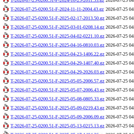
T-2026-07-25-0200.51-F-2024-10-25-2011.53.gz
2026-07-25 04
T-2026-07-25-0200.51-F-2024-11-11-2004.43.gz
2026-07-25 04
T-2026-07-25-0200.51-F-2025-02-17-2013.50.gz
2026-07-25 04
T-2026-07-25-0200.51-F-2025-03-01-0208.14.gz
2026-07-25 04
T-2026-07-25-0200.51-F-2025-04-02-0221.10.gz
2026-07-25 04
T-2026-07-25-0200.51-F-2025-04-16-0810.03.gz
2026-07-25 04
T-2026-07-25-0200.51-F-2025-04-23-1406.22.gz
2026-07-25 04
T-2026-07-25-0200.51-F-2025-04-29-1407.40.gz
2026-07-25 04
T-2026-07-25-0200.51-F-2025-04-29-2026.03.gz
2026-07-25 04
T-2026-07-25-0200.51-F-2025-05-05-2006.57.gz
2026-07-25 04
T-2026-07-25-0200.51-F-2025-05-07-2006.43.gz
2026-07-25 04
T-2026-07-25-0200.51-F-2025-05-08-0805.33.gz
2026-07-25 04
T-2026-07-25-0200.51-F-2025-05-09-0219.43.gz
2026-07-25 04
T-2026-07-25-0200.51-F-2025-05-09-2006.09.gz
2026-07-25 04
T-2026-07-25-0200.51-F-2025-05-13-0215.13.gz
2026-07-25 04