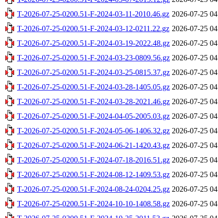
T-2026-07-25-0200.51-F-2024-03-11-2010.46.gz
2026-07-25 04
T-2026-07-25-0200.51-F-2024-03-12-0211.22.gz
2026-07-25 04
T-2026-07-25-0200.51-F-2024-03-19-2022.48.gz
2026-07-25 04
T-2026-07-25-0200.51-F-2024-03-23-0809.56.gz
2026-07-25 04
T-2026-07-25-0200.51-F-2024-03-25-0815.37.gz
2026-07-25 04
T-2026-07-25-0200.51-F-2024-03-28-1405.05.gz
2026-07-25 04
T-2026-07-25-0200.51-F-2024-03-28-2021.46.gz
2026-07-25 04
T-2026-07-25-0200.51-F-2024-04-05-2005.03.gz
2026-07-25 04
T-2026-07-25-0200.51-F-2024-05-06-1406.32.gz
2026-07-25 04
T-2026-07-25-0200.51-F-2024-06-21-1420.43.gz
2026-07-25 04
T-2026-07-25-0200.51-F-2024-07-18-2016.51.gz
2026-07-25 04
T-2026-07-25-0200.51-F-2024-08-12-1409.53.gz
2026-07-25 04
T-2026-07-25-0200.51-F-2024-08-24-0204.25.gz
2026-07-25 04
T-2026-07-25-0200.51-F-2024-10-10-1408.58.gz
2026-07-25 04