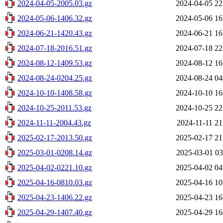
2024-04-05-2005.03.gz
2024-04-05 22
2024-05-06-1406.32.gz
2024-05-06 16
2024-06-21-1420.43.gz
2024-06-21 16
2024-07-18-2016.51.gz
2024-07-18 22
2024-08-12-1409.53.gz
2024-08-12 16
2024-08-24-0204.25.gz
2024-08-24 04
2024-10-10-1408.58.gz
2024-10-10 16
2024-10-25-2011.53.gz
2024-10-25 22
2024-11-11-2004.43.gz
2024-11-11 21
2025-02-17-2013.50.gz
2025-02-17 21
2025-03-01-0208.14.gz
2025-03-01 03
2025-04-02-0221.10.gz
2025-04-02 04
2025-04-16-0810.03.gz
2025-04-16 10
2025-04-23-1406.22.gz
2025-04-23 16
2025-04-29-1407.40.gz
2025-04-29 16