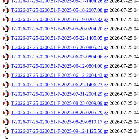
T-2026-07-25-0200.51-F-2025-05-17-1404.26.gz
2026-07-25 04
T-2026-07-25-0200.51-F-2025-05-18-2007.08.gz
2026-07-25 04
T-2026-07-25-0200.51-F-2025-05-19-0207.32.gz
2026-07-25 04
T-2026-07-25-0200.51-F-2025-05-20-0204.20.gz
2026-07-25 04
T-2026-07-25-0200.51-F-2025-05-22-1405.05.gz
2026-07-25 04
T-2026-07-25-0200.51-F-2025-05-26-0805.21.gz
2026-07-25 04
T-2026-07-25-0200.51-F-2025-06-05-0804.06.gz
2026-07-25 04
T-2026-07-25-0200.51-F-2025-06-12-0804.00.gz
2026-07-25 04
T-2026-07-25-0200.51-F-2025-06-12-2004.43.gz
2026-07-25 04
T-2026-07-25-0200.51-F-2025-06-25-1406.23.gz
2026-07-25 04
T-2026-07-25-0200.51-F-2025-07-31-2004.29.gz
2026-07-25 04
T-2026-07-25-0200.51-F-2025-08-23-0209.09.gz
2026-07-25 04
T-2026-07-25-0200.51-F-2025-08-26-0205.29.gz
2026-07-25 04
T-2026-07-25-0200.51-F-2025-08-29-0819.17.gz
2026-07-25 04
T-2026-07-25-0200.51-F-2025-09-12-1425.50.gz
2026-07-25 04