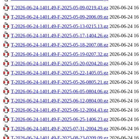
T-2026-06-24-1401.49-F-2025-05-09-0219.43.gz
2026-06-24 16
T-2026-06-24-1401.49-F-2025-05-09-2006.09.gz
2026-06-24 16
T-2026-06-24-1401.49-F-2025-05-13-0215.13.gz
2026-06-24 16
T-2026-06-24-1401.49-F-2025-05-17-1404.26.gz
2026-06-24 16
T-2026-06-24-1401.49-F-2025-05-18-2007.08.gz
2026-06-24 16
T-2026-06-24-1401.49-F-2025-05-19-0207.32.gz
2026-06-24 16
T-2026-06-24-1401.49-F-2025-05-20-0204.20.gz
2026-06-24 16
T-2026-06-24-1401.49-F-2025-05-22-1405.05.gz
2026-06-24 16
T-2026-06-24-1401.49-F-2025-05-26-0805.21.gz
2026-06-24 16
T-2026-06-24-1401.49-F-2025-06-05-0804.06.gz
2026-06-24 16
T-2026-06-24-1401.49-F-2025-06-12-0804.00.gz
2026-06-24 16
T-2026-06-24-1401.49-F-2025-06-12-2004.43.gz
2026-06-24 16
T-2026-06-24-1401.49-F-2025-06-25-1406.23.gz
2026-06-24 16
T-2026-06-24-1401.49-F-2025-07-31-2004.29.gz
2026-06-24 16
T-2026-06-24-1401.49-F-2025-08-23-0209.09.gz
2026-06-24 16