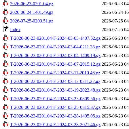
2026-06-23-0201.04.gz
2026-06-23 04
2026-06-24-1401.49.gz
2026-06-24 16
2026-07-25-0200.51.gz
2026-07-25 04
Index
2026-07-25 04
T-2026-06-23-0201.04-F-2024-03-03-1407.52.gz
2026-06-23 04
T-2026-06-23-0201.04-F-2024-03-04-0211.28.gz
2026-06-23 04
T-2026-06-23-0201.04-F-2024-03-04-1409.19.gz
2026-06-23 04
T-2026-06-23-0201.04-F-2024-03-07-2015.12.gz
2026-06-23 04
T-2026-06-23-0201.04-F-2024-03-11-2010.46.gz
2026-06-23 04
T-2026-06-23-0201.04-F-2024-03-12-0211.22.gz
2026-06-23 04
T-2026-06-23-0201.04-F-2024-03-19-2022.48.gz
2026-06-23 04
T-2026-06-23-0201.04-F-2024-03-23-0809.56.gz
2026-06-23 04
T-2026-06-23-0201.04-F-2024-03-25-0815.37.gz
2026-06-23 04
T-2026-06-23-0201.04-F-2024-03-28-1405.05.gz
2026-06-23 04
T-2026-06-23-0201.04-F-2024-03-28-2021.46.gz
2026-06-23 04