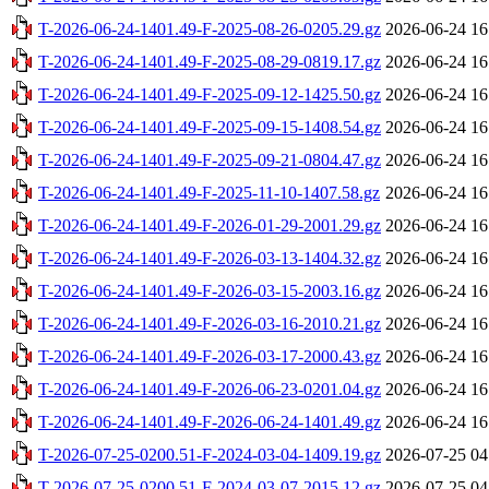
T-2026-06-24-1401.49-F-2025-08-26-0205.29.gz
2026-06-24 16
T-2026-06-24-1401.49-F-2025-08-29-0819.17.gz
2026-06-24 16
T-2026-06-24-1401.49-F-2025-09-12-1425.50.gz
2026-06-24 16
T-2026-06-24-1401.49-F-2025-09-15-1408.54.gz
2026-06-24 16
T-2026-06-24-1401.49-F-2025-09-21-0804.47.gz
2026-06-24 16
T-2026-06-24-1401.49-F-2025-11-10-1407.58.gz
2026-06-24 16
T-2026-06-24-1401.49-F-2026-01-29-2001.29.gz
2026-06-24 16
T-2026-06-24-1401.49-F-2026-03-13-1404.32.gz
2026-06-24 16
T-2026-06-24-1401.49-F-2026-03-15-2003.16.gz
2026-06-24 16
T-2026-06-24-1401.49-F-2026-03-16-2010.21.gz
2026-06-24 16
T-2026-06-24-1401.49-F-2026-03-17-2000.43.gz
2026-06-24 16
T-2026-06-24-1401.49-F-2026-06-23-0201.04.gz
2026-06-24 16
T-2026-06-24-1401.49-F-2026-06-24-1401.49.gz
2026-06-24 16
T-2026-07-25-0200.51-F-2024-03-04-1409.19.gz
2026-07-25 04
T-2026-07-25-0200.51-F-2024-03-07-2015.12.gz
2026-07-25 04