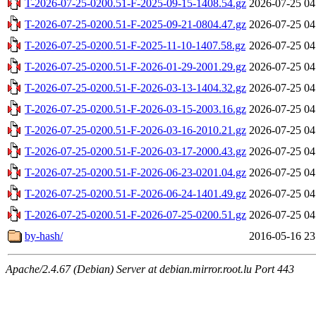
T-2026-07-25-0200.51-F-2025-09-15-1408.54.gz
2026-07-25 04
T-2026-07-25-0200.51-F-2025-09-21-0804.47.gz
2026-07-25 04
T-2026-07-25-0200.51-F-2025-11-10-1407.58.gz
2026-07-25 04
T-2026-07-25-0200.51-F-2026-01-29-2001.29.gz
2026-07-25 04
T-2026-07-25-0200.51-F-2026-03-13-1404.32.gz
2026-07-25 04
T-2026-07-25-0200.51-F-2026-03-15-2003.16.gz
2026-07-25 04
T-2026-07-25-0200.51-F-2026-03-16-2010.21.gz
2026-07-25 04
T-2026-07-25-0200.51-F-2026-03-17-2000.43.gz
2026-07-25 04
T-2026-07-25-0200.51-F-2026-06-23-0201.04.gz
2026-07-25 04
T-2026-07-25-0200.51-F-2026-06-24-1401.49.gz
2026-07-25 04
T-2026-07-25-0200.51-F-2026-07-25-0200.51.gz
2026-07-25 04
by-hash/
2016-05-16 23
Apache/2.4.67 (Debian) Server at debian.mirror.root.lu Port 443