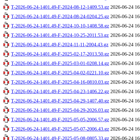
T-2026-06-24-1401.49-F-2024-08-12-1409.53.gz
2026-06-24 16
T-2026-06-24-1401.49-F-2024-08-24-0204.25.gz
2026-06-24 16
T-2026-06-24-1401.49-F-2024-10-10-1408.58.gz
2026-06-24 16
T-2026-06-24-1401.49-F-2024-10-25-2011.53.gz
2026-06-24 16
T-2026-06-24-1401.49-F-2024-11-11-2004.43.gz
2026-06-24 16
T-2026-06-24-1401.49-F-2025-02-17-2013.50.gz
2026-06-24 16
T-2026-06-24-1401.49-F-2025-03-01-0208.14.gz
2026-06-24 16
T-2026-06-24-1401.49-F-2025-04-02-0221.10.gz
2026-06-24 16
T-2026-06-24-1401.49-F-2025-04-16-0810.03.gz
2026-06-24 16
T-2026-06-24-1401.49-F-2025-04-23-1406.22.gz
2026-06-24 16
T-2026-06-24-1401.49-F-2025-04-29-1407.40.gz
2026-06-24 16
T-2026-06-24-1401.49-F-2025-04-29-2026.03.gz
2026-06-24 16
T-2026-06-24-1401.49-F-2025-05-05-2006.57.gz
2026-06-24 16
T-2026-06-24-1401.49-F-2025-05-07-2006.43.gz
2026-06-24 16
T-2026-06-24-1401.49-F-2025-05-08-0805.33.gz
2026-06-24 16