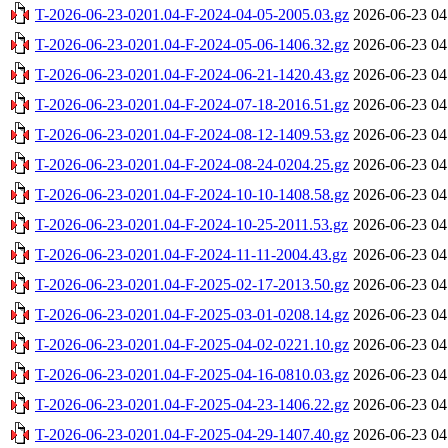
T-2026-06-23-0201.04-F-2024-04-05-2005.03.gz
2026-06-23 04
T-2026-06-23-0201.04-F-2024-05-06-1406.32.gz
2026-06-23 04
T-2026-06-23-0201.04-F-2024-06-21-1420.43.gz
2026-06-23 04
T-2026-06-23-0201.04-F-2024-07-18-2016.51.gz
2026-06-23 04
T-2026-06-23-0201.04-F-2024-08-12-1409.53.gz
2026-06-23 04
T-2026-06-23-0201.04-F-2024-08-24-0204.25.gz
2026-06-23 04
T-2026-06-23-0201.04-F-2024-10-10-1408.58.gz
2026-06-23 04
T-2026-06-23-0201.04-F-2024-10-25-2011.53.gz
2026-06-23 04
T-2026-06-23-0201.04-F-2024-11-11-2004.43.gz
2026-06-23 04
T-2026-06-23-0201.04-F-2025-02-17-2013.50.gz
2026-06-23 04
T-2026-06-23-0201.04-F-2025-03-01-0208.14.gz
2026-06-23 04
T-2026-06-23-0201.04-F-2025-04-02-0221.10.gz
2026-06-23 04
T-2026-06-23-0201.04-F-2025-04-16-0810.03.gz
2026-06-23 04
T-2026-06-23-0201.04-F-2025-04-23-1406.22.gz
2026-06-23 04
T-2026-06-23-0201.04-F-2025-04-29-1407.40.gz
2026-06-23 04