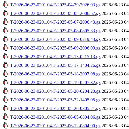
T-2026-06-23-0201.04-F-2025-04-29-2026.03.gz
2026-06-23 04
T-2026-06-23-0201.04-F-2025-05-05-2006.57.gz
2026-06-23 04
T-2026-06-23-0201.04-F-2025-05-07-2006.43.gz
2026-06-23 04
T-2026-06-23-0201.04-F-2025-05-08-0805.33.gz
2026-06-23 04
T-2026-06-23-0201.04-F-2025-05-09-0219.43.gz
2026-06-23 04
T-2026-06-23-0201.04-F-2025-05-09-2006.09.gz
2026-06-23 04
T-2026-06-23-0201.04-F-2025-05-13-0215.13.gz
2026-06-23 04
T-2026-06-23-0201.04-F-2025-05-17-1404.26.gz
2026-06-23 04
T-2026-06-23-0201.04-F-2025-05-18-2007.08.gz
2026-06-23 04
T-2026-06-23-0201.04-F-2025-05-19-0207.32.gz
2026-06-23 04
T-2026-06-23-0201.04-F-2025-05-20-0204.20.gz
2026-06-23 04
T-2026-06-23-0201.04-F-2025-05-22-1405.05.gz
2026-06-23 04
T-2026-06-23-0201.04-F-2025-05-26-0805.21.gz
2026-06-23 04
T-2026-06-23-0201.04-F-2025-06-05-0804.06.gz
2026-06-23 04
T-2026-06-23-0201.04-F-2025-06-12-0804.00.gz
2026-06-23 04