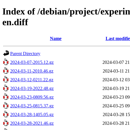
Index of /debian/project/experi
en.diff
Name
Last modifi
Parent Directory
2024-03-07-2015.12.gz
2024-03-07 21
2024-03-11-2010.46.gz
2024-03-11 21
2024-03-12-0211.22.gz
2024-03-12 03
2024-03-19-2022.48.gz
2024-03-19 21
2024-03-23-0809.56.gz
2024-03-23 09
2024-03-25-0815.37.gz
2024-03-25 09
2024-03-28-1405.05.gz
2024-03-28 15
2024-03-28-2021.46.gz
2024-03-28 21