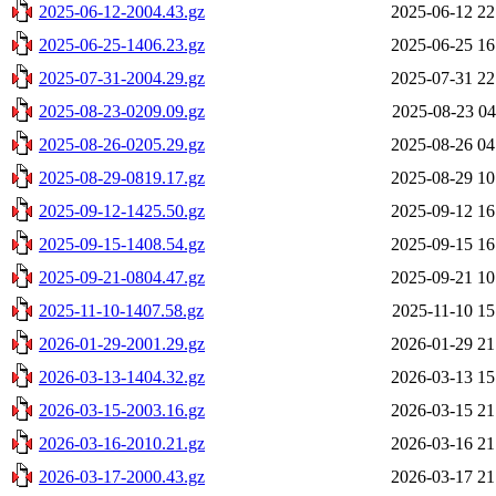
2025-06-12-2004.43.gz
2025-06-12 22
2025-06-25-1406.23.gz
2025-06-25 16
2025-07-31-2004.29.gz
2025-07-31 22
2025-08-23-0209.09.gz
2025-08-23 04
2025-08-26-0205.29.gz
2025-08-26 04
2025-08-29-0819.17.gz
2025-08-29 10
2025-09-12-1425.50.gz
2025-09-12 16
2025-09-15-1408.54.gz
2025-09-15 16
2025-09-21-0804.47.gz
2025-09-21 10
2025-11-10-1407.58.gz
2025-11-10 15
2026-01-29-2001.29.gz
2026-01-29 21
2026-03-13-1404.32.gz
2026-03-13 15
2026-03-15-2003.16.gz
2026-03-15 21
2026-03-16-2010.21.gz
2026-03-16 21
2026-03-17-2000.43.gz
2026-03-17 21