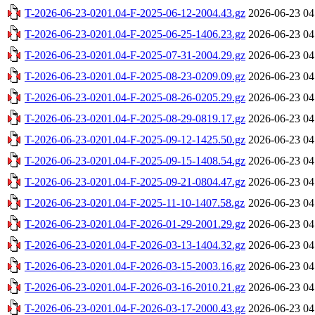
T-2026-06-23-0201.04-F-2025-06-12-2004.43.gz
2026-06-23 04
T-2026-06-23-0201.04-F-2025-06-25-1406.23.gz
2026-06-23 04
T-2026-06-23-0201.04-F-2025-07-31-2004.29.gz
2026-06-23 04
T-2026-06-23-0201.04-F-2025-08-23-0209.09.gz
2026-06-23 04
T-2026-06-23-0201.04-F-2025-08-26-0205.29.gz
2026-06-23 04
T-2026-06-23-0201.04-F-2025-08-29-0819.17.gz
2026-06-23 04
T-2026-06-23-0201.04-F-2025-09-12-1425.50.gz
2026-06-23 04
T-2026-06-23-0201.04-F-2025-09-15-1408.54.gz
2026-06-23 04
T-2026-06-23-0201.04-F-2025-09-21-0804.47.gz
2026-06-23 04
T-2026-06-23-0201.04-F-2025-11-10-1407.58.gz
2026-06-23 04
T-2026-06-23-0201.04-F-2026-01-29-2001.29.gz
2026-06-23 04
T-2026-06-23-0201.04-F-2026-03-13-1404.32.gz
2026-06-23 04
T-2026-06-23-0201.04-F-2026-03-15-2003.16.gz
2026-06-23 04
T-2026-06-23-0201.04-F-2026-03-16-2010.21.gz
2026-06-23 04
T-2026-06-23-0201.04-F-2026-03-17-2000.43.gz
2026-06-23 04