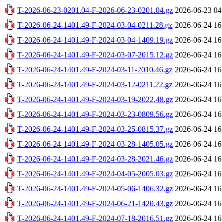
T-2026-06-23-0201.04-F-2026-06-23-0201.04.gz
2026-06-23 04
T-2026-06-24-1401.49-F-2024-03-04-0211.28.gz
2026-06-24 16
T-2026-06-24-1401.49-F-2024-03-04-1409.19.gz
2026-06-24 16
T-2026-06-24-1401.49-F-2024-03-07-2015.12.gz
2026-06-24 16
T-2026-06-24-1401.49-F-2024-03-11-2010.46.gz
2026-06-24 16
T-2026-06-24-1401.49-F-2024-03-12-0211.22.gz
2026-06-24 16
T-2026-06-24-1401.49-F-2024-03-19-2022.48.gz
2026-06-24 16
T-2026-06-24-1401.49-F-2024-03-23-0809.56.gz
2026-06-24 16
T-2026-06-24-1401.49-F-2024-03-25-0815.37.gz
2026-06-24 16
T-2026-06-24-1401.49-F-2024-03-28-1405.05.gz
2026-06-24 16
T-2026-06-24-1401.49-F-2024-03-28-2021.46.gz
2026-06-24 16
T-2026-06-24-1401.49-F-2024-04-05-2005.03.gz
2026-06-24 16
T-2026-06-24-1401.49-F-2024-05-06-1406.32.gz
2026-06-24 16
T-2026-06-24-1401.49-F-2024-06-21-1420.43.gz
2026-06-24 16
T-2026-06-24-1401.49-F-2024-07-18-2016.51.gz
2026-06-24 16