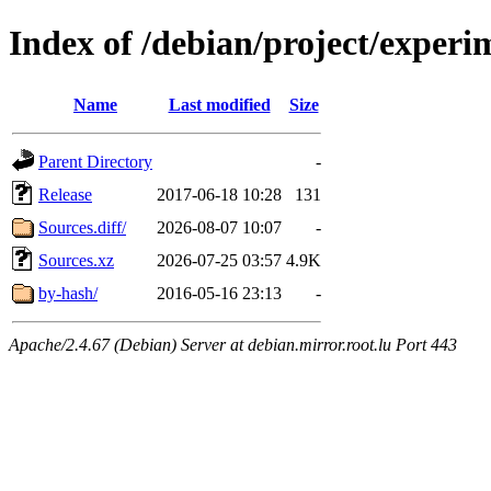
Index of /debian/project/experi
Name
Last modified
Size
Parent Directory
-
Release
2017-06-18 10:28
131
Sources.diff/
2026-08-07 10:07
-
Sources.xz
2026-07-25 03:57
4.9K
by-hash/
2016-05-16 23:13
-
Apache/2.4.67 (Debian) Server at debian.mirror.root.lu Port 443