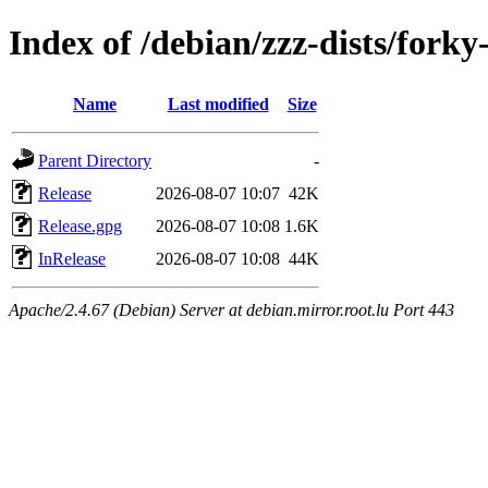
Index of /debian/zzz-dists/forky
Name
Last modified
Size
Parent Directory
-
Release
2026-08-07 10:07
42K
Release.gpg
2026-08-07 10:08
1.6K
InRelease
2026-08-07 10:08
44K
Apache/2.4.67 (Debian) Server at debian.mirror.root.lu Port 443