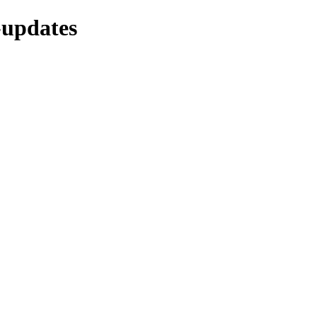
-updates