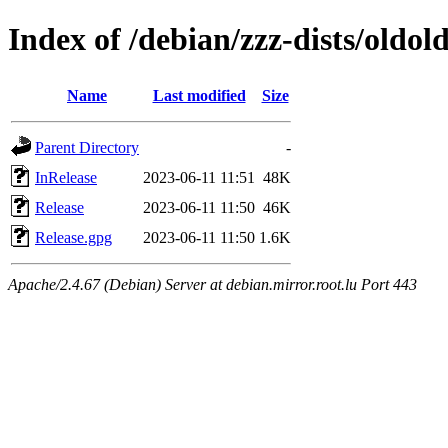
Index of /debian/zzz-dists/oldol
Name
Last modified
Size
Parent Directory
-
InRelease
2023-06-11 11:51
48K
Release
2023-06-11 11:50
46K
Release.gpg
2023-06-11 11:50
1.6K
Apache/2.4.67 (Debian) Server at debian.mirror.root.lu Port 443