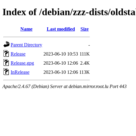
Index of /debian/zzz-dists/oldsta
Name
Last modified
Size
Parent Directory
-
Release
2023-06-10 10:53
111K
Release.gpg
2023-06-10 12:06
2.4K
InRelease
2023-06-10 12:06
113K
Apache/2.4.67 (Debian) Server at debian.mirror.root.lu Port 443