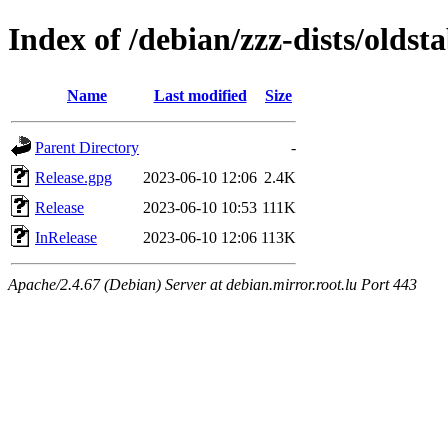
Index of /debian/zzz-dists/oldsta
Name
Last modified
Size
Parent Directory
-
Release.gpg
2023-06-10 12:06
2.4K
Release
2023-06-10 10:53
111K
InRelease
2023-06-10 12:06
113K
Apache/2.4.67 (Debian) Server at debian.mirror.root.lu Port 443