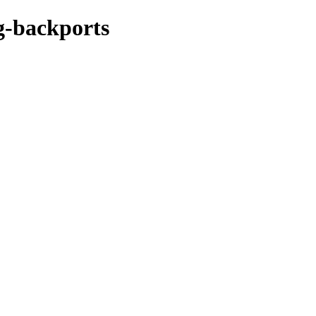
ng-backports