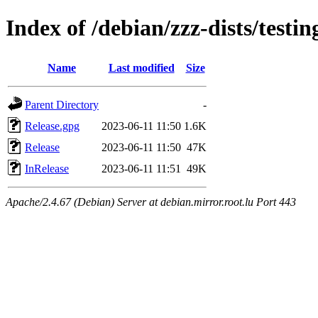
Index of /debian/zzz-dists/testi
Name
Last modified
Size
Parent Directory
-
Release.gpg
2023-06-11 11:50
1.6K
Release
2023-06-11 11:50
47K
InRelease
2023-06-11 11:51
49K
Apache/2.4.67 (Debian) Server at debian.mirror.root.lu Port 443