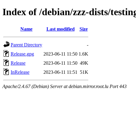
Index of /debian/zzz-dists/testi
Name
Last modified
Size
Parent Directory
-
Release.gpg
2023-06-11 11:50
1.6K
Release
2023-06-11 11:50
49K
InRelease
2023-06-11 11:51
51K
Apache/2.4.67 (Debian) Server at debian.mirror.root.lu Port 443