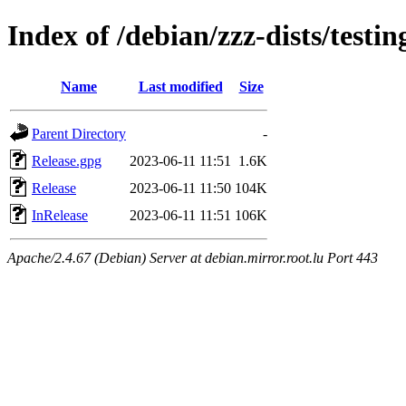
Index of /debian/zzz-dists/testin
Name
Last modified
Size
Parent Directory
-
Release.gpg
2023-06-11 11:51
1.6K
Release
2023-06-11 11:50
104K
InRelease
2023-06-11 11:51
106K
Apache/2.4.67 (Debian) Server at debian.mirror.root.lu Port 443