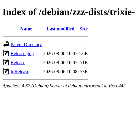
Index of /debian/zzz-dists/trixi
Name
Last modified
Size
Parent Directory
-
Release.gpg
2026-08-06 10:07
1.6K
Release
2026-08-06 10:07
51K
InRelease
2026-08-06 10:08
53K
Apache/2.4.67 (Debian) Server at debian.mirror.root.lu Port 443