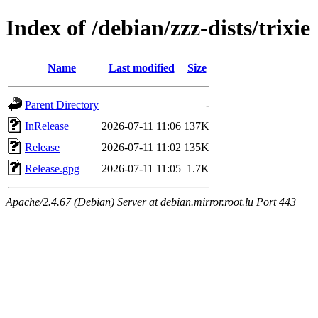
Index of /debian/zzz-dists/trixie
Name
Last modified
Size
Parent Directory
-
InRelease
2026-07-11 11:06
137K
Release
2026-07-11 11:02
135K
Release.gpg
2026-07-11 11:05
1.7K
Apache/2.4.67 (Debian) Server at debian.mirror.root.lu Port 443